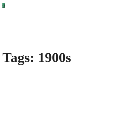
0
Tags: 1900s