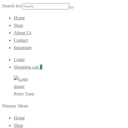
Search for:
Home
Shop
About Us
Contact
Instagram
Login
Shopping cart
0
Retro Taste
Primary Menu
Home
Shop