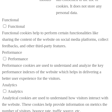
cookies. It does not store any
personal data.
Functional
Functional
Functional cookies help to perform certain functionalities like
sharing the content of the website on social media platforms, collect
feedbacks, and other third-party features.
Performance
Performance
Performance cookies are used to understand and analyze the key
performance indexes of the website which helps in delivering a
better user experience for the visitors.
Analytics
Analytics
Analytical cookies are used to understand how visitors interact with
the website. These cookies help provide information on metrics the
number of visitors, bounce rate, traffic source, etc.