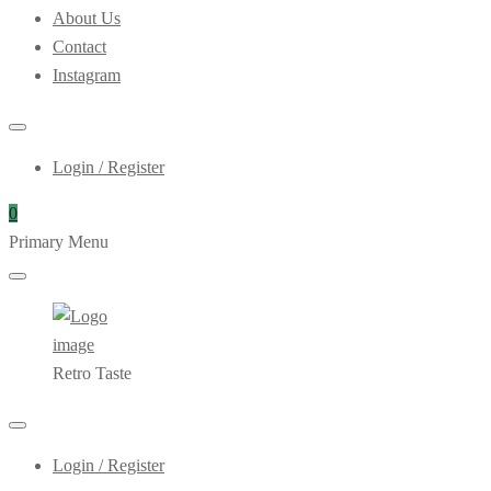
About Us
Contact
Instagram
Login / Register
0
Primary Menu
Retro Taste
Login / Register