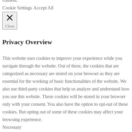
consent.
Cookie Settings
Accept All
Close
Privacy Overview
This website uses cookies to improve your experience while you
navigate through the website. Out of these, the cookies that are
categorized as necessary are stored on your browser as they are
essential for the working of basic functionalities of the website. We
also use third-party cookies that help us analyze and understand how
you use this website. These cookies will be stored in your browser
only with your consent. You also have the option to opt-out of these
cookies. But opting out of some of these cookies may affect your
browsing experience.
Necessary