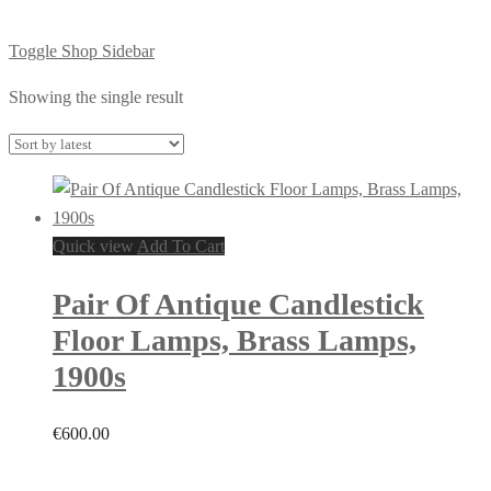
Toggle Shop Sidebar
Showing the single result
Quick view
Add To Cart
Pair Of Antique Candlestick
Floor Lamps, Brass Lamps,
1900s
€
600.00