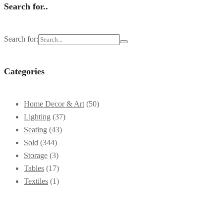
Search for..
Search for:
Categories
Home Decor & Art
(50)
Lighting
(37)
Seating
(43)
Sold
(344)
Storage
(3)
Tables
(17)
Textiles
(1)