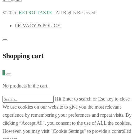
©2025
RETRO TASTE
. All Rights Reserved.
PRIVACY & POLICY
Shopping cart
0
No products in the cart.
Hit Enter to search or Esc key to close
We use cookies on our website to give you the most relevant
experience by remembering your preferences and repeat visits. By
clicking “Accept All”, you consent to the use of ALL the cookies.
However, you may visit "Cookie Settings" to provide a controlled