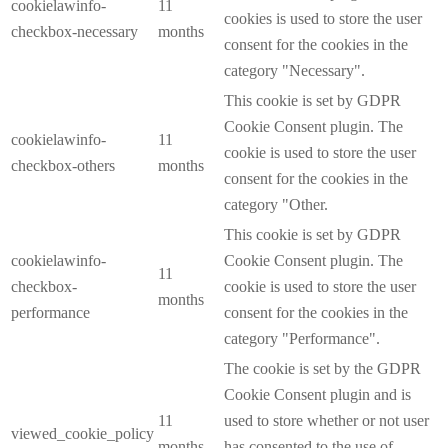
cookielawinfo-
11
cookies is used to store the user
checkbox-necessary
months
consent for the cookies in the
category "Necessary".
This cookie is set by GDPR
Cookie Consent plugin. The
cookielawinfo-
11
cookie is used to store the user
checkbox-others
months
consent for the cookies in the
category "Other.
This cookie is set by GDPR
cookielawinfo-
Cookie Consent plugin. The
11
checkbox-
cookie is used to store the user
months
performance
consent for the cookies in the
category "Performance".
The cookie is set by the GDPR
Cookie Consent plugin and is
11
used to store whether or not user
viewed_cookie_policy
months
has consented to the use of