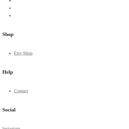
Shop
Etsy Shop
Help
Contact
Social
Instagram