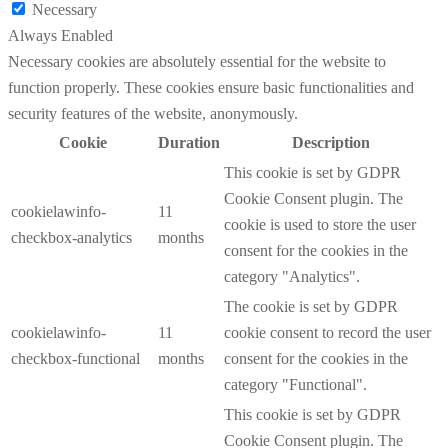
Necessary
Always Enabled
Necessary cookies are absolutely essential for the website to
function properly. These cookies ensure basic functionalities and
security features of the website, anonymously.
Cookie
Duration
Description
This cookie is set by GDPR
Cookie Consent plugin. The
cookielawinfo-
11
cookie is used to store the user
checkbox-analytics
months
consent for the cookies in the
category "Analytics".
The cookie is set by GDPR
cookielawinfo-
11
cookie consent to record the user
checkbox-functional
months
consent for the cookies in the
category "Functional".
This cookie is set by GDPR
Cookie Consent plugin. The