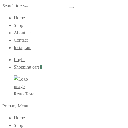
Search for:
Home
Shop
About Us
Contact
Instagram
Login
Shopping cart
0
Retro Taste
Primary Menu
Home
Shop