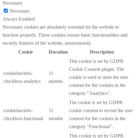
Necessary
Necessary
Always Enabled
Necessary cookies are absolutely essential for the website to
function properly. These cookies ensure basic functionalities and
security features of the website, anonymously.
Cookie
Duration
Description
This cookie is set by GDPR
Cookie Consent plugin. The
cookielawinfo-
11
cookie is used to store the user
checkbox-analytics
months
consent for the cookies in the
category "Analytics".
The cookie is set by GDPR
cookielawinfo-
11
cookie consent to record the user
checkbox-functional
months
consent for the cookies in the
category "Functional".
This cookie is set by GDPR