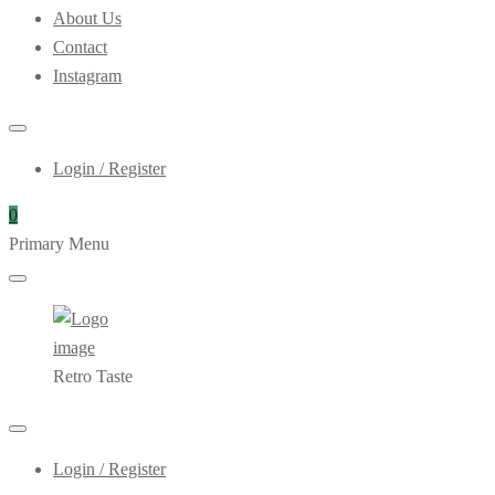
About Us
Contact
Instagram
Login / Register
0
Primary Menu
Retro Taste
Login / Register