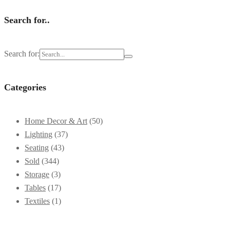
Search for..
Search for:
Categories
Home Decor & Art
(50)
Lighting
(37)
Seating
(43)
Sold
(344)
Storage
(3)
Tables
(17)
Textiles
(1)