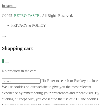
Instagram
©2025
RETRO TASTE
. All Rights Reserved.
PRIVACY & POLICY
Shopping cart
0
No products in the cart.
Hit Enter to search or Esc key to close
We use cookies on our website to give you the most relevant
experience by remembering your preferences and repeat visits. By
clicking “Accept All”, you consent to the use of ALL the cookies.