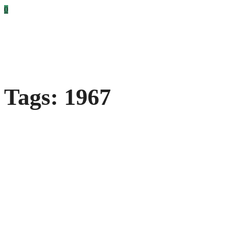
0
Tags: 1967