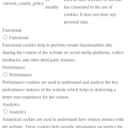
viewed_cookie_policy
months
has consented to the use of
cookies. It does not store any
personal data.
Functional
Functional
Functional cookies help to perform certain functionalities like
sharing the content of the website on social media platforms, collect
feedbacks, and other third-party features.
Performance
Performance
Performance cookies are used to understand and analyze the key
performance indexes of the website which helps in delivering a
better user experience for the visitors.
Analytics
Analytics
Analytical cookies are used to understand how visitors interact with
the website. These cookies help provide information on metrics the