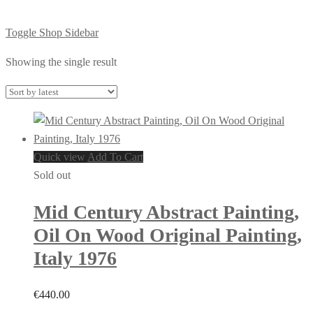
Toggle Shop Sidebar
Showing the single result
Quick view
Add To Cart
Sold out
Mid Century Abstract Painting,
Oil On Wood Original Painting,
Italy 1976
€
440.00