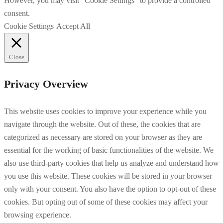
However, you may visit "Cookie Settings" to provide a controlled
consent.
Cookie Settings
Accept All
Close
Privacy Overview
This website uses cookies to improve your experience while you
navigate through the website. Out of these, the cookies that are
categorized as necessary are stored on your browser as they are
essential for the working of basic functionalities of the website. We
also use third-party cookies that help us analyze and understand how
you use this website. These cookies will be stored in your browser
only with your consent. You also have the option to opt-out of these
cookies. But opting out of some of these cookies may affect your
browsing experience.