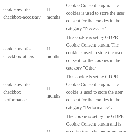
Cookie Consent plugin. The
cookielawinfo-
11
cookies is used to store the user
checkbox-necessary
months
consent for the cookies in the
category "Necessary".
This cookie is set by GDPR
Cookie Consent plugin. The
cookielawinfo-
11
cookie is used to store the user
checkbox-others
months
consent for the cookies in the
category "Other.
This cookie is set by GDPR
cookielawinfo-
Cookie Consent plugin. The
11
checkbox-
cookie is used to store the user
months
performance
consent for the cookies in the
category "Performance".
The cookie is set by the GDPR
Cookie Consent plugin and is
11
used to store whether or not user