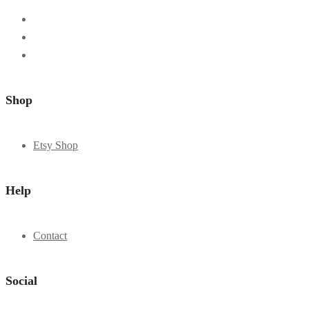
Shop
Etsy Shop
Help
Contact
Social