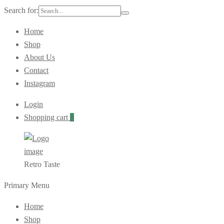
Search for:
Home
Shop
About Us
Contact
Instagram
Login
Shopping cart
0
Retro Taste
Primary Menu
Home
Shop