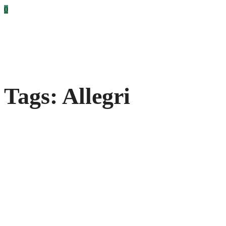
0
Tags: Allegri