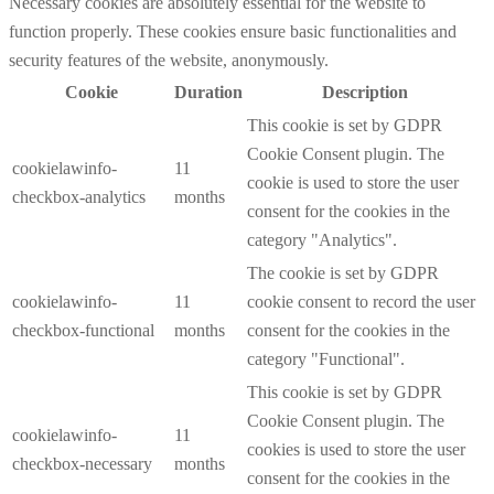
Necessary cookies are absolutely essential for the website to
function properly. These cookies ensure basic functionalities and
security features of the website, anonymously.
Cookie
Duration
Description
This cookie is set by GDPR
Cookie Consent plugin. The
cookielawinfo-
11
cookie is used to store the user
checkbox-analytics
months
consent for the cookies in the
category "Analytics".
The cookie is set by GDPR
cookielawinfo-
11
cookie consent to record the user
checkbox-functional
months
consent for the cookies in the
category "Functional".
This cookie is set by GDPR
Cookie Consent plugin. The
cookielawinfo-
11
cookies is used to store the user
checkbox-necessary
months
consent for the cookies in the