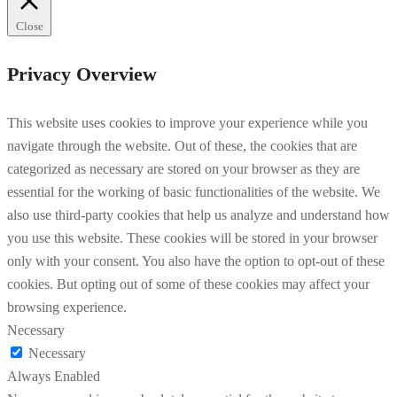
Close
Privacy Overview
This website uses cookies to improve your experience while you
navigate through the website. Out of these, the cookies that are
categorized as necessary are stored on your browser as they are
essential for the working of basic functionalities of the website. We
also use third-party cookies that help us analyze and understand how
you use this website. These cookies will be stored in your browser
only with your consent. You also have the option to opt-out of these
cookies. But opting out of some of these cookies may affect your
browsing experience.
Necessary
Necessary
Always Enabled