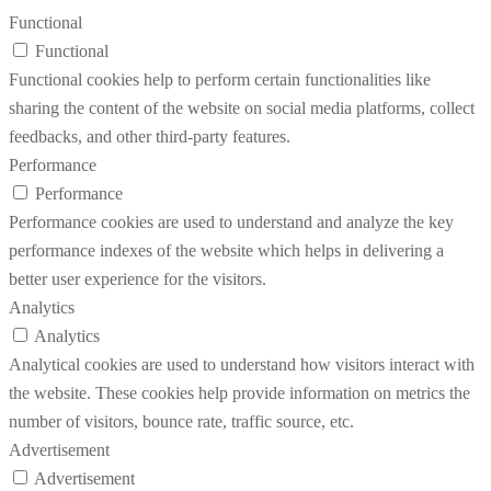
Functional
Functional
Functional cookies help to perform certain functionalities like
sharing the content of the website on social media platforms, collect
feedbacks, and other third-party features.
Performance
Performance
Performance cookies are used to understand and analyze the key
performance indexes of the website which helps in delivering a
better user experience for the visitors.
Analytics
Analytics
Analytical cookies are used to understand how visitors interact with
the website. These cookies help provide information on metrics the
number of visitors, bounce rate, traffic source, etc.
Advertisement
Advertisement