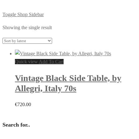
Toggle Shop Sidebar
Showing the single result
Quick view
Add To Cart
Vintage Black Side Table, by
Allegri, Italy 70s
€
720.00
Search for..