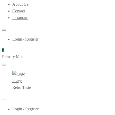
About Us
Contact
Instagram
Login / Register
0
Primary Menu
Retro Taste
Login / Register