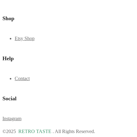
Shop
Etsy Shop
Help
Contact
Social
Instagram
©2025
RETRO TASTE
. All Rights Reserved.