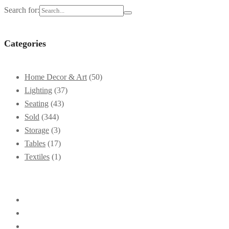
Search for:
Categories
Home Decor & Art
(50)
Lighting
(37)
Seating
(43)
Sold
(344)
Storage
(3)
Tables
(17)
Textiles
(1)