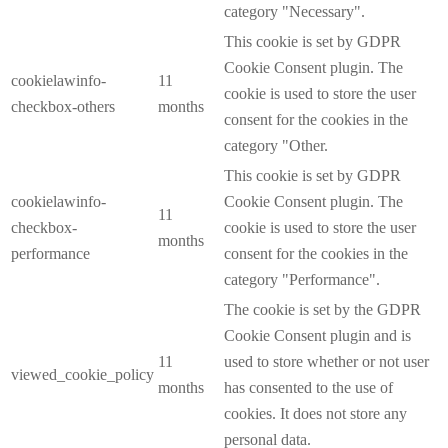
category "Necessary".
This cookie is set by GDPR
Cookie Consent plugin. The
cookielawinfo-
11
cookie is used to store the user
checkbox-others
months
consent for the cookies in the
category "Other.
This cookie is set by GDPR
cookielawinfo-
Cookie Consent plugin. The
11
checkbox-
cookie is used to store the user
months
performance
consent for the cookies in the
category "Performance".
The cookie is set by the GDPR
Cookie Consent plugin and is
11
used to store whether or not user
viewed_cookie_policy
months
has consented to the use of
cookies. It does not store any
personal data.