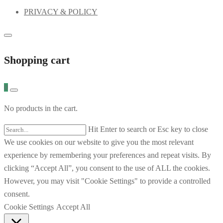
PRIVACY & POLICY
Shopping cart
0
No products in the cart.
Hit Enter to search or Esc key to close
We use cookies on our website to give you the most relevant
experience by remembering your preferences and repeat visits. By
clicking “Accept All”, you consent to the use of ALL the cookies.
However, you may visit "Cookie Settings" to provide a controlled
consent.
Cookie Settings
Accept All