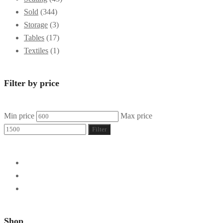
Sold
(344)
Storage
(3)
Tables
(17)
Textiles
(1)
Filter by price
Min price
Max price
Filter
Shop