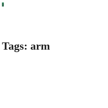
0
Tags: arm