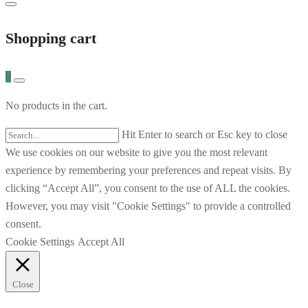
Shopping cart
0
No products in the cart.
Hit Enter to search or Esc key to close
We use cookies on our website to give you the most relevant
experience by remembering your preferences and repeat visits. By
clicking “Accept All”, you consent to the use of ALL the cookies.
However, you may visit "Cookie Settings" to provide a controlled
consent.
Cookie Settings
Accept All
Close