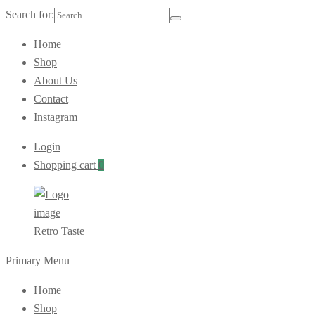
Search for:
Home
Shop
About Us
Contact
Instagram
Login
Shopping cart
0
Retro Taste
Primary Menu
Home
Shop