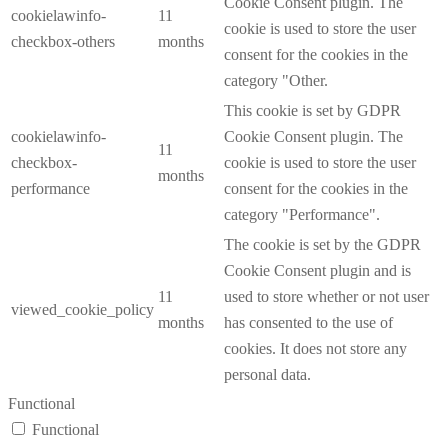
Cookie Consent plugin. The
cookielawinfo-
11
cookie is used to store the user
checkbox-others
months
consent for the cookies in the
category "Other.
This cookie is set by GDPR
cookielawinfo-
Cookie Consent plugin. The
11
checkbox-
cookie is used to store the user
months
performance
consent for the cookies in the
category "Performance".
The cookie is set by the GDPR
Cookie Consent plugin and is
11
used to store whether or not user
viewed_cookie_policy
months
has consented to the use of
cookies. It does not store any
personal data.
Functional
Functional