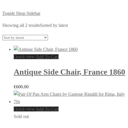
Toggle Shop Sidebar
Showing all 2 results
Sorted by latest
Quick view
Add To Cart
Antique Side Chair, France 1860
€
600.00
Quick view
Add To Cart
Sold out