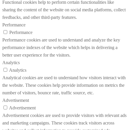
Functional cookies help to perform certain functionalities like
sharing the content of the website on social media platforms, collect
feedbacks, and other third-party features.
Performance
Performance
Performance cookies are used to understand and analyze the key
performance indexes of the website which helps in delivering a
better user experience for the visitors.
Analytics
Analytics
Analytical cookies are used to understand how visitors interact with
the website. These cookies help provide information on metrics the
number of visitors, bounce rate, traffic source, etc.
Advertisement
Advertisement
Advertisement cookies are used to provide visitors with relevant ads
and marketing campaigns. These cookies track visitors across