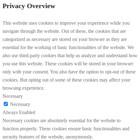
Privacy Overview
This website uses cookies to improve your experience while you
navigate through the website. Out of these, the cookies that are
categorized as necessary are stored on your browser as they are
essential for the working of basic functionalities of the website. We
also use third-party cookies that help us analyze and understand how
you use this website. These cookies will be stored in your browser
only with your consent. You also have the option to opt-out of these
cookies. But opting out of some of these cookies may affect your
browsing experience.
Necessary
Necessary
Always Enabled
Necessary cookies are absolutely essential for the website to
function properly. These cookies ensure basic functionalities and
security features of the website, anonymously.