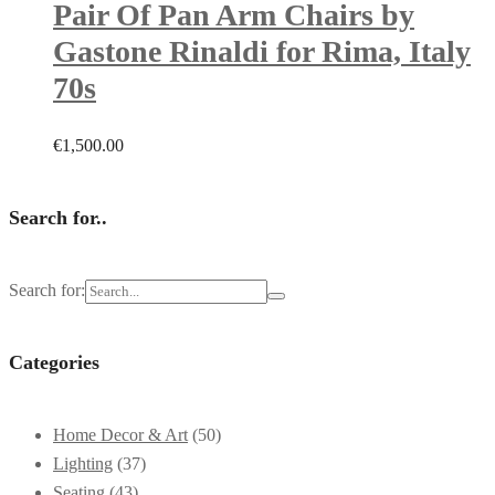
Pair Of Pan Arm Chairs by
Gastone Rinaldi for Rima, Italy
70s
€
1,500.00
Search for..
Search for:
Categories
Home Decor & Art
(50)
Lighting
(37)
Seating
(43)