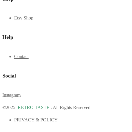
Etsy Shop
Help
Contact
Social
Instagram
©2025
RETRO TASTE
. All Rights Reserved.
PRIVACY & POLICY