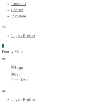
About Us
Contact
Instagram
Login / Register
0
Primary Menu
Retro Taste
Login / Register