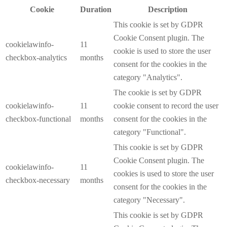
Cookie
Duration
Description
This cookie is set by GDPR
Cookie Consent plugin. The
cookielawinfo-
11
cookie is used to store the user
checkbox-analytics
months
consent for the cookies in the
category "Analytics".
The cookie is set by GDPR
cookielawinfo-
11
cookie consent to record the user
checkbox-functional
months
consent for the cookies in the
category "Functional".
This cookie is set by GDPR
Cookie Consent plugin. The
cookielawinfo-
11
cookies is used to store the user
checkbox-necessary
months
consent for the cookies in the
category "Necessary".
This cookie is set by GDPR