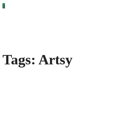
0
Tags: Artsy