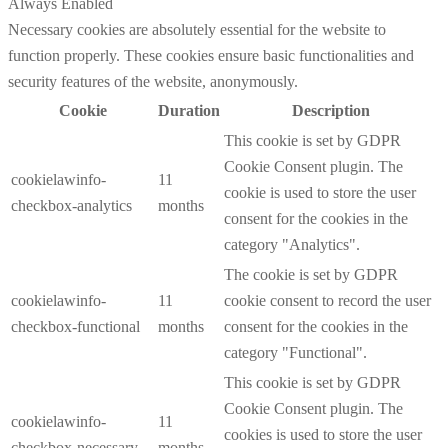
Always Enabled
Necessary cookies are absolutely essential for the website to
function properly. These cookies ensure basic functionalities and
security features of the website, anonymously.
Cookie
Duration
Description
This cookie is set by GDPR
Cookie Consent plugin. The
cookielawinfo-
11
cookie is used to store the user
checkbox-analytics
months
consent for the cookies in the
category "Analytics".
The cookie is set by GDPR
cookielawinfo-
11
cookie consent to record the user
checkbox-functional
months
consent for the cookies in the
category "Functional".
This cookie is set by GDPR
Cookie Consent plugin. The
cookielawinfo-
11
cookies is used to store the user
checkbox-necessary
months