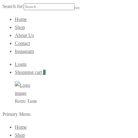
Search for:
Home
Shop
About Us
Contact
Instagram
Login
Shopping cart
0
Retro Taste
Primary Menu
Home
Shop