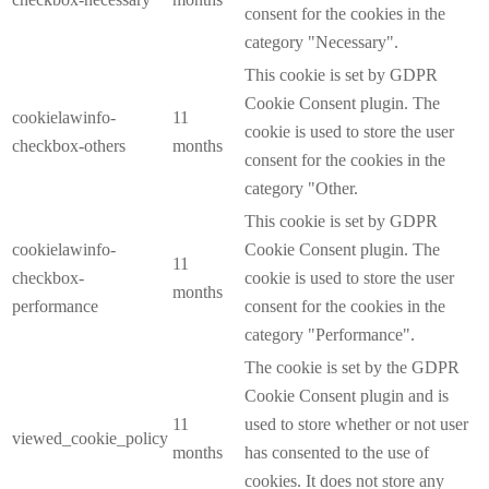
consent for the cookies in the
category "Necessary".
This cookie is set by GDPR
Cookie Consent plugin. The
cookielawinfo-
11
cookie is used to store the user
checkbox-others
months
consent for the cookies in the
category "Other.
This cookie is set by GDPR
cookielawinfo-
Cookie Consent plugin. The
11
checkbox-
cookie is used to store the user
months
performance
consent for the cookies in the
category "Performance".
The cookie is set by the GDPR
Cookie Consent plugin and is
11
used to store whether or not user
viewed_cookie_policy
months
has consented to the use of
cookies. It does not store any