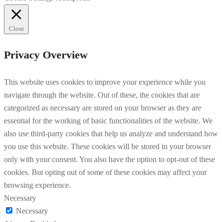
Close
Privacy Overview
This website uses cookies to improve your experience while you
navigate through the website. Out of these, the cookies that are
categorized as necessary are stored on your browser as they are
essential for the working of basic functionalities of the website. We
also use third-party cookies that help us analyze and understand how
you use this website. These cookies will be stored in your browser
only with your consent. You also have the option to opt-out of these
cookies. But opting out of some of these cookies may affect your
browsing experience.
Necessary
Necessary