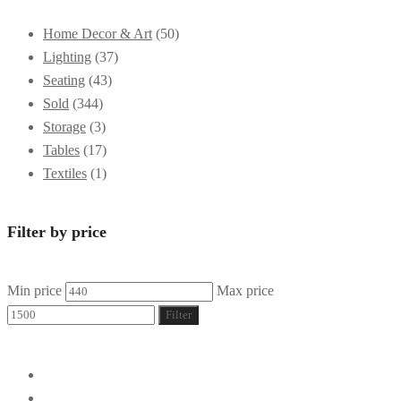
Home Decor & Art
(50)
Lighting
(37)
Seating
(43)
Sold
(344)
Storage
(3)
Tables
(17)
Textiles
(1)
Filter by price
Min price
Max price
Filter