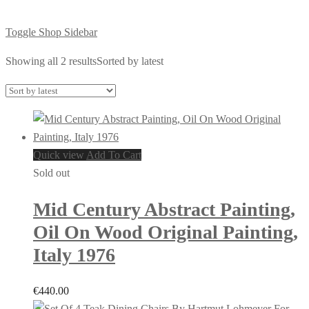
Toggle Shop Sidebar
Showing all 2 results
Sorted by latest
Quick view
Add To Cart
Sold out
Mid Century Abstract Painting,
Oil On Wood Original Painting,
Italy 1976
€
440.00