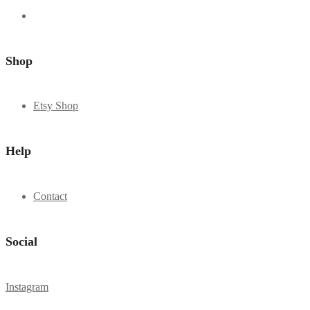
Shop
Etsy Shop
Help
Contact
Social
Instagram