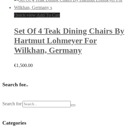
Quick view
Add To Cart
Set Of 4 Teak Dining Chairs By
Hartmut Lohmeyer For
Wilkhan, Germany
€
1,500.00
Search for..
Search for:
Categories