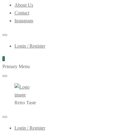
About Us
Contact
Instagram
Login / Register
0
Primary Menu
Retro Taste
Login / Register