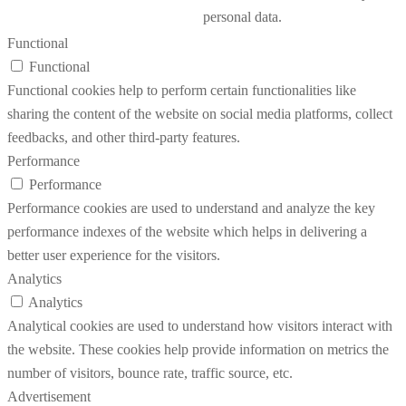
personal data.
Functional
Functional
Functional cookies help to perform certain functionalities like
sharing the content of the website on social media platforms, collect
feedbacks, and other third-party features.
Performance
Performance
Performance cookies are used to understand and analyze the key
performance indexes of the website which helps in delivering a
better user experience for the visitors.
Analytics
Analytics
Analytical cookies are used to understand how visitors interact with
the website. These cookies help provide information on metrics the
number of visitors, bounce rate, traffic source, etc.
Advertisement