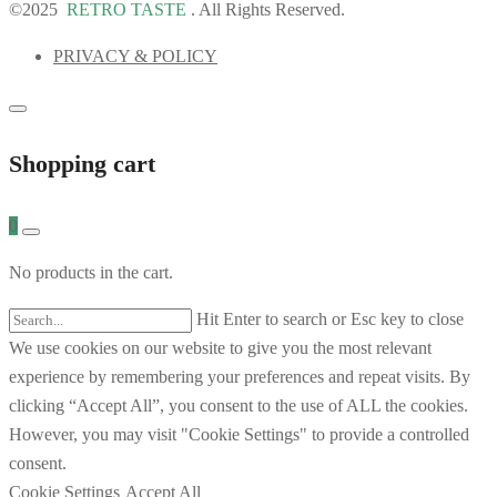
©2025
RETRO TASTE
. All Rights Reserved.
PRIVACY & POLICY
Shopping cart
0
No products in the cart.
Hit Enter to search or Esc key to close
We use cookies on our website to give you the most relevant
experience by remembering your preferences and repeat visits. By
clicking “Accept All”, you consent to the use of ALL the cookies.
However, you may visit "Cookie Settings" to provide a controlled
consent.
Cookie Settings
Accept All