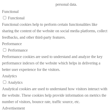
personal data.
Functional
Functional
Functional cookies help to perform certain functionalities like
sharing the content of the website on social media platforms, collect
feedbacks, and other third-party features.
Performance
Performance
Performance cookies are used to understand and analyze the key
performance indexes of the website which helps in delivering a
better user experience for the visitors.
Analytics
Analytics
Analytical cookies are used to understand how visitors interact with
the website. These cookies help provide information on metrics the
number of visitors, bounce rate, traffic source, etc.
Advertisement