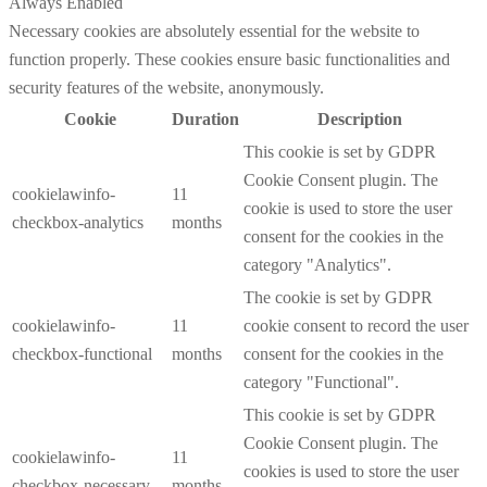
Always Enabled
Necessary cookies are absolutely essential for the website to
function properly. These cookies ensure basic functionalities and
security features of the website, anonymously.
Cookie
Duration
Description
This cookie is set by GDPR
Cookie Consent plugin. The
cookielawinfo-
11
cookie is used to store the user
checkbox-analytics
months
consent for the cookies in the
category "Analytics".
The cookie is set by GDPR
cookielawinfo-
11
cookie consent to record the user
checkbox-functional
months
consent for the cookies in the
category "Functional".
This cookie is set by GDPR
Cookie Consent plugin. The
cookielawinfo-
11
cookies is used to store the user
checkbox-necessary
months