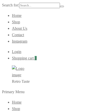
Search for:
Home
Shop
About Us
Contact
Instagram
Login
Shopping cart
0
Retro Taste
Primary Menu
Home
Shop