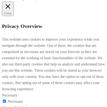
Close
Privacy Overview
This website uses cookies to improve your experience while you
navigate through the website. Out of these, the cookies that are
categorized as necessary are stored on your browser as they are
essential for the working of basic functionalities of the website. We
also use third-party cookies that help us analyze and understand how
you use this website. These cookies will be stored in your browser
only with your consent. You also have the option to opt-out of these
cookies. But opting out of some of these cookies may affect your
browsing experience.
Necessary
Necessary