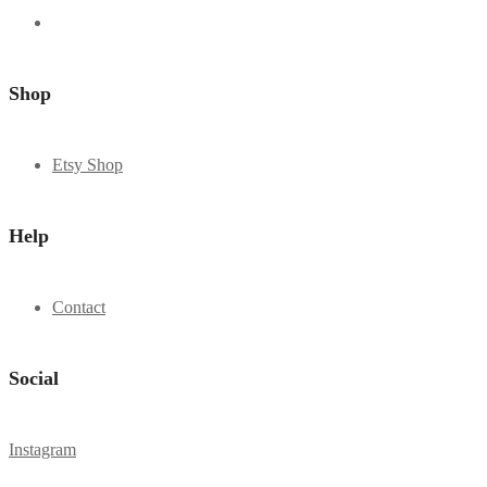
Shop
Etsy Shop
Help
Contact
Social
Instagram