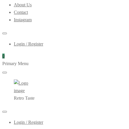
About Us
Contact
Instagram
Login / Register
0
Primary Menu
Retro Taste
Login / Register