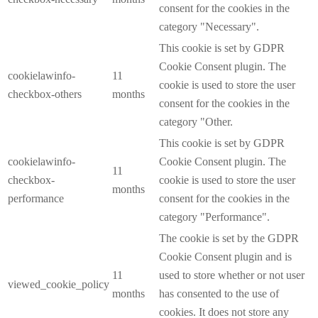
consent for the cookies in the
category "Necessary".
This cookie is set by GDPR
Cookie Consent plugin. The
cookielawinfo-
11
cookie is used to store the user
checkbox-others
months
consent for the cookies in the
category "Other.
This cookie is set by GDPR
cookielawinfo-
Cookie Consent plugin. The
11
checkbox-
cookie is used to store the user
months
performance
consent for the cookies in the
category "Performance".
The cookie is set by the GDPR
Cookie Consent plugin and is
11
used to store whether or not user
viewed_cookie_policy
months
has consented to the use of
cookies. It does not store any