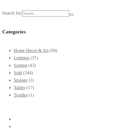
Search for:
Categories
Home Decor & Art
(50)
Lighting
(37)
Seating
(43)
Sold
(344)
Storage
(3)
Tables
(17)
Textiles
(1)