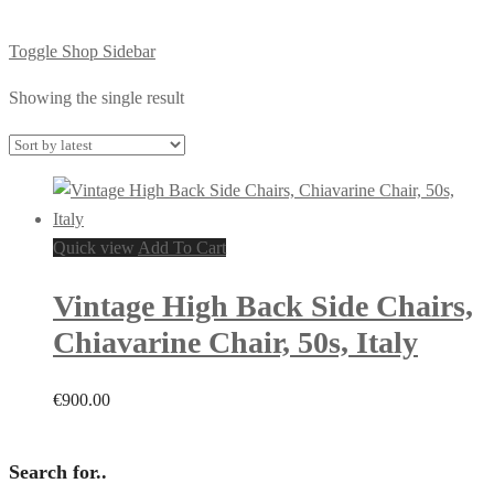
Toggle Shop Sidebar
Showing the single result
Quick view
Add To Cart
Vintage High Back Side Chairs,
Chiavarine Chair, 50s, Italy
€
900.00
Search for..