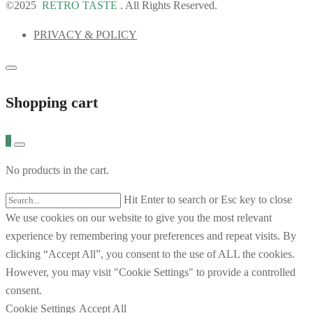
©2025
RETRO TASTE
. All Rights Reserved.
PRIVACY & POLICY
Shopping cart
0
No products in the cart.
Hit Enter to search or Esc key to close
We use cookies on our website to give you the most relevant
experience by remembering your preferences and repeat visits. By
clicking “Accept All”, you consent to the use of ALL the cookies.
However, you may visit "Cookie Settings" to provide a controlled
consent.
Cookie Settings
Accept All