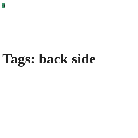
0
Tags: back side