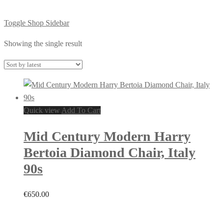
Toggle Shop Sidebar
Showing the single result
Quick view
Add To Cart
Mid Century Modern Harry
Bertoia Diamond Chair, Italy
90s
€
650.00