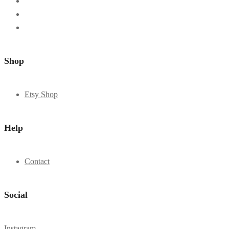
Shop
Etsy Shop
Help
Contact
Social
Instagram