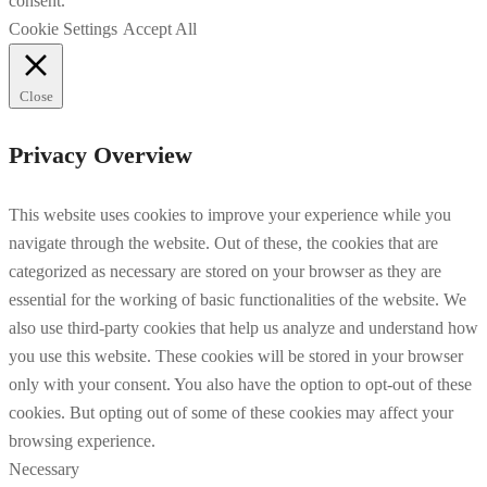
consent.
Cookie Settings
Accept All
Close
Privacy Overview
This website uses cookies to improve your experience while you
navigate through the website. Out of these, the cookies that are
categorized as necessary are stored on your browser as they are
essential for the working of basic functionalities of the website. We
also use third-party cookies that help us analyze and understand how
you use this website. These cookies will be stored in your browser
only with your consent. You also have the option to opt-out of these
cookies. But opting out of some of these cookies may affect your
browsing experience.
Necessary