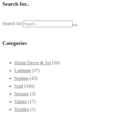
Search for..
Search for:
Categories
Home Decor & Art
(50)
Lighting
(37)
Seating
(43)
Sold
(344)
Storage
(3)
Tables
(17)
Textiles
(1)