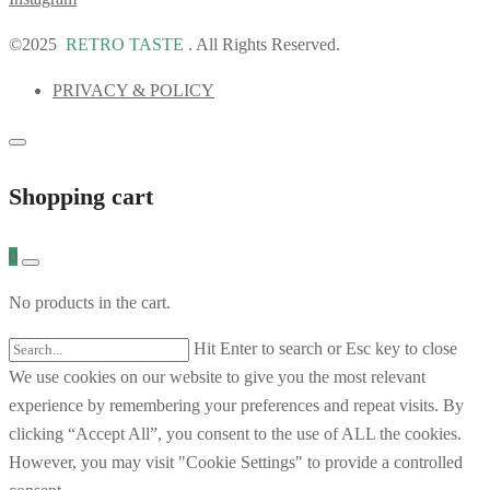
©2025
RETRO TASTE
. All Rights Reserved.
PRIVACY & POLICY
Shopping cart
0
No products in the cart.
Hit Enter to search or Esc key to close
We use cookies on our website to give you the most relevant
experience by remembering your preferences and repeat visits. By
clicking “Accept All”, you consent to the use of ALL the cookies.
However, you may visit "Cookie Settings" to provide a controlled