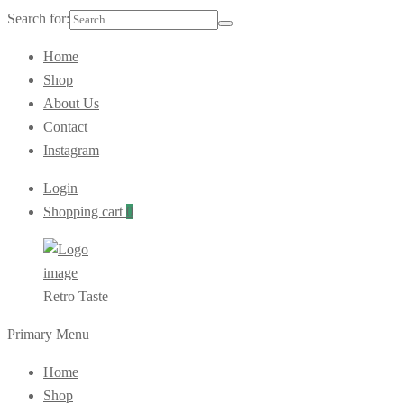
Search for:
Home
Shop
About Us
Contact
Instagram
Login
Shopping cart
0
Retro Taste
Primary Menu
Home
Shop