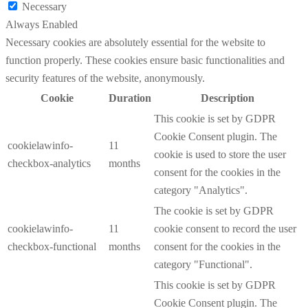
Necessary
Always Enabled
Necessary cookies are absolutely essential for the website to
function properly. These cookies ensure basic functionalities and
security features of the website, anonymously.
Cookie
Duration
Description
This cookie is set by GDPR
Cookie Consent plugin. The
cookielawinfo-
11
cookie is used to store the user
checkbox-analytics
months
consent for the cookies in the
category "Analytics".
The cookie is set by GDPR
cookielawinfo-
11
cookie consent to record the user
checkbox-functional
months
consent for the cookies in the
category "Functional".
This cookie is set by GDPR
Cookie Consent plugin. The