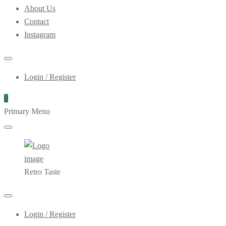
About Us
Contact
Instagram
Login / Register
0
Primary Menu
Retro Taste
Login / Register