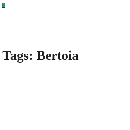
0
Tags: Bertoia