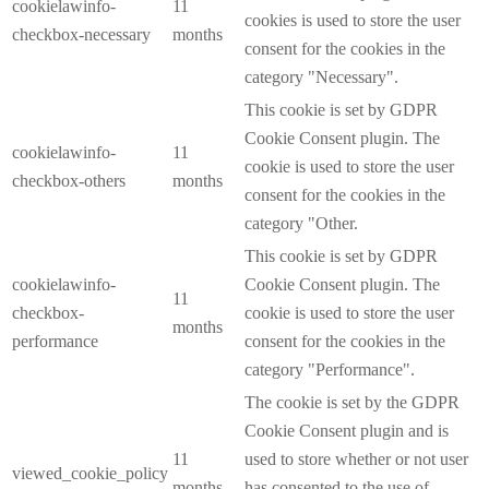
cookielawinfo-
11
cookies is used to store the user
checkbox-necessary
months
consent for the cookies in the
category "Necessary".
This cookie is set by GDPR
Cookie Consent plugin. The
cookielawinfo-
11
cookie is used to store the user
checkbox-others
months
consent for the cookies in the
category "Other.
This cookie is set by GDPR
cookielawinfo-
Cookie Consent plugin. The
11
checkbox-
cookie is used to store the user
months
performance
consent for the cookies in the
category "Performance".
The cookie is set by the GDPR
Cookie Consent plugin and is
11
used to store whether or not user
viewed_cookie_policy
months
has consented to the use of