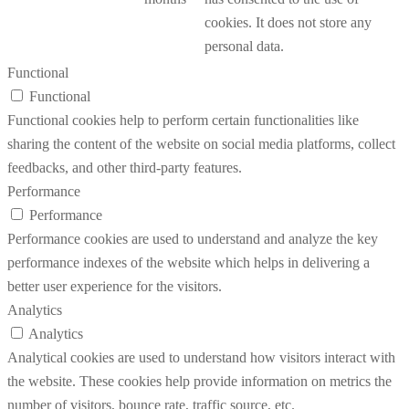
cookies. It does not store any
personal data.
Functional
Functional
Functional cookies help to perform certain functionalities like
sharing the content of the website on social media platforms, collect
feedbacks, and other third-party features.
Performance
Performance
Performance cookies are used to understand and analyze the key
performance indexes of the website which helps in delivering a
better user experience for the visitors.
Analytics
Analytics
Analytical cookies are used to understand how visitors interact with
the website. These cookies help provide information on metrics the
number of visitors, bounce rate, traffic source, etc.