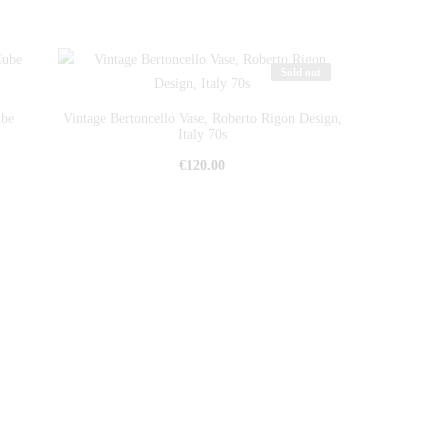
Sold out
ube
Vintage Bertoncello Vase, Roberto Rigon Design,
Italy 70s
€
120.00