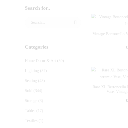
Search for..
Vintage Bertoncello 
Categories
€
Home Decor & Art
(50)
Lighting
(37)
Seating
(43)
Rare XL Bertoncello 
Sold
(344)
Vase, Vintage
€
Storage
(3)
Tables
(17)
Textiles
(1)