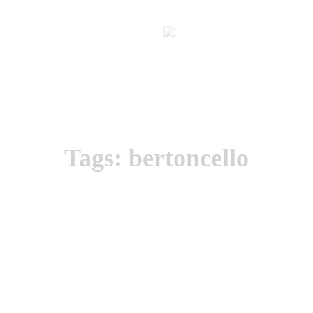
Tags: bertoncello