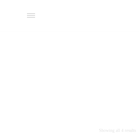
Showing all 4 results