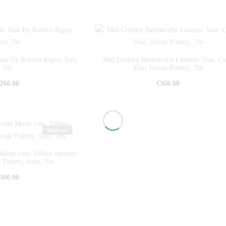
Vase By Robero Rigon, Italy
Mid Century Bertoncello Ceramic Vase, C
70s
Vase, Italian Pottery, 70s
260.00
€
360.00
Sold out
Moon vase, Yellow ceramic
 Pottery, Italy, 70s
300.00