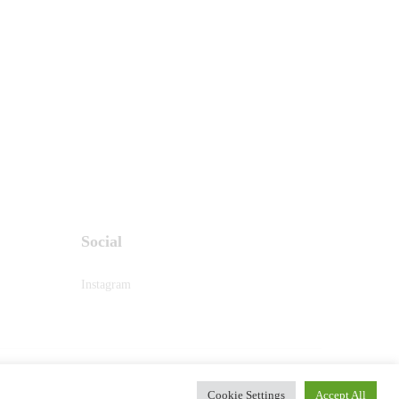
Social
Instagram
PRIVACY & POLICY
Cookie Settings
Accept All