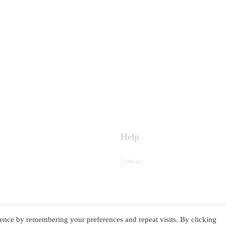
Help
Contact
ence by remembering your preferences and repeat visits. By clicking