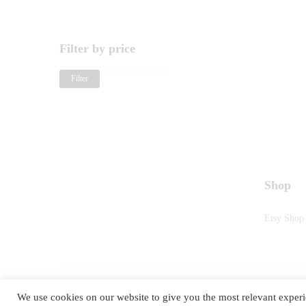
Filter by price
Filter
Shop
Etsy Shop
We use cookies on our website to give you the most relevant experi
©2025
RETRO TASTE
. All Rights Reserved.