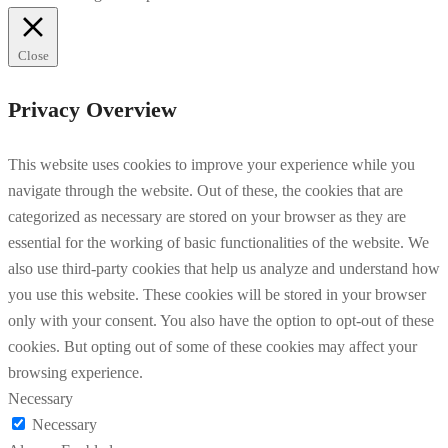
Close
Privacy Overview
This website uses cookies to improve your experience while you
navigate through the website. Out of these, the cookies that are
categorized as necessary are stored on your browser as they are
essential for the working of basic functionalities of the website. We
also use third-party cookies that help us analyze and understand how
you use this website. These cookies will be stored in your browser
only with your consent. You also have the option to opt-out of these
cookies. But opting out of some of these cookies may affect your
browsing experience.
Necessary
Necessary