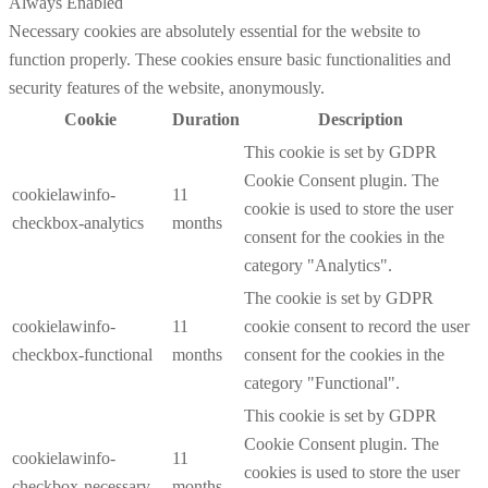
Always Enabled
Necessary cookies are absolutely essential for the website to
function properly. These cookies ensure basic functionalities and
security features of the website, anonymously.
Cookie
Duration
Description
This cookie is set by GDPR
Cookie Consent plugin. The
cookielawinfo-
11
cookie is used to store the user
checkbox-analytics
months
consent for the cookies in the
category "Analytics".
The cookie is set by GDPR
cookielawinfo-
11
cookie consent to record the user
checkbox-functional
months
consent for the cookies in the
category "Functional".
This cookie is set by GDPR
Cookie Consent plugin. The
cookielawinfo-
11
cookies is used to store the user
checkbox-necessary
months