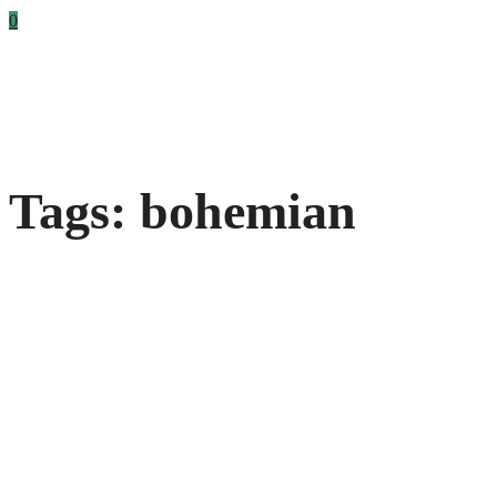
0
Tags: bohemian