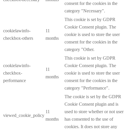
consent for the cookies in the
category "Necessary".
This cookie is set by GDPR
Cookie Consent plugin. The
cookielawinfo-
11
cookie is used to store the user
checkbox-others
months
consent for the cookies in the
category "Other.
This cookie is set by GDPR
cookielawinfo-
Cookie Consent plugin. The
11
checkbox-
cookie is used to store the user
months
performance
consent for the cookies in the
category "Performance".
The cookie is set by the GDPR
Cookie Consent plugin and is
11
used to store whether or not user
viewed_cookie_policy
months
has consented to the use of
cookies. It does not store any