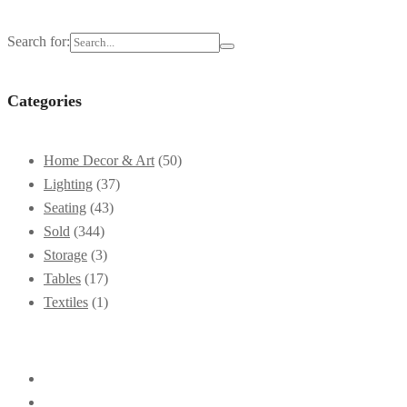
Search for:
Categories
Home Decor & Art
(50)
Lighting
(37)
Seating
(43)
Sold
(344)
Storage
(3)
Tables
(17)
Textiles
(1)