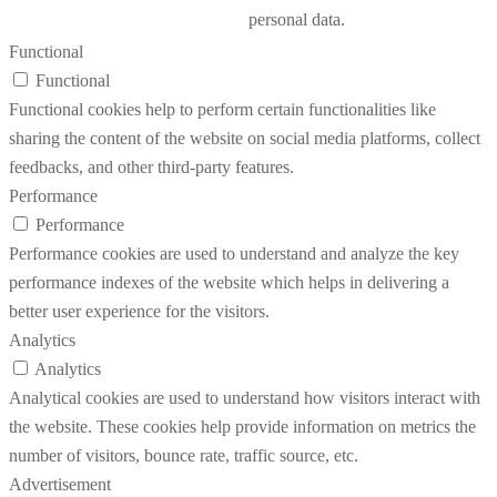
personal data.
Functional
Functional
Functional cookies help to perform certain functionalities like
sharing the content of the website on social media platforms, collect
feedbacks, and other third-party features.
Performance
Performance
Performance cookies are used to understand and analyze the key
performance indexes of the website which helps in delivering a
better user experience for the visitors.
Analytics
Analytics
Analytical cookies are used to understand how visitors interact with
the website. These cookies help provide information on metrics the
number of visitors, bounce rate, traffic source, etc.
Advertisement