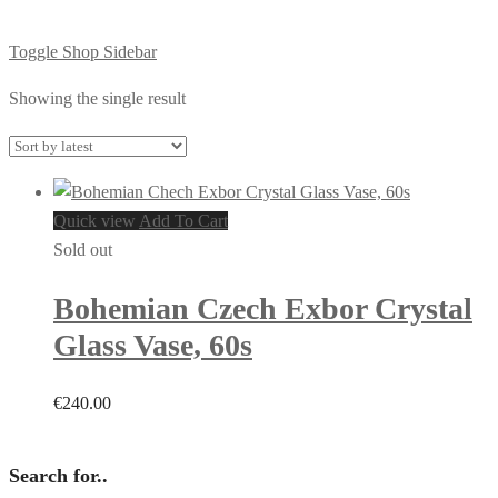
Toggle Shop Sidebar
Showing the single result
Quick view
Add To Cart
Sold out
Bohemian Czech Exbor Crystal
Glass Vase, 60s
€
240.00
Search for..