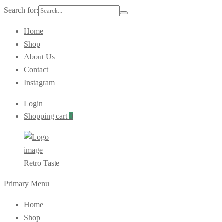
Search for:
Home
Shop
About Us
Contact
Instagram
Login
Shopping cart
0
Retro Taste
Primary Menu
Home
Shop