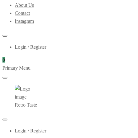
About Us
Contact
Instagram
Login / Register
0
Primary Menu
Retro Taste
Login / Register