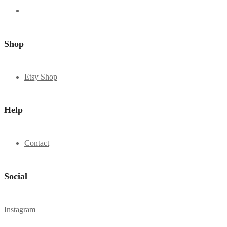
Shop
Etsy Shop
Help
Contact
Social
Instagram