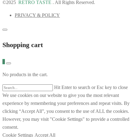
©2025
RETRO TASTE
. All Rights Reserved.
PRIVACY & POLICY
Shopping cart
0
No products in the cart.
Hit Enter to search or Esc key to close
We use cookies on our website to give you the most relevant
experience by remembering your preferences and repeat visits. By
clicking “Accept All”, you consent to the use of ALL the cookies.
However, you may visit "Cookie Settings" to provide a controlled
consent.
Cookie Settings
Accept All