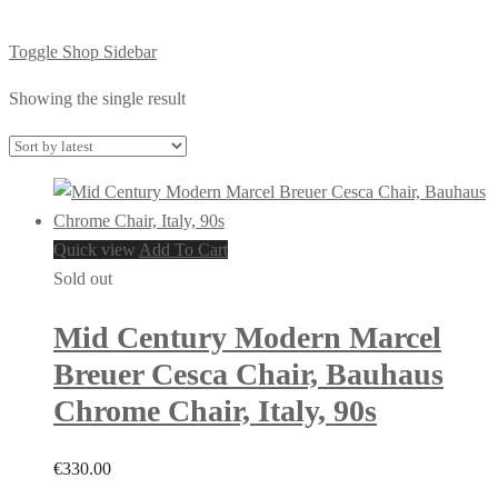
Toggle Shop Sidebar
Showing the single result
Quick view
Add To Cart
Sold out
Mid Century Modern Marcel
Breuer Cesca Chair, Bauhaus
Chrome Chair, Italy, 90s
€
330.00