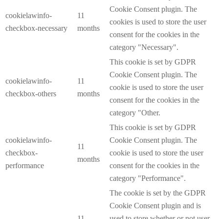
Cookie Consent plugin. The
cookielawinfo-
11
cookies is used to store the user
checkbox-necessary
months
consent for the cookies in the
category "Necessary".
This cookie is set by GDPR
Cookie Consent plugin. The
cookielawinfo-
11
cookie is used to store the user
checkbox-others
months
consent for the cookies in the
category "Other.
This cookie is set by GDPR
cookielawinfo-
Cookie Consent plugin. The
11
checkbox-
cookie is used to store the user
months
performance
consent for the cookies in the
category "Performance".
The cookie is set by the GDPR
Cookie Consent plugin and is
11
used to store whether or not user