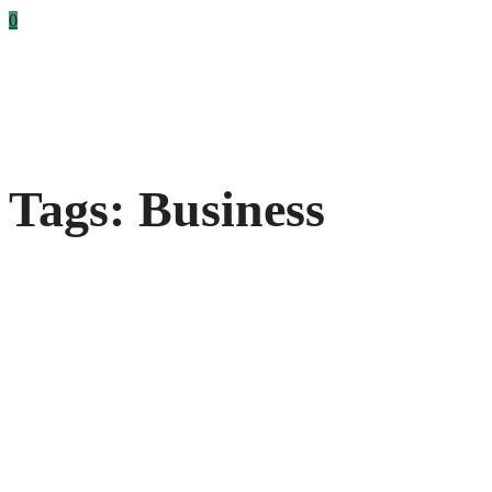
0
Tags: Business