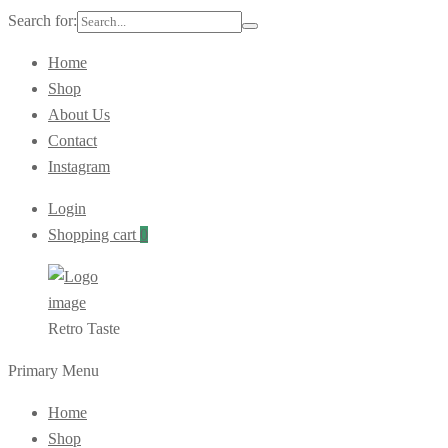
Search for:
Home
Shop
About Us
Contact
Instagram
Login
Shopping cart
0
Retro Taste
Primary Menu
Home
Shop