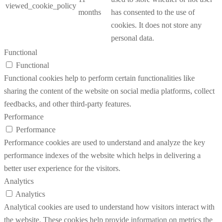
viewed_cookie_policy
months
has consented to the use of
cookies. It does not store any
personal data.
Functional
Functional
Functional cookies help to perform certain functionalities like
sharing the content of the website on social media platforms, collect
feedbacks, and other third-party features.
Performance
Performance
Performance cookies are used to understand and analyze the key
performance indexes of the website which helps in delivering a
better user experience for the visitors.
Analytics
Analytics
Analytical cookies are used to understand how visitors interact with
the website. These cookies help provide information on metrics the