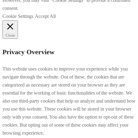
However, you may visit "Cookie Settings" to provide a controlled
consent.
Cookie Settings
Accept All
Close
Privacy Overview
This website uses cookies to improve your experience while you
navigate through the website. Out of these, the cookies that are
categorized as necessary are stored on your browser as they are
essential for the working of basic functionalities of the website. We
also use third-party cookies that help us analyze and understand how
you use this website. These cookies will be stored in your browser
only with your consent. You also have the option to opt-out of these
cookies. But opting out of some of these cookies may affect your
browsing experience.