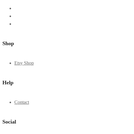
Shop
Etsy Shop
Help
Contact
Social