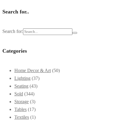
Search for..
Search for:
Categories
Home Decor & Art
(50)
Lighting
(37)
Seating
(43)
Sold
(344)
Storage
(3)
Tables
(17)
Textiles
(1)