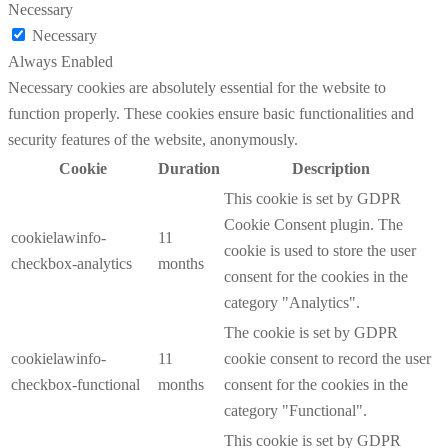
Necessary
Necessary
Always Enabled
Necessary cookies are absolutely essential for the website to
function properly. These cookies ensure basic functionalities and
security features of the website, anonymously.
Cookie
Duration
Description
This cookie is set by GDPR
Cookie Consent plugin. The
cookielawinfo-
11
cookie is used to store the user
checkbox-analytics
months
consent for the cookies in the
category "Analytics".
The cookie is set by GDPR
cookielawinfo-
11
cookie consent to record the user
checkbox-functional
months
consent for the cookies in the
category "Functional".
This cookie is set by GDPR