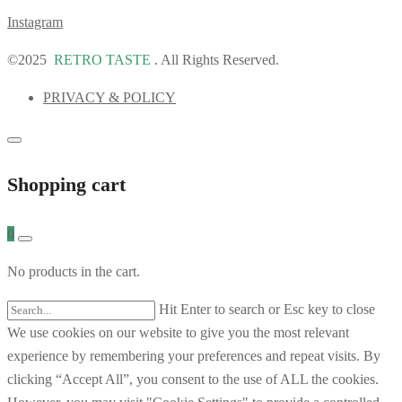
Instagram
©2025
RETRO TASTE
. All Rights Reserved.
PRIVACY & POLICY
Shopping cart
0
No products in the cart.
Hit Enter to search or Esc key to close
We use cookies on our website to give you the most relevant
experience by remembering your preferences and repeat visits. By
clicking “Accept All”, you consent to the use of ALL the cookies.