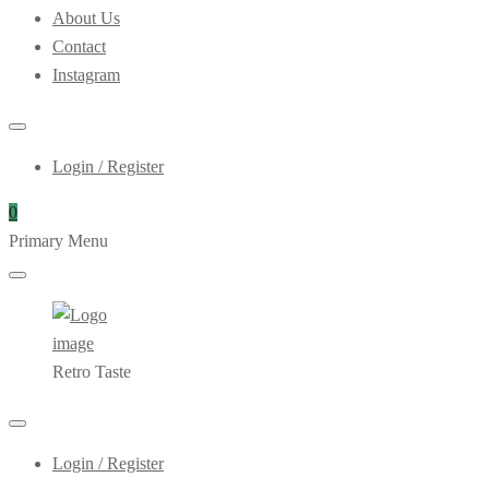
About Us
Contact
Instagram
Login / Register
0
Primary Menu
Retro Taste
Login / Register