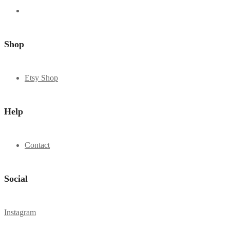
Shop
Etsy Shop
Help
Contact
Social
Instagram