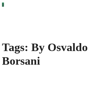
0
Tags: By Osvaldo
Borsani