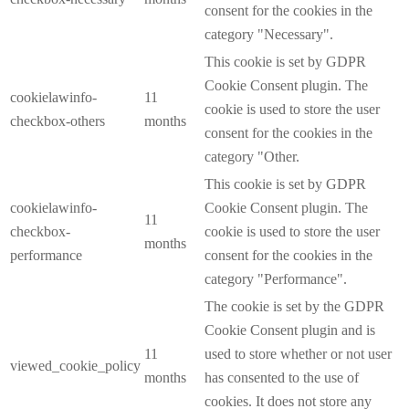
consent for the cookies in the
category "Necessary".
This cookie is set by GDPR
Cookie Consent plugin. The
cookielawinfo-
11
cookie is used to store the user
checkbox-others
months
consent for the cookies in the
category "Other.
This cookie is set by GDPR
cookielawinfo-
Cookie Consent plugin. The
11
checkbox-
cookie is used to store the user
months
performance
consent for the cookies in the
category "Performance".
The cookie is set by the GDPR
Cookie Consent plugin and is
11
used to store whether or not user
viewed_cookie_policy
months
has consented to the use of
cookies. It does not store any