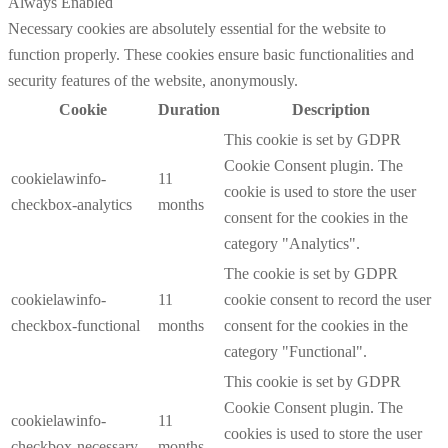
Always Enabled
Necessary cookies are absolutely essential for the website to
function properly. These cookies ensure basic functionalities and
security features of the website, anonymously.
Cookie
Duration
Description
This cookie is set by GDPR
Cookie Consent plugin. The
cookielawinfo-
11
cookie is used to store the user
checkbox-analytics
months
consent for the cookies in the
category "Analytics".
The cookie is set by GDPR
cookielawinfo-
11
cookie consent to record the user
checkbox-functional
months
consent for the cookies in the
category "Functional".
This cookie is set by GDPR
Cookie Consent plugin. The
cookielawinfo-
11
cookies is used to store the user
checkbox-necessary
months