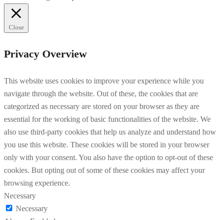
Close
Privacy Overview
This website uses cookies to improve your experience while you
navigate through the website. Out of these, the cookies that are
categorized as necessary are stored on your browser as they are
essential for the working of basic functionalities of the website. We
also use third-party cookies that help us analyze and understand how
you use this website. These cookies will be stored in your browser
only with your consent. You also have the option to opt-out of these
cookies. But opting out of some of these cookies may affect your
browsing experience.
Necessary
Necessary