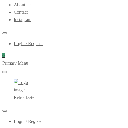
About Us
Contact
Instagram
Login / Register
0
Primary Menu
Retro Taste
Login / Register