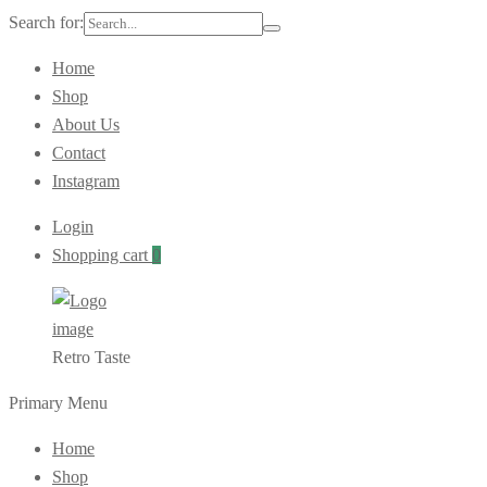
Search for:
Home
Shop
About Us
Contact
Instagram
Login
Shopping cart
0
Retro Taste
Primary Menu
Home
Shop