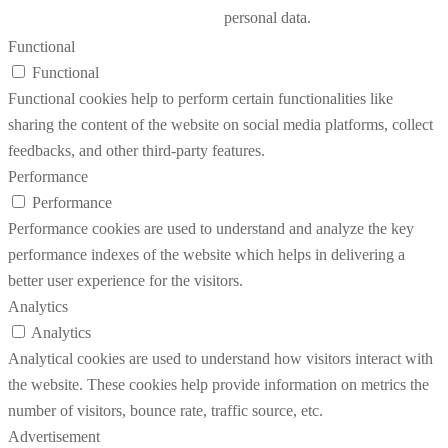
personal data.
Functional
Functional
Functional cookies help to perform certain functionalities like
sharing the content of the website on social media platforms, collect
feedbacks, and other third-party features.
Performance
Performance
Performance cookies are used to understand and analyze the key
performance indexes of the website which helps in delivering a
better user experience for the visitors.
Analytics
Analytics
Analytical cookies are used to understand how visitors interact with
the website. These cookies help provide information on metrics the
number of visitors, bounce rate, traffic source, etc.
Advertisement