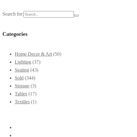
Search for:
Categories
Home Decor & Art
(50)
Lighting
(37)
Seating
(43)
Sold
(344)
Storage
(3)
Tables
(17)
Textiles
(1)