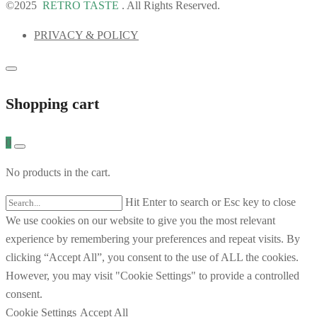
©2025
RETRO TASTE
. All Rights Reserved.
PRIVACY & POLICY
Shopping cart
0
No products in the cart.
Hit Enter to search or Esc key to close
We use cookies on our website to give you the most relevant
experience by remembering your preferences and repeat visits. By
clicking “Accept All”, you consent to the use of ALL the cookies.
However, you may visit "Cookie Settings" to provide a controlled
consent.
Cookie Settings
Accept All