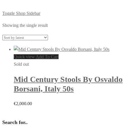
Toggle Shop Sidebar
Showing the single result
Quick view
Add To Cart
Sold out
Mid Century Stools By Osvaldo
Borsani, Italy 50s
€
2,000.00
Search for..