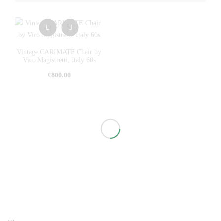
Vintage CARIMATE Chair by
Vico Magistretti, Italy 60s
€
800.00