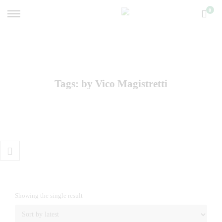
0
Tags: by Vico Magistretti
Showing the single result