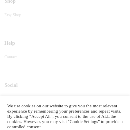
Shop
Etsy Shop
Help
Contact
Social
Instagram
We use cookies on our website to give you the most relevant
experience by remembering your preferences and repeat visits.
By clicking “Accept All”, you consent to the use of ALL the
cookies. However, you may visit "Cookie Settings" to provide a
controlled consent.
©2025
RETRO TASTE
. All Rights Reserved.