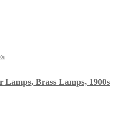
or Lamps, Brass Lamps, 1900s