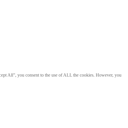
cept All”, you consent to the use of ALL the cookies. However, you