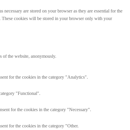
s necessary are stored on your browser as they are essential for the
e. These cookies will be stored in your browser only with your
res of the website, anonymously.
ent for the cookies in the category "Analytics".
category "Functional".
nsent for the cookies in the category "Necessary".
ent for the cookies in the category "Other.