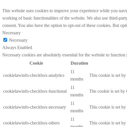
This website uses cookies to improve your experience while you navigat
working of basic functionalities of the website. We also use third-pa
consent. You also have the option to opt-out of these cookies. But op
Necessary
Necessary
Always Enabled
Necessary cookies are absolutely essential for the website to function
Cookie
Duration
11
cookielawinfo-checkbox-analytics
This cookie is set b
months
11
cookielawinfo-checkbox-functional
The cookie is set by
months
11
cookielawinfo-checkbox-necessary
This cookie is set b
months
11
cookielawinfo-checkbox-others
This cookie is set b
months