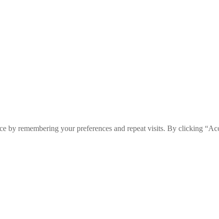
ce by remembering your preferences and repeat visits. By clicking “Ac