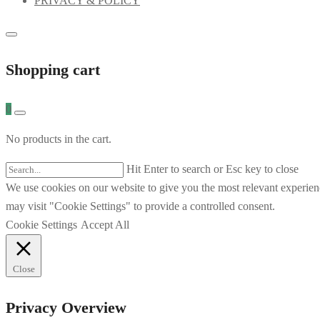
PRIVACY & POLICY
Shopping cart
0
No products in the cart.
Hit Enter to search or Esc key to close
We use cookies on our website to give you the most relevant experien
may visit "Cookie Settings" to provide a controlled consent.
Cookie Settings
Accept All
Close
Privacy Overview