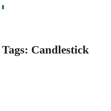
0
Tags: Candlestick