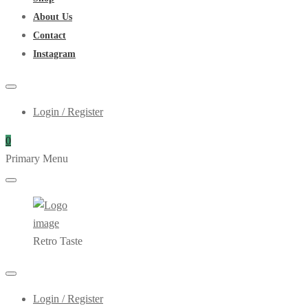
About Us
Contact
Instagram
Login / Register
0
Primary Menu
Retro Taste
Login / Register