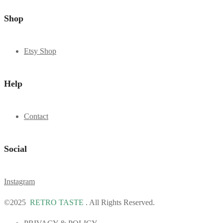
Shop
Etsy Shop
Help
Contact
Social
Instagram
©2025
RETRO TASTE
. All Rights Reserved.