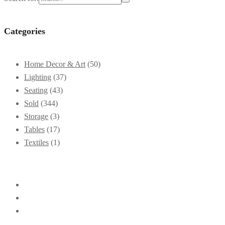
Categories
Home Decor & Art
(50)
Lighting
(37)
Seating
(43)
Sold
(344)
Storage
(3)
Tables
(17)
Textiles
(1)