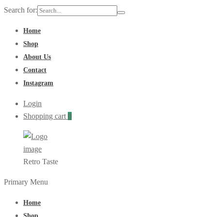
Search for:
Home
Shop
About Us
Contact
Instagram
Login
Shopping cart
0
Retro Taste
Primary Menu
Home
Shop