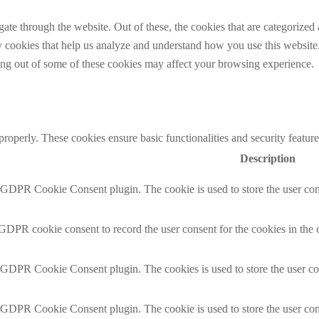
e through the website. Out of these, the cookies that are categorized a
rty cookies that help us analyze and understand how you use this websit
ting out of some of these cookies may affect your browsing experience.
 properly. These cookies ensure basic functionalities and security featu
Description
y GDPR Cookie Consent plugin. The cookie is used to store the user cons
 GDPR cookie consent to record the user consent for the cookies in the 
y GDPR Cookie Consent plugin. The cookies is used to store the user co
y GDPR Cookie Consent plugin. The cookie is used to store the user cons