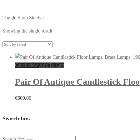
Toggle Shop Sidebar
Showing the single result
Quick view
Add To Cart
Pair Of Antique Candlestick Flo
€
600.00
Search for..
Search for: