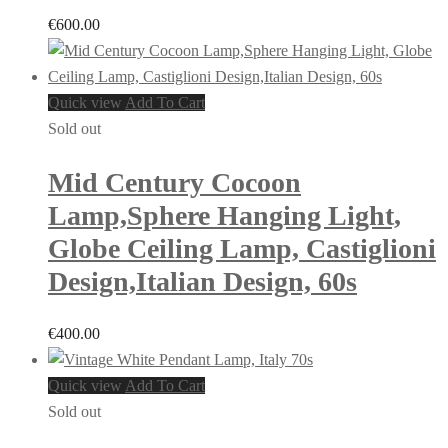
€
600.00
Quick view
Add To Cart
Sold out
Mid Century Cocoon
Lamp,Sphere Hanging Light,
Globe Ceiling Lamp, Castiglioni
Design,Italian Design, 60s
€
400.00
Quick view
Add To Cart
Sold out