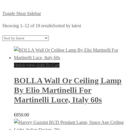
Toggle Shop Sidebar
Showing 1–12 of 19 results
Sorted by latest
Quick view
Add To Cart
BOLLA Wall Or Ceiling Lamp
By Elio Martinelli For
Martinelli Luce, Italy 60s
€
850.00