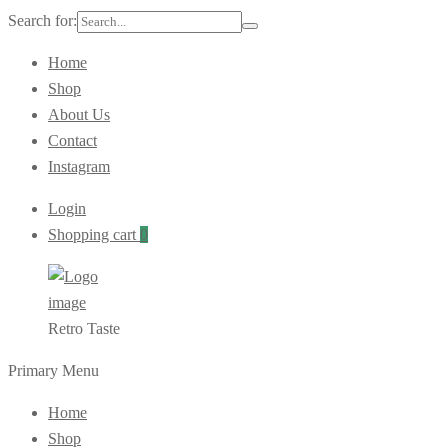
Search for:
Home
Shop
About Us
Contact
Instagram
Login
Shopping cart
0
Retro Taste
Primary Menu
Home
Shop