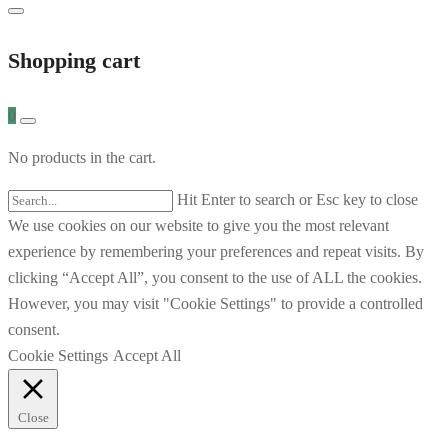
Shopping cart
0
No products in the cart.
Hit Enter to search or Esc key to close
We use cookies on our website to give you the most relevant
experience by remembering your preferences and repeat visits. By
clicking “Accept All”, you consent to the use of ALL the cookies.
However, you may visit "Cookie Settings" to provide a controlled
consent.
Cookie Settings
Accept All
Close