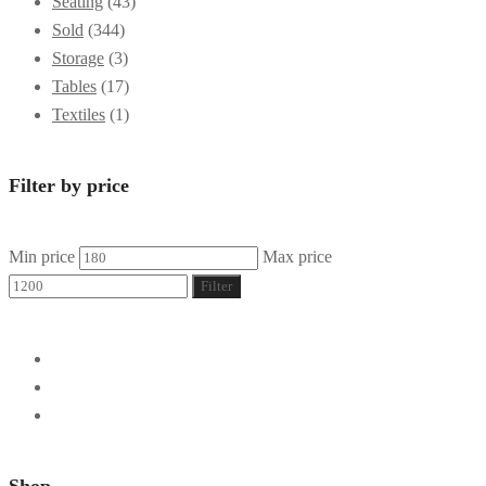
Seating
(43)
Sold
(344)
Storage
(3)
Tables
(17)
Textiles
(1)
Filter by price
Min price
Max price
Filter