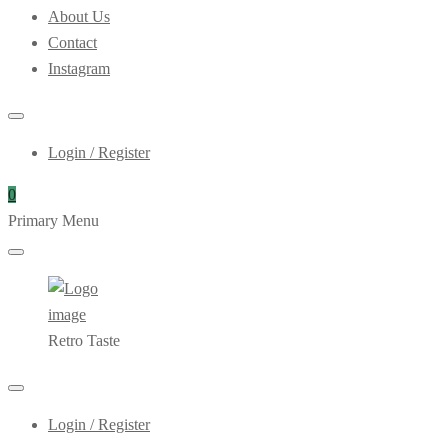
About Us
Contact
Instagram
Login / Register
0
Primary Menu
Retro Taste
Login / Register