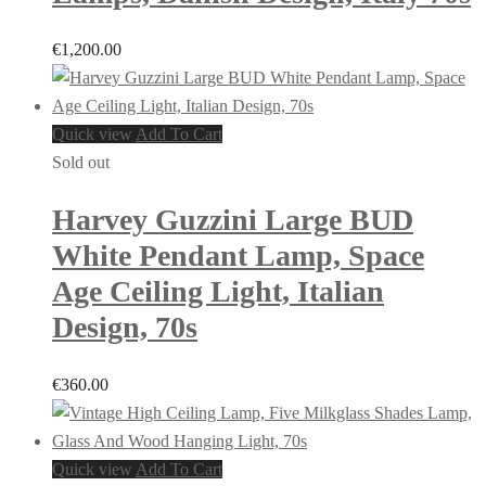
€
1,200.00
Quick view
Add To Cart
Sold out
Harvey Guzzini Large BUD
White Pendant Lamp, Space
Age Ceiling Light, Italian
Design, 70s
€
360.00
Quick view
Add To Cart