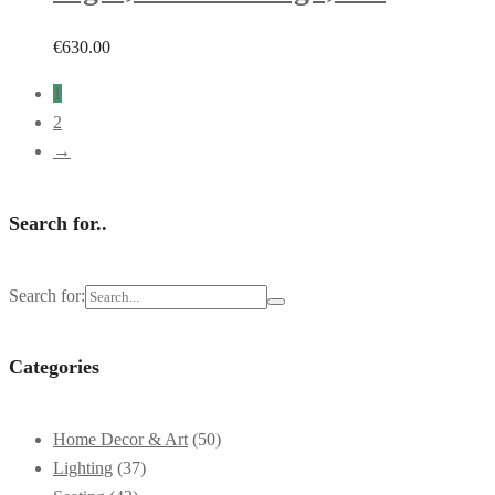
€
630.00
1
2
→
Search for..
Search for:
Categories
Home Decor & Art
(50)
Lighting
(37)