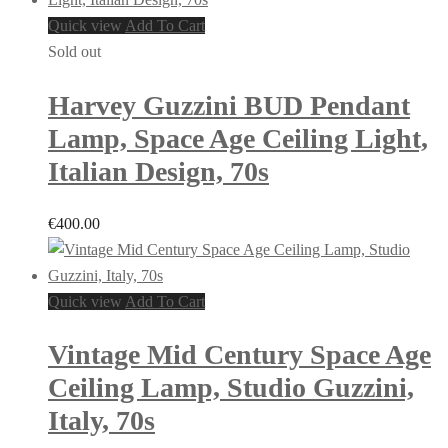
Quick view
Add To Cart
Sold out
Harvey Guzzini BUD Pendant
Lamp, Space Age Ceiling Light,
Italian Design, 70s
€
400.00
Quick view
Add To Cart
Vintage Mid Century Space Age
Ceiling Lamp, Studio Guzzini,
Italy, 70s