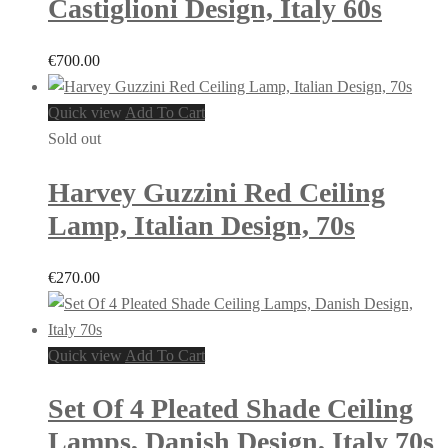
Castiglioni Design, Italy 60s
€
700.00
Quick view
Add To Cart
Sold out
Harvey Guzzini Red Ceiling
Lamp, Italian Design, 70s
€
270.00
Quick view
Add To Cart
Set Of 4 Pleated Shade Ceiling
Lamps, Danish Design, Italy 70s