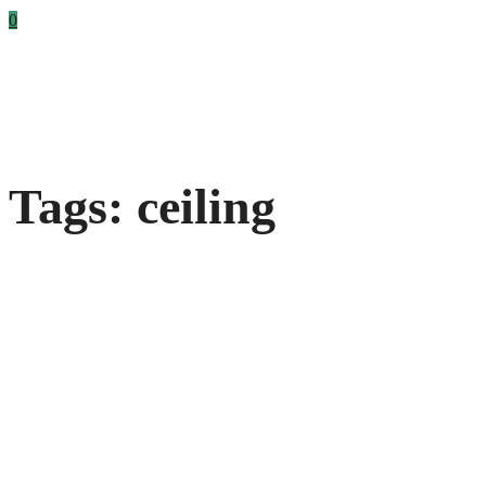
0
Tags: ceiling