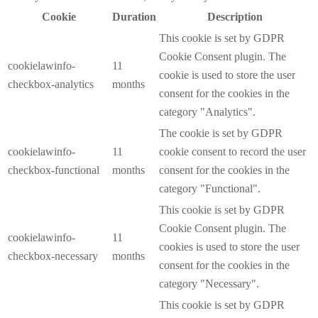
Cookie
Duration
Description
This cookie is set by GDPR
Cookie Consent plugin. The
cookielawinfo-
11
cookie is used to store the user
checkbox-analytics
months
consent for the cookies in the
category "Analytics".
The cookie is set by GDPR
cookielawinfo-
11
cookie consent to record the user
checkbox-functional
months
consent for the cookies in the
category "Functional".
This cookie is set by GDPR
Cookie Consent plugin. The
cookielawinfo-
11
cookies is used to store the user
checkbox-necessary
months
consent for the cookies in the
category "Necessary".
This cookie is set by GDPR