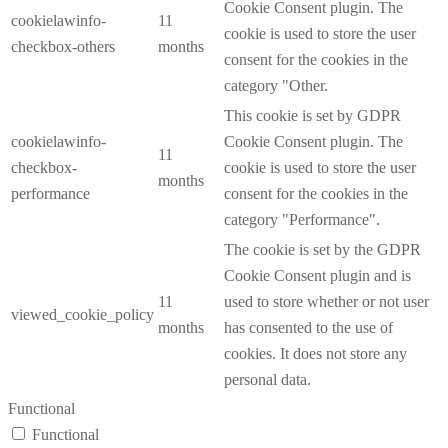
Cookie Consent plugin. The
cookielawinfo-
11
cookie is used to store the user
checkbox-others
months
consent for the cookies in the
category "Other.
This cookie is set by GDPR
cookielawinfo-
Cookie Consent plugin. The
11
checkbox-
cookie is used to store the user
months
performance
consent for the cookies in the
category "Performance".
The cookie is set by the GDPR
Cookie Consent plugin and is
11
used to store whether or not user
viewed_cookie_policy
months
has consented to the use of
cookies. It does not store any
personal data.
Functional
Functional