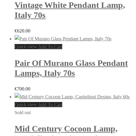
Vintage White Pendant Lamp,
Italy 70s
€
620.00
Quick view
Add To Cart
Pair Of Murano Glass Pendant
Lamps, Italy 70s
€
700.00
Quick view
Add To Cart
Sold out
Mid Century Cocoon Lamp,