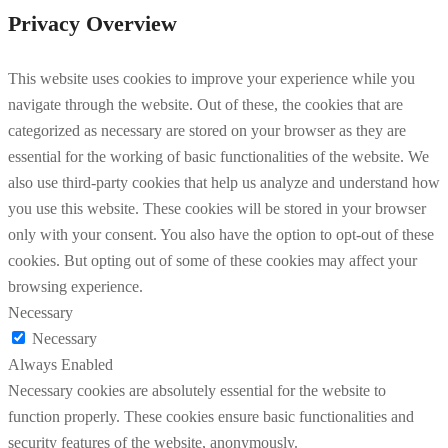
Privacy Overview
This website uses cookies to improve your experience while you
navigate through the website. Out of these, the cookies that are
categorized as necessary are stored on your browser as they are
essential for the working of basic functionalities of the website. We
also use third-party cookies that help us analyze and understand how
you use this website. These cookies will be stored in your browser
only with your consent. You also have the option to opt-out of these
cookies. But opting out of some of these cookies may affect your
browsing experience.
Necessary
Necessary
Always Enabled
Necessary cookies are absolutely essential for the website to
function properly. These cookies ensure basic functionalities and
security features of the website, anonymously.