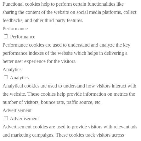
Functional cookies help to perform certain functionalities like
sharing the content of the website on social media platforms, collect
feedbacks, and other third-party features.
Performance
Performance
Performance cookies are used to understand and analyze the key
performance indexes of the website which helps in delivering a
better user experience for the visitors.
Analytics
Analytics
Analytical cookies are used to understand how visitors interact with
the website. These cookies help provide information on metrics the
number of visitors, bounce rate, traffic source, etc.
Advertisement
Advertisement
Advertisement cookies are used to provide visitors with relevant ads
and marketing campaigns. These cookies track visitors across