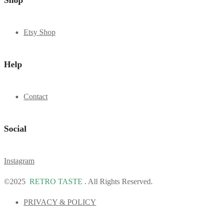
Shop
Etsy Shop
Help
Contact
Social
Instagram
©2025
RETRO TASTE
. All Rights Reserved.
PRIVACY & POLICY