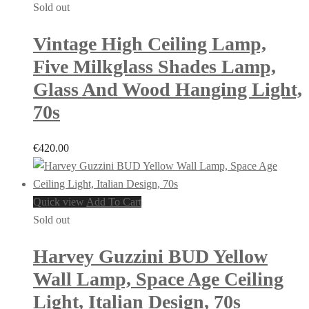
Sold out
Vintage High Ceiling Lamp,
Five Milkglass Shades Lamp,
Glass And Wood Hanging Light,
70s
€
420.00
Quick view
Add To Cart
Sold out
Harvey Guzzini BUD Yellow
Wall Lamp, Space Age Ceiling
Light, Italian Design, 70s