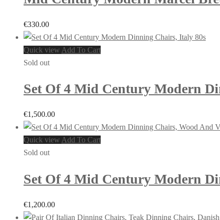
€
330.00
Quick view
Add To Cart
Sold out
Set Of 4 Mid Century Modern Din
€
1,500.00
Quick view
Add To Cart
Sold out
Set Of 4 Mid Century Modern Din
€
1,200.00