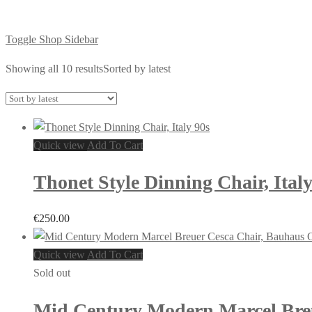
Toggle Shop Sidebar
Showing all 10 results
Sorted by latest
Quick view
Add To Cart
Thonet Style Dinning Chair, Italy
€
250.00
Quick view
Add To Cart
Sold out
Mid Century Modern Marcel Breue