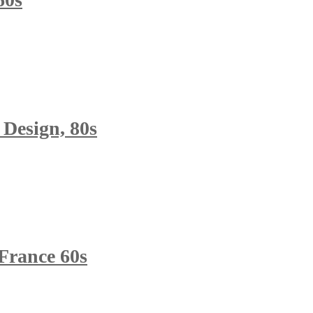
 Design, 80s
France 60s