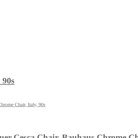
 90s
r Cesca Chair, Bauhaus Chrome Chai