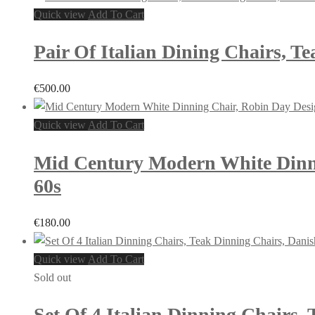
Quick view
Add To Cart
Pair Of Italian Dining Chairs, T
€
500.00
Quick view
Add To Cart
Mid Century Modern White Dinnin
60s
€
180.00
Quick view
Add To Cart
Sold out
Set Of 4 Italian Dinning Chairs,