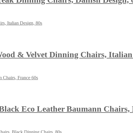
Wood & Velvet Dinning Chairs, Italian
 Black Eco Leather Baumann Chairs, 