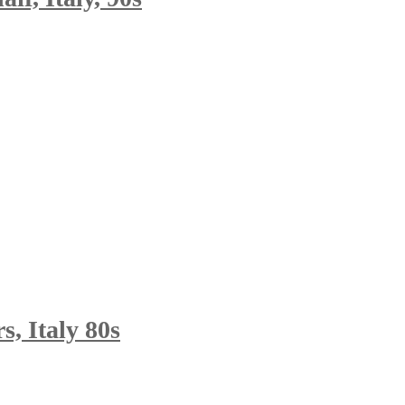
, Italy 80s