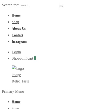
Search for:
Home
Shop
About Us
Contact
Instagram
Login
Shopping cart
0
Retro Taste
Primary Menu
Home
Shop