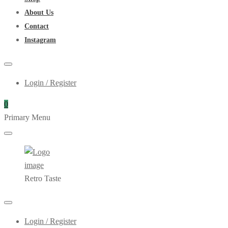
About Us
Contact
Instagram
Login / Register
0
Primary Menu
Retro Taste
Login / Register