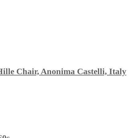
le Chair, Anonima Castelli, Italy
60s