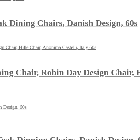
eak Dining Chairs, Danish Design, 60s
g Chair, Robin Day Design Chair, Hil
 Teak Dinning Chairs, Danish Design, 