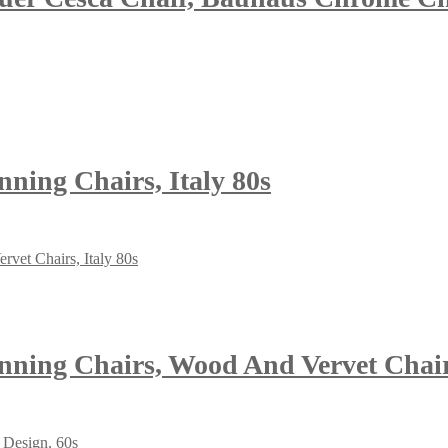
ning Chairs, Italy 80s
ning Chairs, Wood And Vervet Chairs