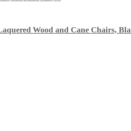
, Laquered Wood and Cane Chairs, Bla