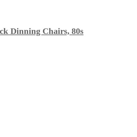
ck Dinning Chairs, 80s