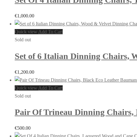
€
1,000.00
Quick view
Add To Cart
Sold out
Set of 6 Italian Dinning Chairs, 
€
1,200.00
Quick view
Add To Cart
Sold out
Pair Of Trineau Dinning Chairs,
€
500.00