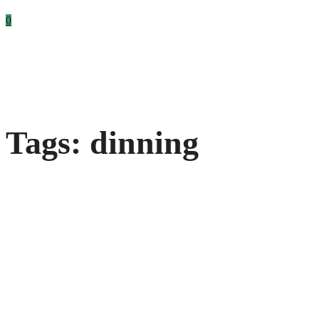
0
Tags: dinning