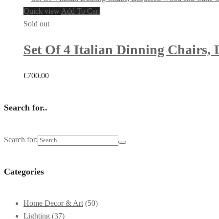
Quick view
Add To Cart
Sold out
Set Of 4 Italian Dinning Chairs
€
700.00
Search for..
Search for:
Categories
Home Decor & Art
(50)
Lighting
(37)