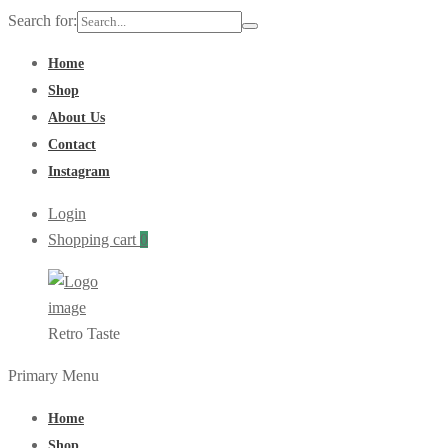
Search for:
Home
Shop
About Us
Contact
Instagram
Login
Shopping cart
0
Retro Taste
Primary Menu
Home
Shop