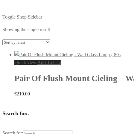
Toggle Shop Sidebar
Showing the single result
Quick view
Add To Cart
Pair Of Flush Mount Cieling – W
€
210.00
Search for..
Search for: