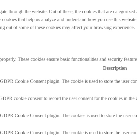
e through the website. Out of these, the cookies that are categorized a
rty cookies that help us analyze and understand how you use this websit
ting out of some of these cookies may affect your browsing experience.
 properly. These cookies ensure basic functionalities and security featu
Description
y GDPR Cookie Consent plugin. The cookie is used to store the user cons
 GDPR cookie consent to record the user consent for the cookies in the 
y GDPR Cookie Consent plugin. The cookies is used to store the user co
y GDPR Cookie Consent plugin. The cookie is used to store the user cons