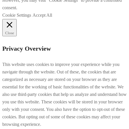
However, you may visit "Cookie Settings" to provide a controlled
consent.
Cookie Settings
Accept All
Close
Privacy Overview
This website uses cookies to improve your experience while you
navigate through the website. Out of these, the cookies that are
categorized as necessary are stored on your browser as they are
essential for the working of basic functionalities of the website. We
also use third-party cookies that help us analyze and understand how
you use this website. These cookies will be stored in your browser
only with your consent. You also have the option to opt-out of these
cookies. But opting out of some of these cookies may affect your
browsing experience.