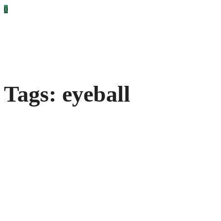
0
Tags: eyeball