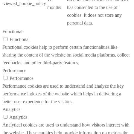
viewed_cookie_policy
months
has consented to the use of
cookies. It does not store any
personal data.
Functional
Functional
Functional cookies help to perform certain functionalities like
sharing the content of the website on social media platforms, collect
feedbacks, and other third-party features.
Performance
Performance
Performance cookies are used to understand and analyze the key
performance indexes of the website which helps in delivering a
better user experience for the visitors.
Analytics
Analytics
Analytical cookies are used to understand how visitors interact with
the website. These cookies help provide information on metrics the