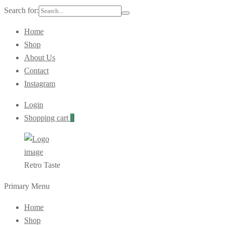
Search for:
Home
Shop
About Us
Contact
Instagram
Login
Shopping cart
0
Retro Taste
Primary Menu
Home
Shop