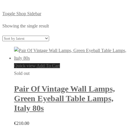
Toggle Shop Sidebar
Showing the single result
Quick view
Add To Cart
Sold out
Pair Of Vintage Wall Lamps,
Green Eyeball Table Lamps,
Italy 80s
€
210.00