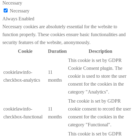
Necessary
Necessary
Always Enabled
Necessary cookies are absolutely essential for the website to
function properly. These cookies ensure basic functionalities and
security features of the website, anonymously.
Cookie
Duration
Description
This cookie is set by GDPR
Cookie Consent plugin. The
cookielawinfo-
11
cookie is used to store the user
checkbox-analytics
months
consent for the cookies in the
category "Analytics".
The cookie is set by GDPR
cookielawinfo-
11
cookie consent to record the user
checkbox-functional
months
consent for the cookies in the
category "Functional".
This cookie is set by GDPR