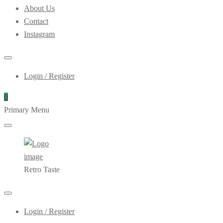
About Us
Contact
Instagram
Login / Register
0
Primary Menu
Retro Taste
Login / Register