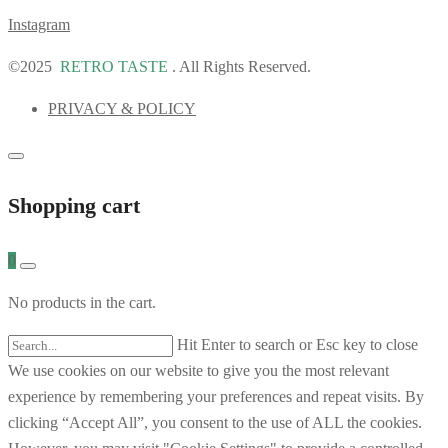
Instagram
©2025
RETRO TASTE
. All Rights Reserved.
PRIVACY & POLICY
Shopping cart
0
No products in the cart.
Hit Enter to search or Esc key to close
We use cookies on our website to give you the most relevant
experience by remembering your preferences and repeat visits. By
clicking “Accept All”, you consent to the use of ALL the cookies.