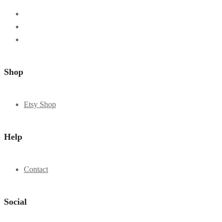
Shop
Etsy Shop
Help
Contact
Social