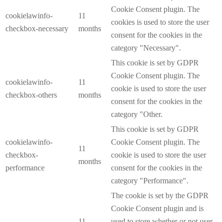
Cookie Consent plugin. The
cookielawinfo-
11
cookies is used to store the user
checkbox-necessary
months
consent for the cookies in the
category "Necessary".
This cookie is set by GDPR
Cookie Consent plugin. The
cookielawinfo-
11
cookie is used to store the user
checkbox-others
months
consent for the cookies in the
category "Other.
This cookie is set by GDPR
cookielawinfo-
Cookie Consent plugin. The
11
checkbox-
cookie is used to store the user
months
performance
consent for the cookies in the
category "Performance".
The cookie is set by the GDPR
Cookie Consent plugin and is
11
used to store whether or not user