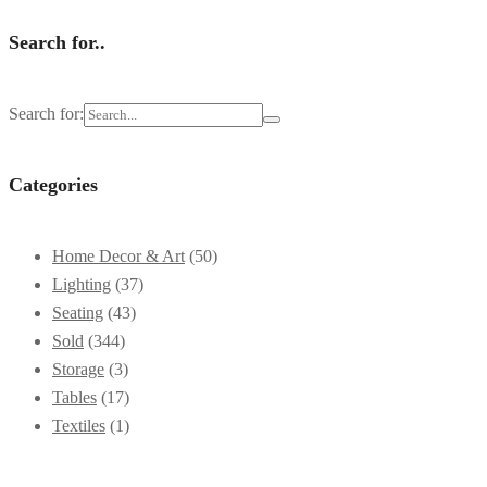
Search for..
Search for:
Categories
Home Decor & Art
(50)
Lighting
(37)
Seating
(43)
Sold
(344)
Storage
(3)
Tables
(17)
Textiles
(1)