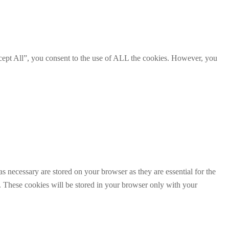
cept All”, you consent to the use of ALL the cookies. However, you
s necessary are stored on your browser as they are essential for the
e. These cookies will be stored in your browser only with your