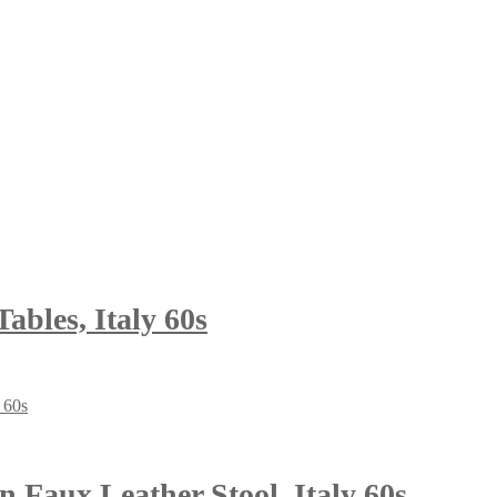
ables, Italy 60s
 Faux Leather Stool, Italy 60s