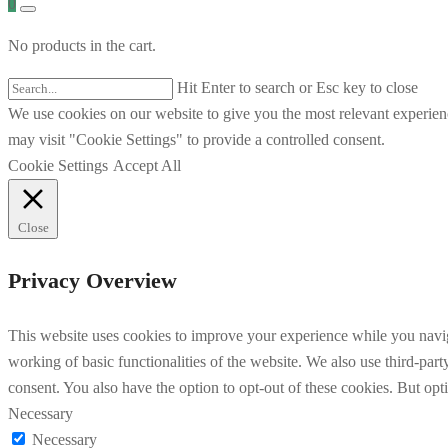
0
No products in the cart.
Hit Enter to search or Esc key to close
We use cookies on our website to give you the most relevant experien
may visit "Cookie Settings" to provide a controlled consent.
Cookie Settings
Accept All
Close
Privacy Overview
This website uses cookies to improve your experience while you navigat
working of basic functionalities of the website. We also use third-pa
consent. You also have the option to opt-out of these cookies. But op
Necessary
Necessary