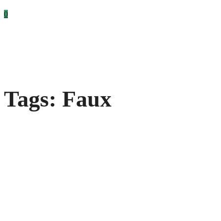
0
Tags: Faux