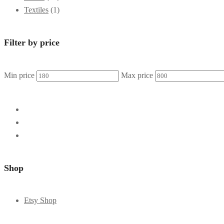
Textiles
(1)
Filter by price
Min price
Max price
Shop
Etsy Shop