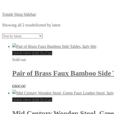
Toggle Shop Sidebar
Showing all 2 results
Sorted by latest
Quick view
Add To Cart
Sold out
Pair of Brass Faux Bamboo Side T
€
800.00
Quick view
Add To Cart
Mid Century Wooden Stool, Green