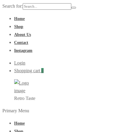
Search for:
Home
Shop
About Us
Contact
Instagram
Login
Shopping cart
0
Retro Taste
Primary Menu
Home
Shop