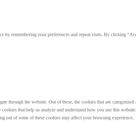
ce by remembering your preferences and repeat visits. By clicking “Ac
e through the website. Out of these, the cookies that are categorized a
rty cookies that help us analyze and understand how you use this websit
ting out of some of these cookies may affect your browsing experience.