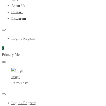
About Us
Contact
Instagram
Login / Register
0
Primary Menu
Retro Taste
Login / Register