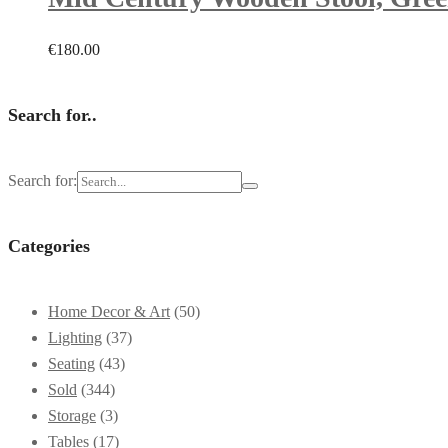
€
180.00
Search for..
Search for:
Categories
Home Decor & Art
(50)
Lighting
(37)
Seating
(43)
Sold
(344)
Storage
(3)
Tables
(17)