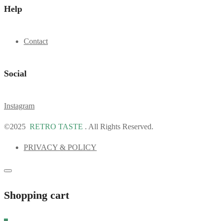
Help
Contact
Social
Instagram
©2025
RETRO TASTE
. All Rights Reserved.
PRIVACY & POLICY
Shopping cart