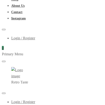
About Us
Contact
Instagram
Login / Register
0
Primary Menu
Retro Taste
Login / Register