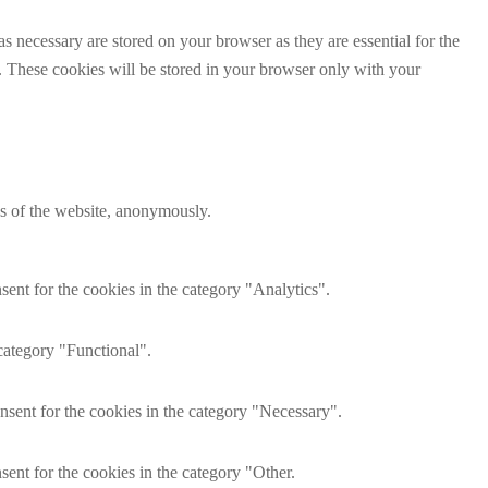
s necessary are stored on your browser as they are essential for the
e. These cookies will be stored in your browser only with your
res of the website, anonymously.
ent for the cookies in the category "Analytics".
category "Functional".
nsent for the cookies in the category "Necessary".
ent for the cookies in the category "Other.