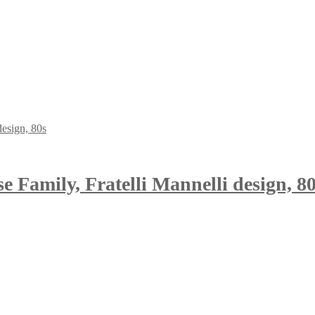
se Family, Fratelli Mannelli design, 8