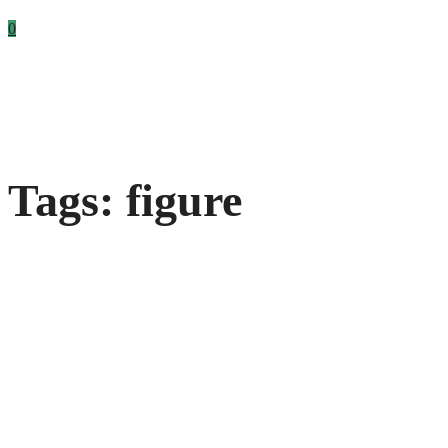
0
Tags: figure