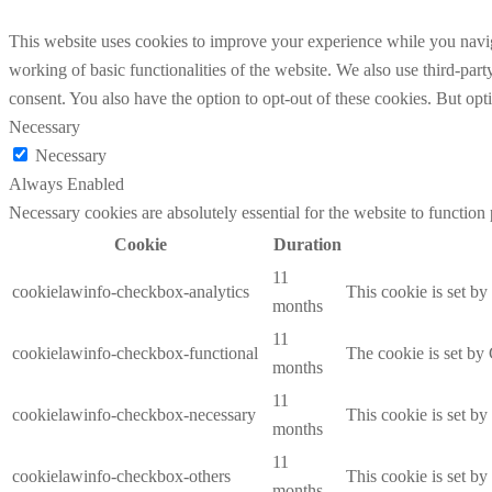
This website uses cookies to improve your experience while you navigat
working of basic functionalities of the website. We also use third-pa
consent. You also have the option to opt-out of these cookies. But op
Necessary
Necessary
Always Enabled
Necessary cookies are absolutely essential for the website to function
Cookie
Duration
11
cookielawinfo-checkbox-analytics
This cookie is set b
months
11
cookielawinfo-checkbox-functional
The cookie is set by
months
11
cookielawinfo-checkbox-necessary
This cookie is set b
months
11
cookielawinfo-checkbox-others
This cookie is set b
months