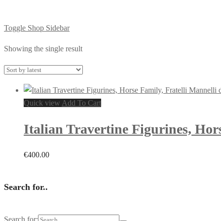
Toggle Shop Sidebar
Showing the single result
Quick view
Add To Cart
Italian Travertine Figurines, Hor
€
400.00
Search for..
Search for: