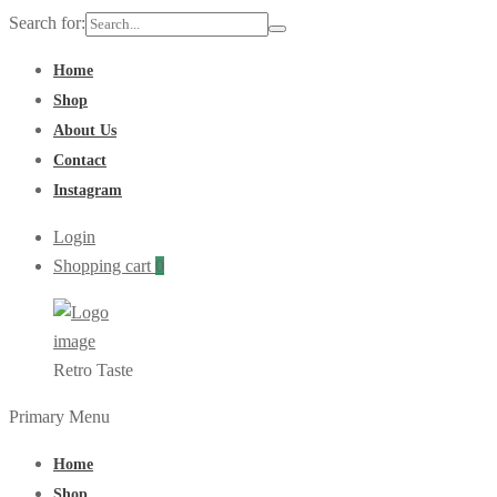
Search for:
Home
Shop
About Us
Contact
Instagram
Login
Shopping cart
0
Retro Taste
Primary Menu
Home
Shop