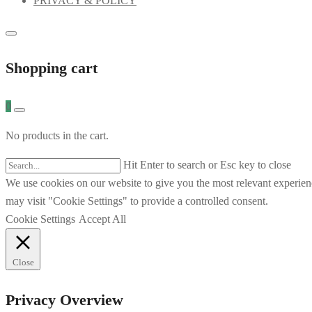
PRIVACY & POLICY
Shopping cart
0
No products in the cart.
Hit Enter to search or Esc key to close
We use cookies on our website to give you the most relevant experien
may visit "Cookie Settings" to provide a controlled consent.
Cookie Settings
Accept All
Close
Privacy Overview