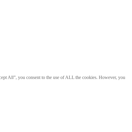
cept All”, you consent to the use of ALL the cookies. However, you