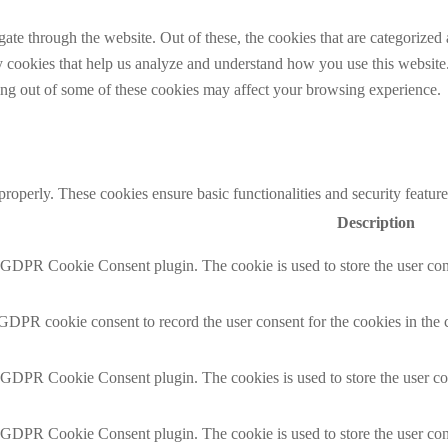
e through the website. Out of these, the cookies that are categorized a
rty cookies that help us analyze and understand how you use this websit
ting out of some of these cookies may affect your browsing experience.
 properly. These cookies ensure basic functionalities and security featu
Description
y GDPR Cookie Consent plugin. The cookie is used to store the user cons
 GDPR cookie consent to record the user consent for the cookies in the 
y GDPR Cookie Consent plugin. The cookies is used to store the user co
y GDPR Cookie Consent plugin. The cookie is used to store the user cons