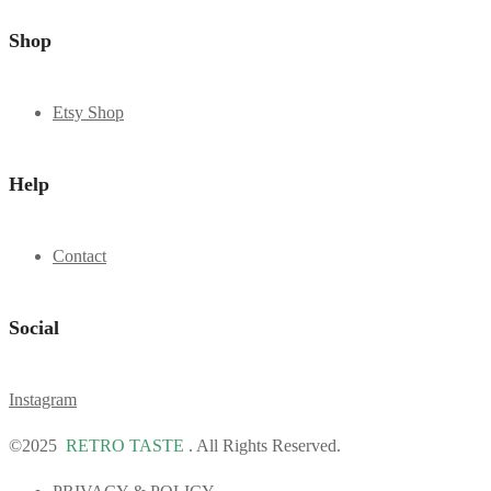
Shop
Etsy Shop
Help
Contact
Social
Instagram
©2025
RETRO TASTE
. All Rights Reserved.