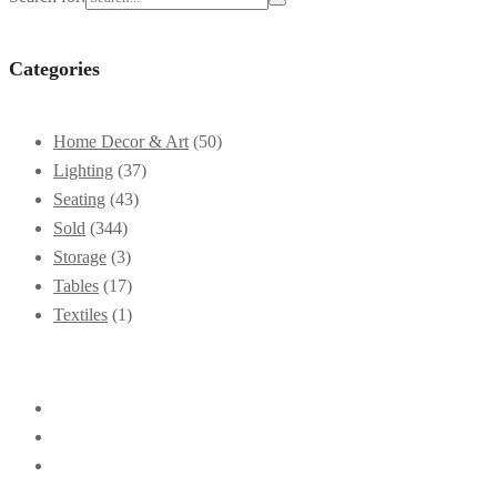
Categories
Home Decor & Art
(50)
Lighting
(37)
Seating
(43)
Sold
(344)
Storage
(3)
Tables
(17)
Textiles
(1)