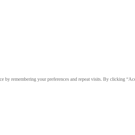
ce by remembering your preferences and repeat visits. By clicking “Ac