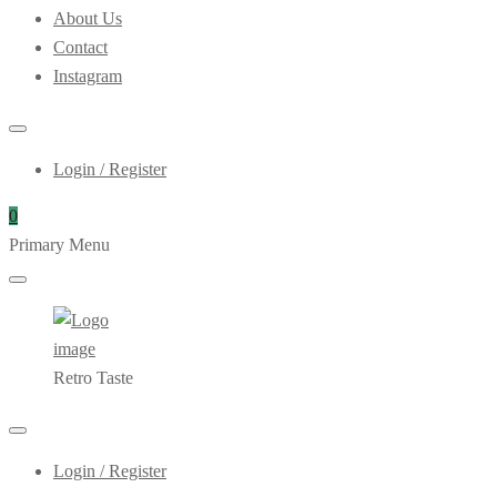
About Us
Contact
Instagram
Login / Register
0
Primary Menu
Retro Taste
Login / Register