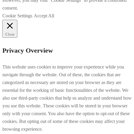
However, you may visit "Cookie Settings" to provide a controlled
consent.
Cookie Settings
Accept All
Close
Privacy Overview
This website uses cookies to improve your experience while you
navigate through the website. Out of these, the cookies that are
categorized as necessary are stored on your browser as they are
essential for the working of basic functionalities of the website. We
also use third-party cookies that help us analyze and understand how
you use this website. These cookies will be stored in your browser
only with your consent. You also have the option to opt-out of these
cookies. But opting out of some of these cookies may affect your
browsing experience.