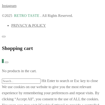
Instagram
©2025
RETRO TASTE
. All Rights Reserved.
PRIVACY & POLICY
Shopping cart
0
No products in the cart.
Hit Enter to search or Esc key to close
We use cookies on our website to give you the most relevant
experience by remembering your preferences and repeat visits. By
clicking “Accept All”, you consent to the use of ALL the cookies.