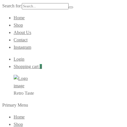
Search for:
Home
Shop
About Us
Contact
Instagram
Login
Shopping cart
0
Retro Taste
Primary Menu
Home
Shop