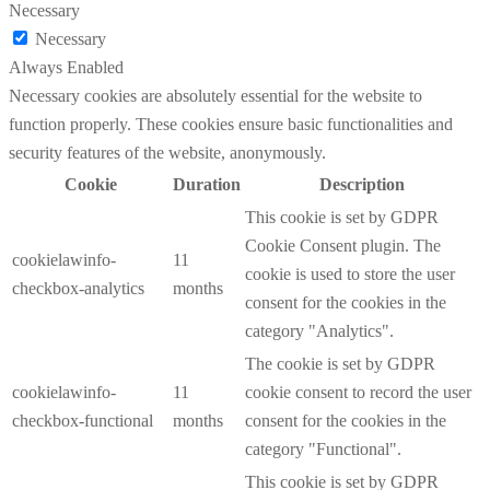
Necessary
Necessary
Always Enabled
Necessary cookies are absolutely essential for the website to
function properly. These cookies ensure basic functionalities and
security features of the website, anonymously.
Cookie
Duration
Description
This cookie is set by GDPR
Cookie Consent plugin. The
cookielawinfo-
11
cookie is used to store the user
checkbox-analytics
months
consent for the cookies in the
category "Analytics".
The cookie is set by GDPR
cookielawinfo-
11
cookie consent to record the user
checkbox-functional
months
consent for the cookies in the
category "Functional".
This cookie is set by GDPR