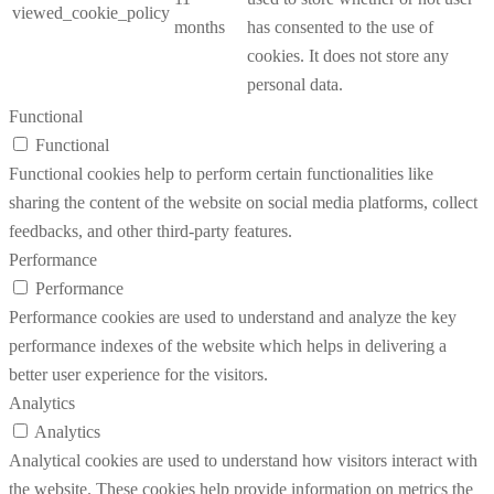
viewed_cookie_policy
months
has consented to the use of
cookies. It does not store any
personal data.
Functional
Functional
Functional cookies help to perform certain functionalities like
sharing the content of the website on social media platforms, collect
feedbacks, and other third-party features.
Performance
Performance
Performance cookies are used to understand and analyze the key
performance indexes of the website which helps in delivering a
better user experience for the visitors.
Analytics
Analytics
Analytical cookies are used to understand how visitors interact with
the website. These cookies help provide information on metrics the