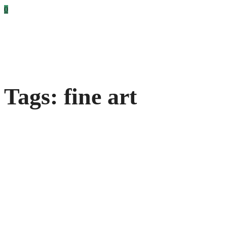
0
Tags: fine art