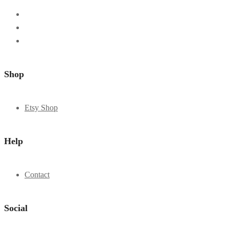
Shop
Etsy Shop
Help
Contact
Social