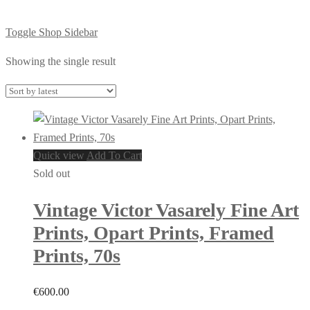
Toggle Shop Sidebar
Showing the single result
Quick view
Add To Cart
Sold out
Vintage Victor Vasarely Fine Art
Prints, Opart Prints, Framed
Prints, 70s
€
600.00