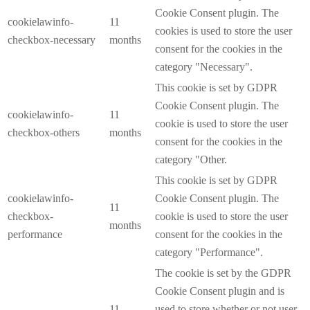
Cookie Consent plugin. The
cookielawinfo-
11
cookies is used to store the user
checkbox-necessary
months
consent for the cookies in the
category "Necessary".
This cookie is set by GDPR
Cookie Consent plugin. The
cookielawinfo-
11
cookie is used to store the user
checkbox-others
months
consent for the cookies in the
category "Other.
This cookie is set by GDPR
cookielawinfo-
Cookie Consent plugin. The
11
checkbox-
cookie is used to store the user
months
performance
consent for the cookies in the
category "Performance".
The cookie is set by the GDPR
Cookie Consent plugin and is
11
used to store whether or not user