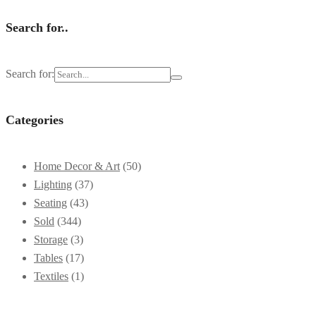
Search for..
Search for:
Categories
Home Decor & Art
(50)
Lighting
(37)
Seating
(43)
Sold
(344)
Storage
(3)
Tables
(17)
Textiles
(1)