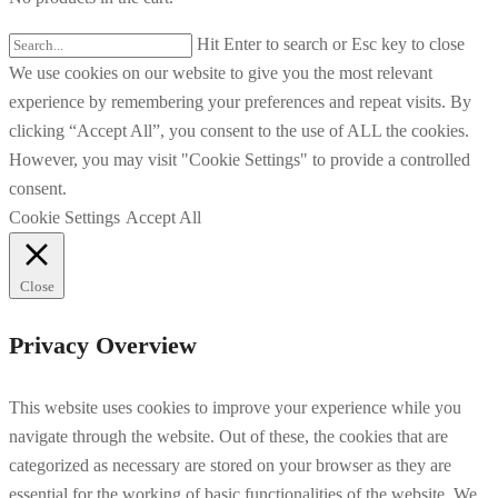
Hit Enter to search or Esc key to close
We use cookies on our website to give you the most relevant
experience by remembering your preferences and repeat visits. By
clicking “Accept All”, you consent to the use of ALL the cookies.
However, you may visit "Cookie Settings" to provide a controlled
consent.
Cookie Settings
Accept All
Close
Privacy Overview
This website uses cookies to improve your experience while you
navigate through the website. Out of these, the cookies that are
categorized as necessary are stored on your browser as they are
essential for the working of basic functionalities of the website. We