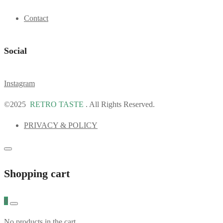
Contact
Social
Instagram
©2025
RETRO TASTE
. All Rights Reserved.
PRIVACY & POLICY
Shopping cart
0
No products in the cart.