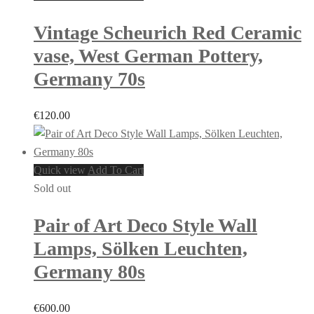
Vintage Scheurich Red Ceramic
vase, West German Pottery,
Germany 70s
€
120.00
Quick view
Add To Cart
Sold out
Pair of Art Deco Style Wall
Lamps, Sölken Leuchten,
Germany 80s
€
600.00