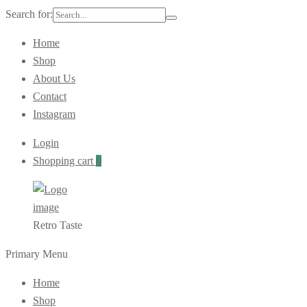
Search for:
Home
Shop
About Us
Contact
Instagram
Login
Shopping cart
0
Retro Taste
Primary Menu
Home
Shop