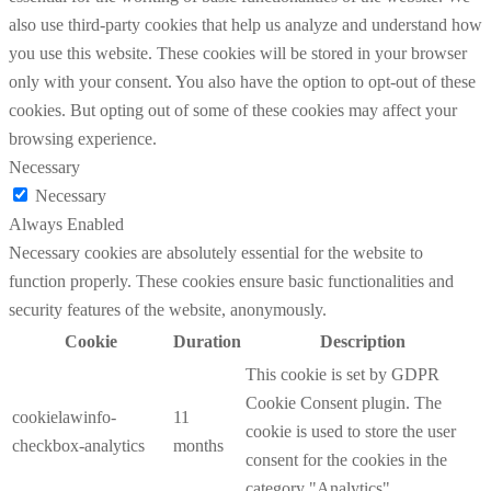
also use third-party cookies that help us analyze and understand how
you use this website. These cookies will be stored in your browser
only with your consent. You also have the option to opt-out of these
cookies. But opting out of some of these cookies may affect your
browsing experience.
Necessary
Necessary
Always Enabled
Necessary cookies are absolutely essential for the website to
function properly. These cookies ensure basic functionalities and
security features of the website, anonymously.
Cookie
Duration
Description
This cookie is set by GDPR
Cookie Consent plugin. The
cookielawinfo-
11
cookie is used to store the user
checkbox-analytics
months
consent for the cookies in the
category "Analytics".