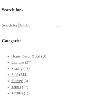
Search for..
Search for:
Categories
Home Decor & Art
(50)
Lighting
(37)
Seating
(43)
Sold
(344)
Storage
(3)
Tables
(17)
Textiles
(1)