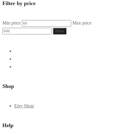
Filter by price
Min price
Max price
Filter
Shop
Etsy Shop
Help