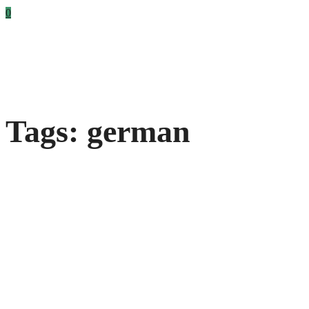
0
Tags: german