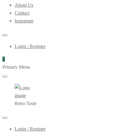
About Us
Contact
Instagram
Login / Register
0
Primary Menu
Retro Taste
Login / Register