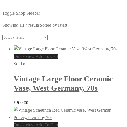
Toggle Shop Sidebar
Showing all 7 results
Sorted by latest
Quick view
Add To Cart
Sold out
Vintage Large Floor Ceramic
Vase, West Germany, 70s
€
300.00
Quick view
Add To Cart