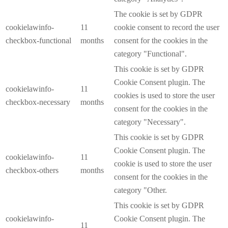
The cookie is set by GDPR
cookielawinfo-
11
cookie consent to record the user
checkbox-functional
months
consent for the cookies in the
category "Functional".
This cookie is set by GDPR
Cookie Consent plugin. The
cookielawinfo-
11
cookies is used to store the user
checkbox-necessary
months
consent for the cookies in the
category "Necessary".
This cookie is set by GDPR
Cookie Consent plugin. The
cookielawinfo-
11
cookie is used to store the user
checkbox-others
months
consent for the cookies in the
category "Other.
This cookie is set by GDPR
cookielawinfo-
Cookie Consent plugin. The
11