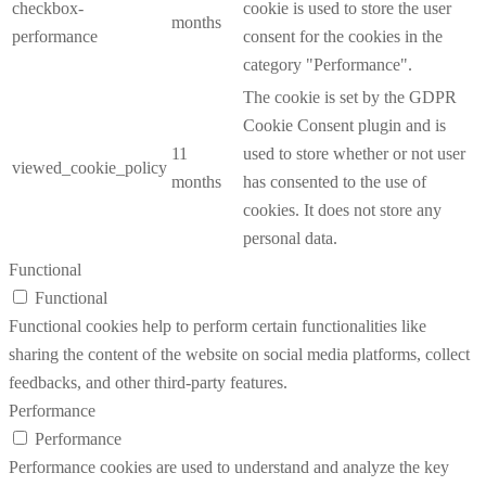
checkbox-
cookie is used to store the user
months
performance
consent for the cookies in the
category "Performance".
The cookie is set by the GDPR
Cookie Consent plugin and is
11
used to store whether or not user
viewed_cookie_policy
months
has consented to the use of
cookies. It does not store any
personal data.
Functional
Functional
Functional cookies help to perform certain functionalities like
sharing the content of the website on social media platforms, collect
feedbacks, and other third-party features.
Performance
Performance
Performance cookies are used to understand and analyze the key