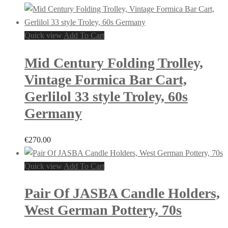
Quick view
Add To Cart
Mid Century Folding Trolley,
Vintage Formica Bar Cart,
Gerlilol 33 style Troley, 60s
Germany
€
270.00
Quick view
Add To Cart
Pair Of JASBA Candle Holders,
West German Pottery, 70s