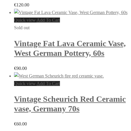
€
120.00
Quick view
Add To Cart
Sold out
Vintage Fat Lava Ceramic Vase,
West German Pottery, 60s
€
90.00
Quick view
Add To Cart
Vintage Scheurich Red Ceramic
vase, Germany 70s
€
60.00