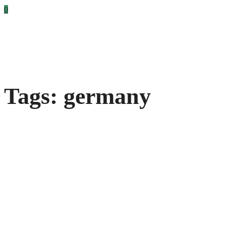
0
Tags: germany