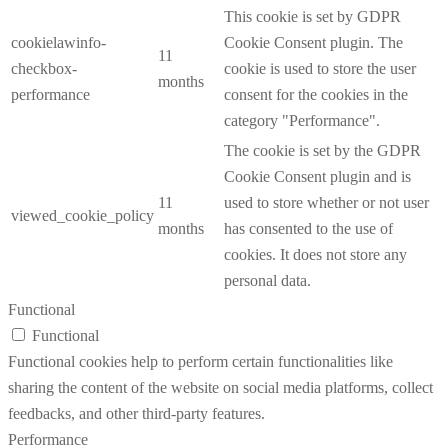
This cookie is set by GDPR
cookielawinfo-
Cookie Consent plugin. The
11
checkbox-
cookie is used to store the user
months
performance
consent for the cookies in the
category "Performance".
The cookie is set by the GDPR
Cookie Consent plugin and is
11
used to store whether or not user
viewed_cookie_policy
months
has consented to the use of
cookies. It does not store any
personal data.
Functional
Functional
Functional cookies help to perform certain functionalities like
sharing the content of the website on social media platforms, collect
feedbacks, and other third-party features.
Performance