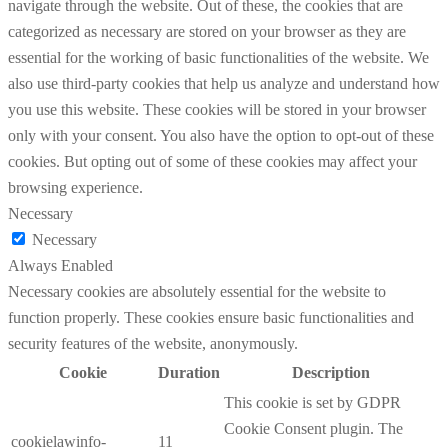
navigate through the website. Out of these, the cookies that are
categorized as necessary are stored on your browser as they are
essential for the working of basic functionalities of the website. We
also use third-party cookies that help us analyze and understand how
you use this website. These cookies will be stored in your browser
only with your consent. You also have the option to opt-out of these
cookies. But opting out of some of these cookies may affect your
browsing experience.
Necessary
Necessary
Always Enabled
Necessary cookies are absolutely essential for the website to
function properly. These cookies ensure basic functionalities and
security features of the website, anonymously.
Cookie
Duration
Description
This cookie is set by GDPR
Cookie Consent plugin. The
cookielawinfo-
11