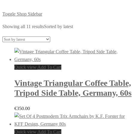
Toggle Shop Sidebar
Showing all 11 results
Sorted by latest
Quick view
Add To Cart
Vintage Triangular Coffee Table,
Tripod Side Table, Germany, 60s
€
350.00
Quick view
Add To Cart