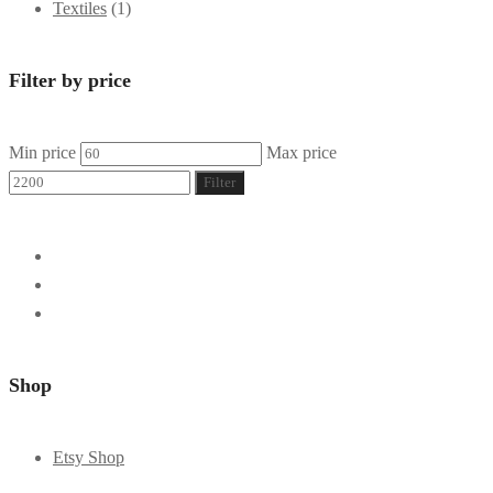
Textiles
(1)
Filter by price
Min price
Max price
Filter
Shop
Etsy Shop