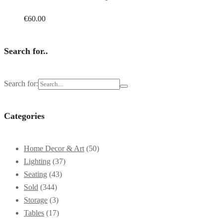
€
60.00
Search for..
Search for:
Categories
Home Decor & Art
(50)
Lighting
(37)
Seating
(43)
Sold
(344)
Storage
(3)
Tables
(17)