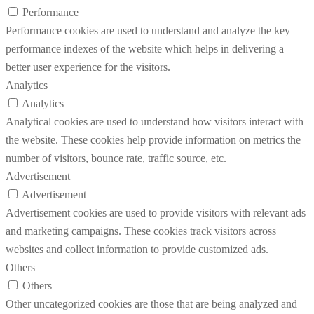
Performance
Performance cookies are used to understand and analyze the key
performance indexes of the website which helps in delivering a
better user experience for the visitors.
Analytics
Analytics
Analytical cookies are used to understand how visitors interact with
the website. These cookies help provide information on metrics the
number of visitors, bounce rate, traffic source, etc.
Advertisement
Advertisement
Advertisement cookies are used to provide visitors with relevant ads
and marketing campaigns. These cookies track visitors across
websites and collect information to provide customized ads.
Others
Others
Other uncategorized cookies are those that are being analyzed and