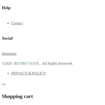
Help
Contact
Social
Instagram
©2025
RETRO TASTE
. All Rights Reserved.
PRIVACY & POLICY
Shopping cart