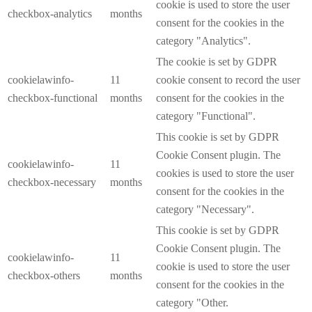
cookie is used to store the user
checkbox-analytics
months
consent for the cookies in the
category "Analytics".
The cookie is set by GDPR
cookielawinfo-
11
cookie consent to record the user
checkbox-functional
months
consent for the cookies in the
category "Functional".
This cookie is set by GDPR
Cookie Consent plugin. The
cookielawinfo-
11
cookies is used to store the user
checkbox-necessary
months
consent for the cookies in the
category "Necessary".
This cookie is set by GDPR
Cookie Consent plugin. The
cookielawinfo-
11
cookie is used to store the user
checkbox-others
months
consent for the cookies in the
category "Other.