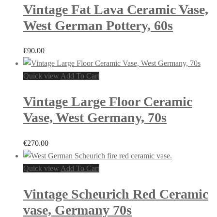
Vintage Fat Lava Ceramic Vase,
West German Pottery, 60s
€
90.00
Quick view
Add To Cart
Vintage Large Floor Ceramic
Vase, West Germany, 70s
€
270.00
Quick view
Add To Cart
Vintage Scheurich Red Ceramic
vase, Germany 70s