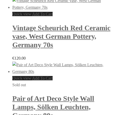
Quick view
Add To Cart
Vintage Scheurich Red Ceramic
vase, West German Pottery,
Germany 70s
€
120.00
Quick view
Add To Cart
Sold out
Pair of Art Deco Style Wall
Lamps, Sölken Leuchten,