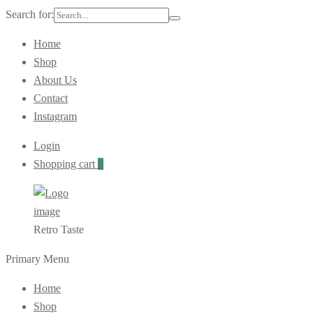
Search for:
Home
Shop
About Us
Contact
Instagram
Login
Shopping cart
0
Retro Taste
Primary Menu
Home
Shop