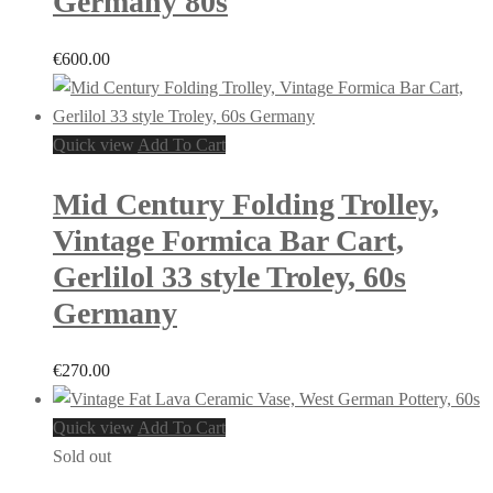
Germany 80s
€
600.00
Quick view
Add To Cart
Mid Century Folding Trolley,
Vintage Formica Bar Cart,
Gerlilol 33 style Troley, 60s
Germany
€
270.00
Quick view
Add To Cart
Sold out