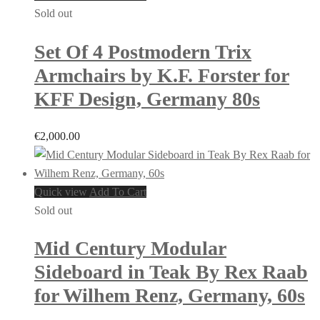
Sold out
Set Of 4 Postmodern Trix
Armchairs by K.F. Forster for
KFF Design, Germany 80s
€
2,000.00
Quick view
Add To Cart
Sold out
Mid Century Modular
Sideboard in Teak By Rex Raab
for Wilhem Renz, Germany, 60s