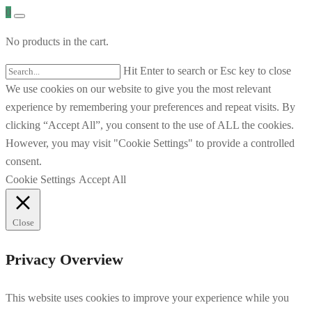
0
No products in the cart.
Hit Enter to search or Esc key to close
We use cookies on our website to give you the most relevant
experience by remembering your preferences and repeat visits. By
clicking “Accept All”, you consent to the use of ALL the cookies.
However, you may visit "Cookie Settings" to provide a controlled
consent.
Cookie Settings
Accept All
Close
Privacy Overview
This website uses cookies to improve your experience while you