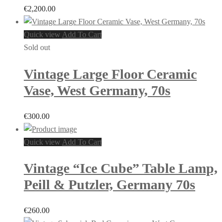
€
2,200.00
Quick view
Add To Cart
Sold out
Vintage Large Floor Ceramic
Vase, West Germany, 70s
€
300.00
Quick view
Add To Cart
Vintage “Ice Cube” Table Lamp,
Peill & Putzler, Germany 70s
€
260.00