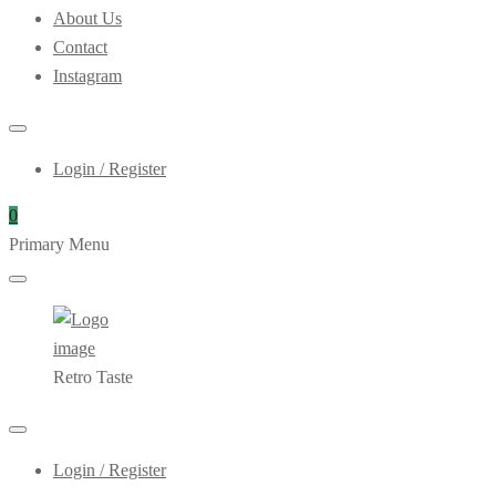
About Us
Contact
Instagram
Login / Register
0
Primary Menu
Retro Taste
Login / Register