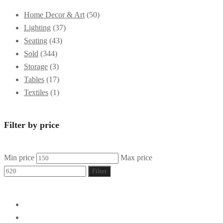
Home Decor & Art
(50)
Lighting
(37)
Seating
(43)
Sold
(344)
Storage
(3)
Tables
(17)
Textiles
(1)
Filter by price
Min price
Max price
Filter