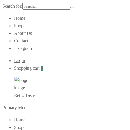
Search for:
Home
Shop
About Us
Contact
Instagram
Login
Shopping cart
0
Retro Taste
Primary Menu
Home
Shop