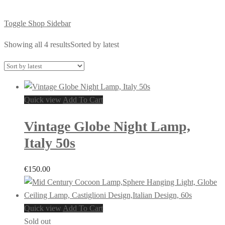
Toggle Shop Sidebar
Showing all 4 results
Sorted by latest
Quick view
Add To Cart
Vintage Globe Night Lamp,
Italy 50s
€
150.00
Quick view
Add To Cart
Sold out