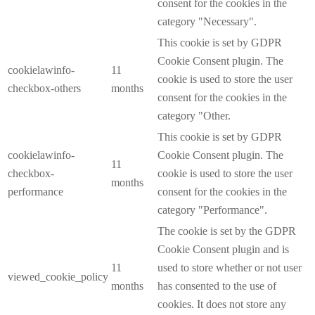
consent for the cookies in the
category "Necessary".
This cookie is set by GDPR
Cookie Consent plugin. The
cookielawinfo-
11
cookie is used to store the user
checkbox-others
months
consent for the cookies in the
category "Other.
This cookie is set by GDPR
cookielawinfo-
Cookie Consent plugin. The
11
checkbox-
cookie is used to store the user
months
performance
consent for the cookies in the
category "Performance".
The cookie is set by the GDPR
Cookie Consent plugin and is
11
used to store whether or not user
viewed_cookie_policy
months
has consented to the use of
cookies. It does not store any