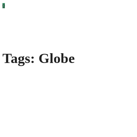
0
Tags: Globe