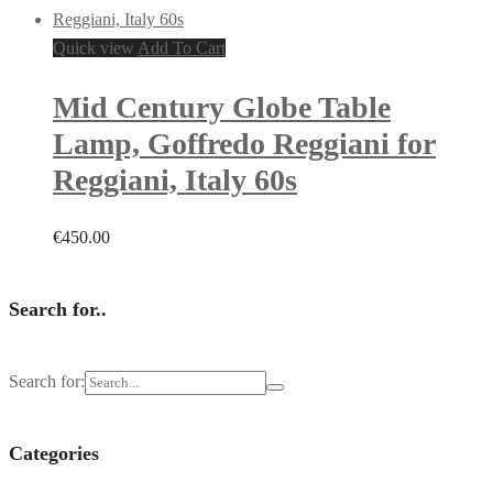
Quick view
Add To Cart
Mid Century Globe Table
Lamp, Goffredo Reggiani for
Reggiani, Italy 60s
€
450.00
Search for..
Search for:
Categories