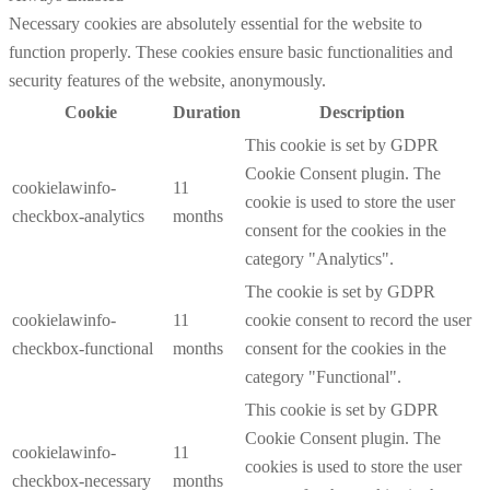
Necessary cookies are absolutely essential for the website to
function properly. These cookies ensure basic functionalities and
security features of the website, anonymously.
Cookie
Duration
Description
This cookie is set by GDPR
Cookie Consent plugin. The
cookielawinfo-
11
cookie is used to store the user
checkbox-analytics
months
consent for the cookies in the
category "Analytics".
The cookie is set by GDPR
cookielawinfo-
11
cookie consent to record the user
checkbox-functional
months
consent for the cookies in the
category "Functional".
This cookie is set by GDPR
Cookie Consent plugin. The
cookielawinfo-
11
cookies is used to store the user
checkbox-necessary
months