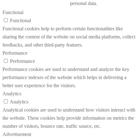
personal data.
Functional
Functional
Functional cookies help to perform certain functionalities like
sharing the content of the website on social media platforms, collect
feedbacks, and other third-party features.
Performance
Performance
Performance cookies are used to understand and analyze the key
performance indexes of the website which helps in delivering a
better user experience for the visitors.
Analytics
Analytics
Analytical cookies are used to understand how visitors interact with
the website. These cookies help provide information on metrics the
number of visitors, bounce rate, traffic source, etc.
Advertisement