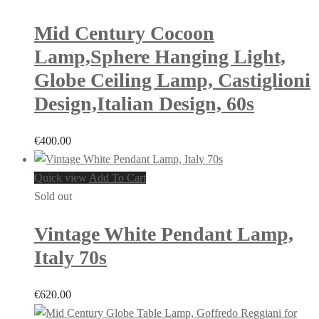
Mid Century Cocoon
Lamp,Sphere Hanging Light,
Globe Ceiling Lamp, Castiglioni
Design,Italian Design, 60s
€
400.00
Quick view
Add To Cart
Sold out
Vintage White Pendant Lamp,
Italy 70s
€
620.00