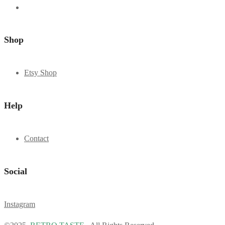
Shop
Etsy Shop
Help
Contact
Social
Instagram