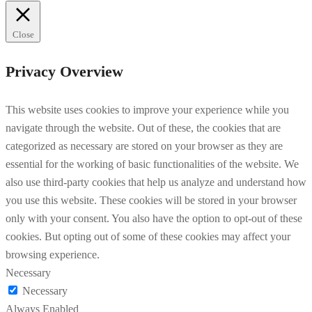
Close
Privacy Overview
This website uses cookies to improve your experience while you
navigate through the website. Out of these, the cookies that are
categorized as necessary are stored on your browser as they are
essential for the working of basic functionalities of the website. We
also use third-party cookies that help us analyze and understand how
you use this website. These cookies will be stored in your browser
only with your consent. You also have the option to opt-out of these
cookies. But opting out of some of these cookies may affect your
browsing experience.
Necessary
Necessary
Always Enabled