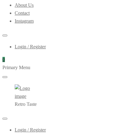
About Us
Contact
Instagram
Login / Register
0
Primary Menu
Retro Taste
Login / Register