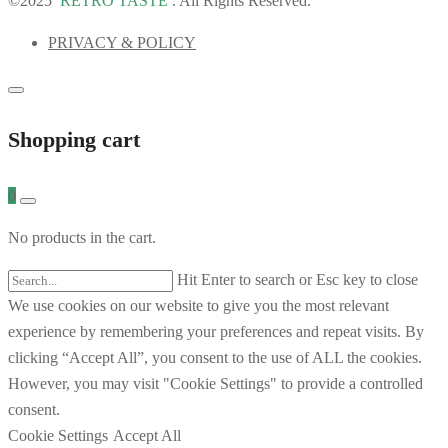
©2025
RETRO TASTE
. All Rights Reserved.
PRIVACY & POLICY
Shopping cart
0
No products in the cart.
Hit Enter to search or Esc key to close
We use cookies on our website to give you the most relevant
experience by remembering your preferences and repeat visits. By
clicking “Accept All”, you consent to the use of ALL the cookies.
However, you may visit "Cookie Settings" to provide a controlled
consent.
Cookie Settings
Accept All