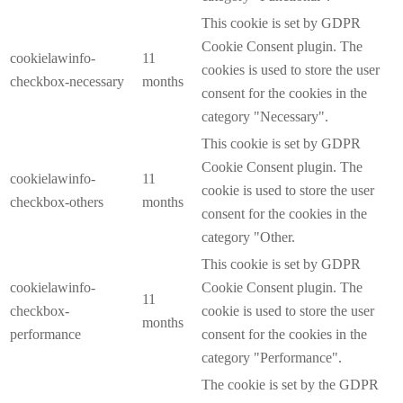
This cookie is set by GDPR
Cookie Consent plugin. The
cookielawinfo-
11
cookies is used to store the user
checkbox-necessary
months
consent for the cookies in the
category "Necessary".
This cookie is set by GDPR
Cookie Consent plugin. The
cookielawinfo-
11
cookie is used to store the user
checkbox-others
months
consent for the cookies in the
category "Other.
This cookie is set by GDPR
cookielawinfo-
Cookie Consent plugin. The
11
checkbox-
cookie is used to store the user
months
performance
consent for the cookies in the
category "Performance".
The cookie is set by the GDPR