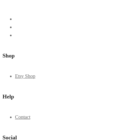
Shop
Etsy Shop
Help
Contact
Social