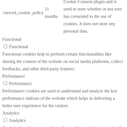
Cookie Consent plugin and is
11
used to store whether or not user
viewed_cookie_policy
months
has consented to the use of
cookies. It does not store any
personal data.
Functional
Functional
Functional cookies help to perform certain functionalities like
sharing the content of the website on social media platforms, collect
feedbacks, and other third-party features.
Performance
Performance
Performance cookies are used to understand and analyze the key
performance indexes of the website which helps in delivering a
better user experience for the visitors.
Analytics
Analytics