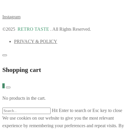
Instagram
©2025
RETRO TASTE
. All Rights Reserved.
PRIVACY & POLICY
Shopping cart
0
No products in the cart.
Hit Enter to search or Esc key to close
We use cookies on our website to give you the most relevant
experience by remembering your preferences and repeat visits. By