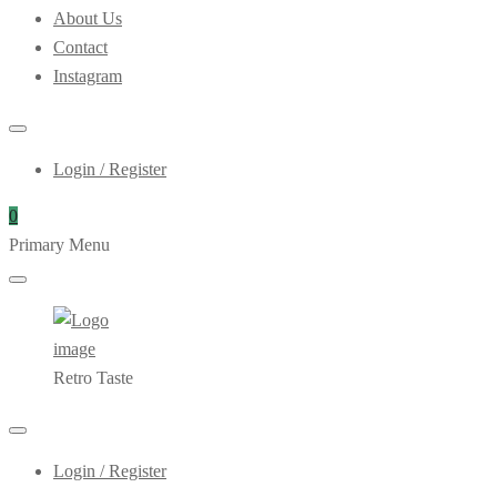
About Us
Contact
Instagram
Login / Register
0
Primary Menu
Retro Taste
Login / Register