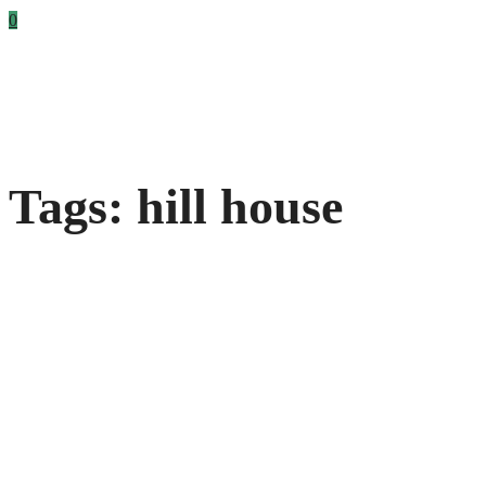
0
Tags: hill house