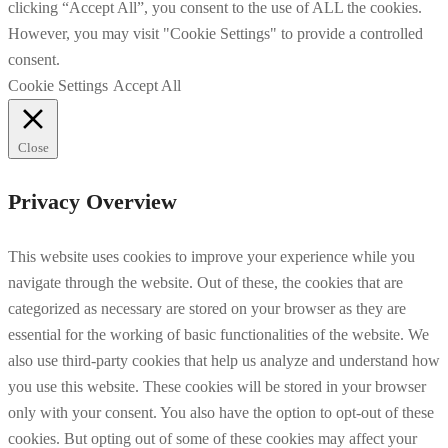
clicking “Accept All”, you consent to the use of ALL the cookies.
However, you may visit "Cookie Settings" to provide a controlled
consent.
Cookie Settings
Accept All
Close
Privacy Overview
This website uses cookies to improve your experience while you
navigate through the website. Out of these, the cookies that are
categorized as necessary are stored on your browser as they are
essential for the working of basic functionalities of the website. We
also use third-party cookies that help us analyze and understand how
you use this website. These cookies will be stored in your browser
only with your consent. You also have the option to opt-out of these
cookies. But opting out of some of these cookies may affect your