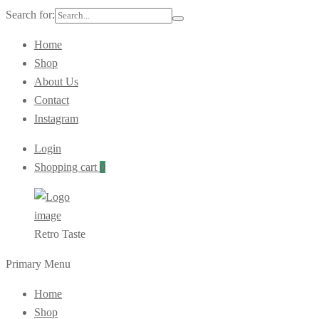
Search for:
Home
Shop
About Us
Contact
Instagram
Login
Shopping cart
0
Retro Taste
Primary Menu
Home
Shop