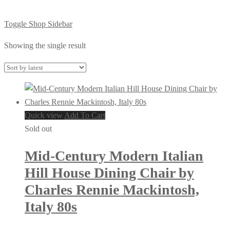
Toggle Shop Sidebar
Showing the single result
Quick view
Add To Cart
Sold out
Mid-Century Modern Italian
Hill House Dining Chair by
Charles Rennie Mackintosh,
Italy 80s