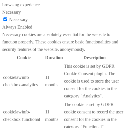
browsing experience.
Necessary
Necessary
Always Enabled
Necessary cookies are absolutely essential for the website to
function properly. These cookies ensure basic functionalities and
security features of the website, anonymously.
Cookie
Duration
Description
This cookie is set by GDPR
Cookie Consent plugin. The
cookielawinfo-
11
cookie is used to store the user
checkbox-analytics
months
consent for the cookies in the
category "Analytics".
The cookie is set by GDPR
cookielawinfo-
11
cookie consent to record the user
checkbox-functional
months
consent for the cookies in the
category "Functional".