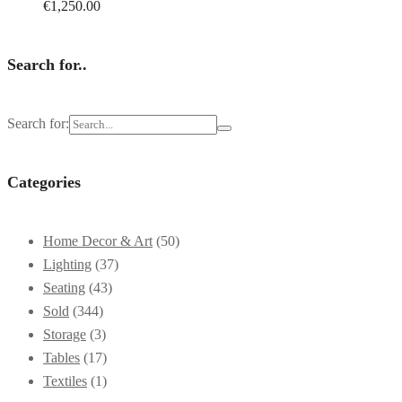
€
1,250.00
Search for..
Search for:
Categories
Home Decor & Art
(50)
Lighting
(37)
Seating
(43)
Sold
(344)
Storage
(3)
Tables
(17)
Textiles
(1)