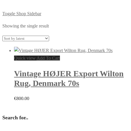
Toggle Shop Sidebar
Showing the single result
Quick view
Add To Cart
Vintage HØJER Export Wilton
Rug, Denmark 70s
€
800.00
Search for..