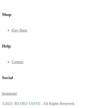
Shop
Etsy Shop
Help
Contact
Social
Instagram
©2025
RETRO TASTE
. All Rights Reserved.