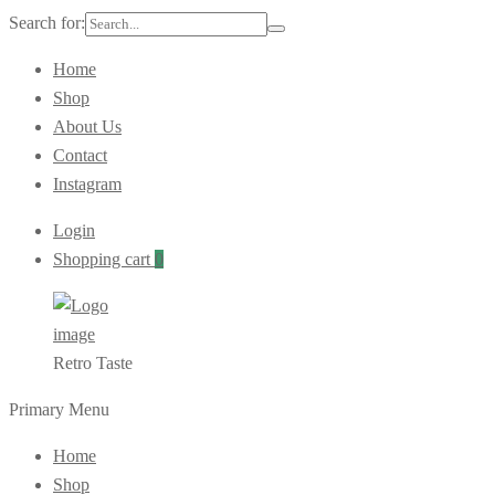
Search for:
Home
Shop
About Us
Contact
Instagram
Login
Shopping cart
0
Retro Taste
Primary Menu
Home
Shop