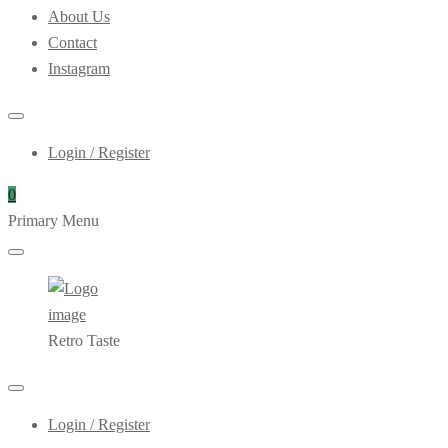
About Us
Contact
Instagram
Login / Register
0
Primary Menu
Retro Taste
Login / Register