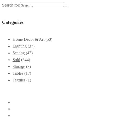
Search for:
Categories
Home Decor & Art
(50)
Lighting
(37)
Seating
(43)
Sold
(344)
Storage
(3)
Tables
(17)
Textiles
(1)