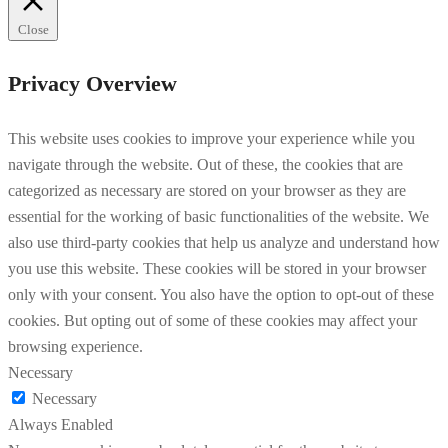
Close
Privacy Overview
This website uses cookies to improve your experience while you
navigate through the website. Out of these, the cookies that are
categorized as necessary are stored on your browser as they are
essential for the working of basic functionalities of the website. We
also use third-party cookies that help us analyze and understand how
you use this website. These cookies will be stored in your browser
only with your consent. You also have the option to opt-out of these
cookies. But opting out of some of these cookies may affect your
browsing experience.
Necessary
Necessary
Always Enabled