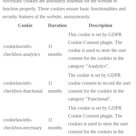
Necessary cookies are absolutely essential for the website to
function properly. These cookies ensure basic functionalities and
security features of the website, anonymously.
Cookie
Duration
Description
This cookie is set by GDPR
Cookie Consent plugin. The
cookielawinfo-
11
cookie is used to store the user
checkbox-analytics
months
consent for the cookies in the
category "Analytics".
The cookie is set by GDPR
cookielawinfo-
11
cookie consent to record the user
checkbox-functional
months
consent for the cookies in the
category "Functional".
This cookie is set by GDPR
Cookie Consent plugin. The
cookielawinfo-
11
cookies is used to store the user
checkbox-necessary
months
consent for the cookies in the