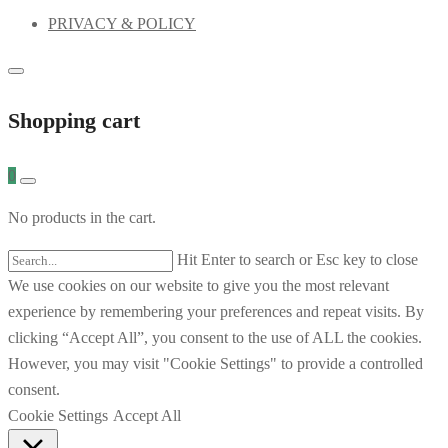
PRIVACY & POLICY
Shopping cart
0
No products in the cart.
Hit Enter to search or Esc key to close
We use cookies on our website to give you the most relevant
experience by remembering your preferences and repeat visits. By
clicking “Accept All”, you consent to the use of ALL the cookies.
However, you may visit "Cookie Settings" to provide a controlled
consent.
Cookie Settings
Accept All