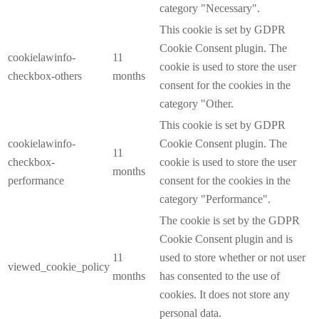
category "Necessary".
This cookie is set by GDPR
Cookie Consent plugin. The
cookielawinfo-
11
cookie is used to store the user
checkbox-others
months
consent for the cookies in the
category "Other.
This cookie is set by GDPR
cookielawinfo-
Cookie Consent plugin. The
11
checkbox-
cookie is used to store the user
months
performance
consent for the cookies in the
category "Performance".
The cookie is set by the GDPR
Cookie Consent plugin and is
11
used to store whether or not user
viewed_cookie_policy
months
has consented to the use of
cookies. It does not store any
personal data.