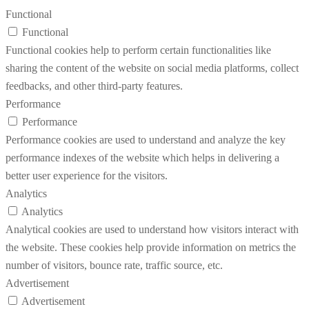
Functional
Functional
Functional cookies help to perform certain functionalities like
sharing the content of the website on social media platforms, collect
feedbacks, and other third-party features.
Performance
Performance
Performance cookies are used to understand and analyze the key
performance indexes of the website which helps in delivering a
better user experience for the visitors.
Analytics
Analytics
Analytical cookies are used to understand how visitors interact with
the website. These cookies help provide information on metrics the
number of visitors, bounce rate, traffic source, etc.
Advertisement
Advertisement