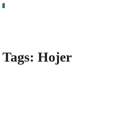
0
Tags: Hojer