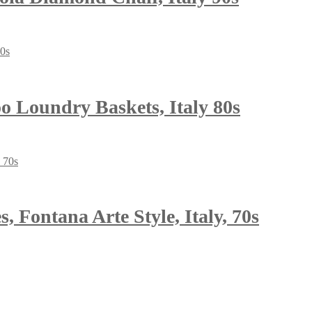
o Loundry Baskets, Italy 80s
 Fontana Arte Style, Italy, 70s