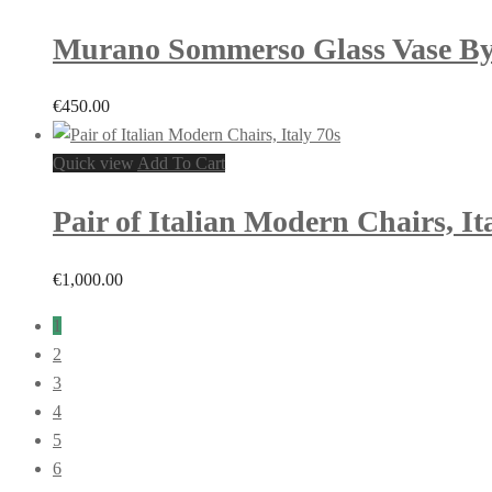
Murano Sommerso Glass Vase By F
€
450.00
Quick view
Add To Cart
Pair of Italian Modern Chairs, It
€
1,000.00
1
2
3
4
5
6