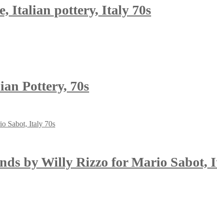
 Italian pottery, Italy 70s
ian Pottery, 70s
nds by Willy Rizzo for Mario Sabot, I