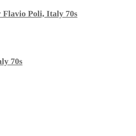
lavio Poli, Italy 70s
aly 70s