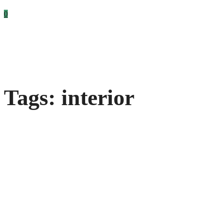
0
Tags: interior