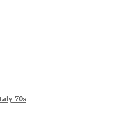
taly 70s