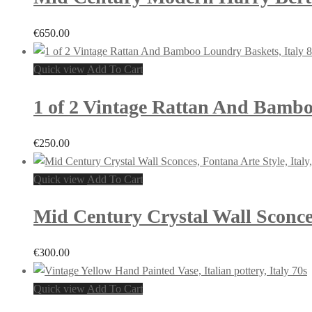
€
650.00
Quick view
Add To Cart
1 of 2 Vintage Rattan And Bambo
€
250.00
Quick view
Add To Cart
Mid Century Crystal Wall Sconces,
€
300.00
Quick view
Add To Cart