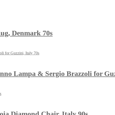
ug, Denmark 70s
o Lampa & Sergio Brazzoli for Guzz
ia Diamond Chair, Italy 90s