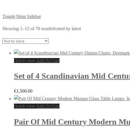
Toggle Shop Sidebar
Showing 1–12 of 70 results
Sorted by latest
Quick view
Add To Cart
Set of 4 Scandinavian Mid Centu
€
1,500.00
Quick view
Add To Cart
Pair Of Mid Century Modern Mur