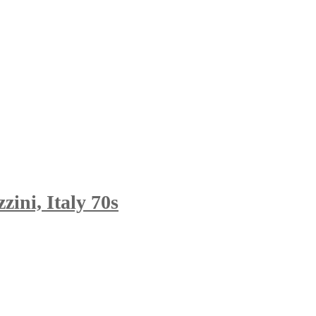
ini, Italy 70s