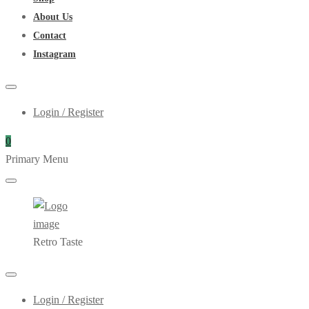
About Us
Contact
Instagram
Login / Register
0
Primary Menu
Retro Taste
Login / Register