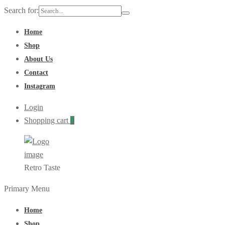
Search for:
Home
Shop
About Us
Contact
Instagram
Login
Shopping cart
0
Retro Taste
Primary Menu
Home
Shop