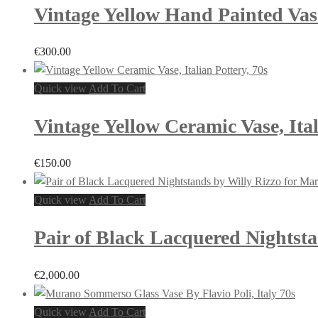
Vintage Yellow Hand Painted Vase,
€
300.00
Quick view
Add To Cart
Vintage Yellow Ceramic Vase, Ital
€
150.00
Quick view
Add To Cart
Pair of Black Lacquered Nightsta
€
2,000.00
Quick view
Add To Cart