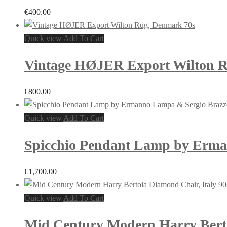
€
400.00
Quick view
Add To Cart
Vintage HØJER Export Wilton R
€
800.00
Quick view
Add To Cart
Spicchio Pendant Lamp by Ermann
€
1,700.00
Quick view
Add To Cart
Mid Century Modern Harry Berto