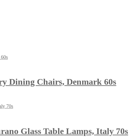
ry Dining Chairs, Denmark 60s
ano Glass Table Lamps, Italy 70s