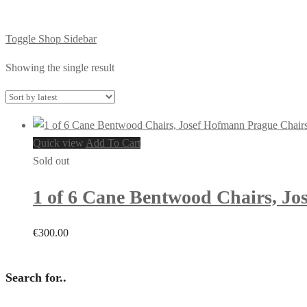
Toggle Shop Sidebar
Showing the single result
Quick view
Add To Cart
Sold out
1 of 6 Cane Bentwood Chairs, Jos
€
300.00
Search for..