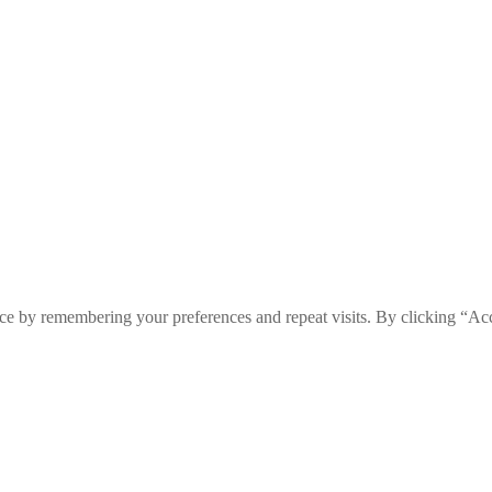
ce by remembering your preferences and repeat visits. By clicking “Ac