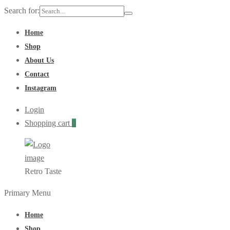
Search for:
Home
Shop
About Us
Contact
Instagram
Login
Shopping cart
0
Retro Taste
Primary Menu
Home
Shop