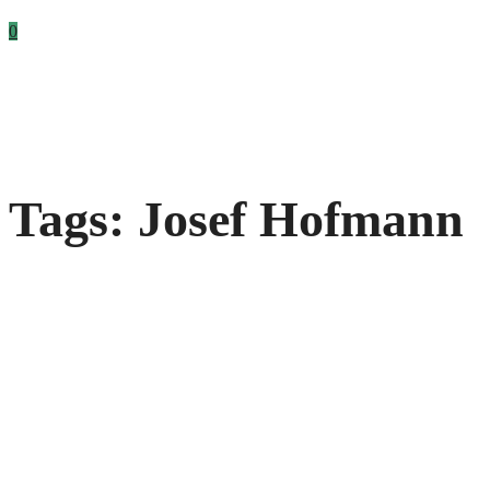
0
Tags: Josef Hofmann