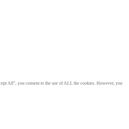
cept All”, you consent to the use of ALL the cookies. However, you