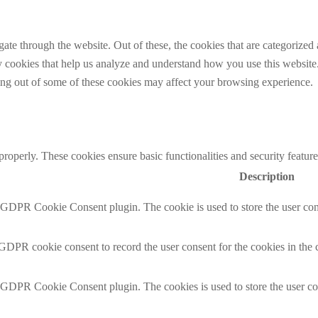
e through the website. Out of these, the cookies that are categorized a
rty cookies that help us analyze and understand how you use this websit
ting out of some of these cookies may affect your browsing experience.
 properly. These cookies ensure basic functionalities and security featu
Description
y GDPR Cookie Consent plugin. The cookie is used to store the user cons
 GDPR cookie consent to record the user consent for the cookies in the 
y GDPR Cookie Consent plugin. The cookies is used to store the user co