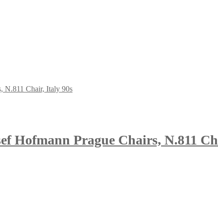
ef Hofmann Prague Chairs, N.811 Chai