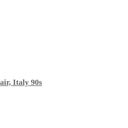
r, Italy 90s