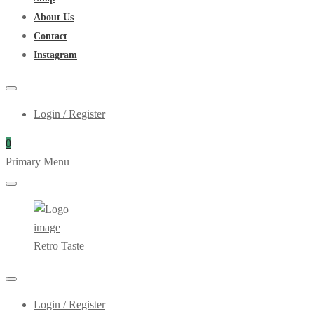
About Us
Contact
Instagram
Login / Register
0
Primary Menu
Retro Taste
Login / Register