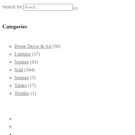
Search for:
Categories
Home Decor & Art
(50)
Lighting
(37)
Seating
(43)
Sold
(344)
Storage
(3)
Tables
(17)
Textiles
(1)