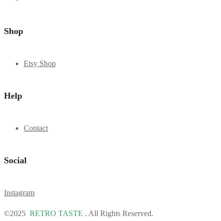
Shop
Etsy Shop
Help
Contact
Social
Instagram
©2025
RETRO TASTE
. All Rights Reserved.