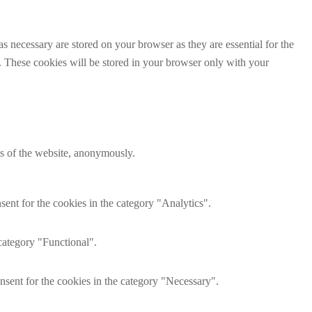
s necessary are stored on your browser as they are essential for the
e. These cookies will be stored in your browser only with your
res of the website, anonymously.
ent for the cookies in the category "Analytics".
category "Functional".
nsent for the cookies in the category "Necessary".