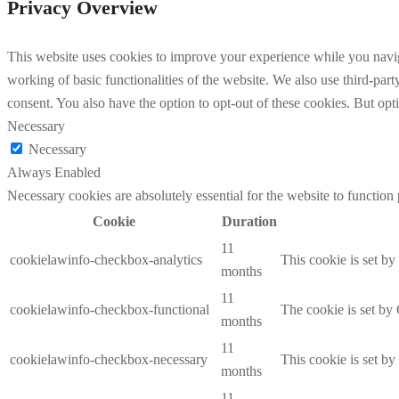
Privacy Overview
This website uses cookies to improve your experience while you navigat
working of basic functionalities of the website. We also use third-pa
consent. You also have the option to opt-out of these cookies. But op
Necessary
Necessary
Always Enabled
Necessary cookies are absolutely essential for the website to function
Cookie
Duration
11
cookielawinfo-checkbox-analytics
This cookie is set b
months
11
cookielawinfo-checkbox-functional
The cookie is set by
months
11
cookielawinfo-checkbox-necessary
This cookie is set b
months
11