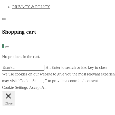
PRIVACY & POLICY
Shopping cart
0
No products in the cart.
Hit Enter to search or Esc key to close
We use cookies on our website to give you the most relevant experien
may visit "Cookie Settings" to provide a controlled consent.
Cookie Settings
Accept All
Close