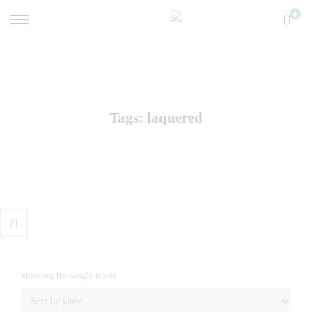
0
Tags: laquered
Showing the single result