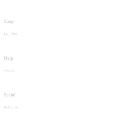
Shop
Etsy Shop
Help
Contact
Social
Instagram