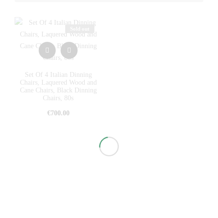
Sold out
Set Of 4 Italian Dinning
Chairs, Laquered Wood and
Cane Chairs, Black Dinning
Chairs, 80s
€
700.00