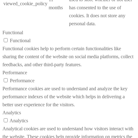
viewed_cookie_policy
months
has consented to the use of
cookies. It does not store any
personal data.
Functional
Functional
Functional cookies help to perform certain functionalities like
sharing the content of the website on social media platforms, collect
feedbacks, and other third-party features.
Performance
Performance
Performance cookies are used to understand and analyze the key
performance indexes of the website which helps in delivering a
better user experience for the visitors.
Analytics
Analytics
Analytical cookies are used to understand how visitors interact with
the website. These cookies help provide information on metrics the