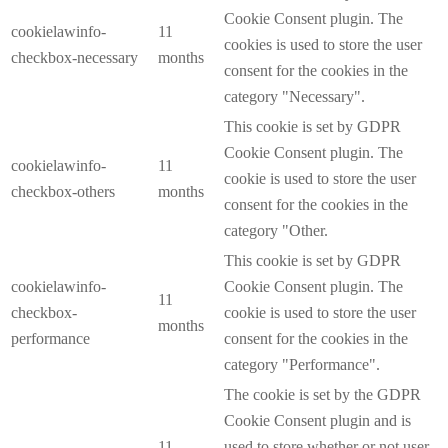
Cookie Consent plugin. The
cookielawinfo-
11
cookies is used to store the user
checkbox-necessary
months
consent for the cookies in the
category "Necessary".
This cookie is set by GDPR
Cookie Consent plugin. The
cookielawinfo-
11
cookie is used to store the user
checkbox-others
months
consent for the cookies in the
category "Other.
This cookie is set by GDPR
cookielawinfo-
Cookie Consent plugin. The
11
checkbox-
cookie is used to store the user
months
performance
consent for the cookies in the
category "Performance".
The cookie is set by the GDPR
Cookie Consent plugin and is
11
used to store whether or not user