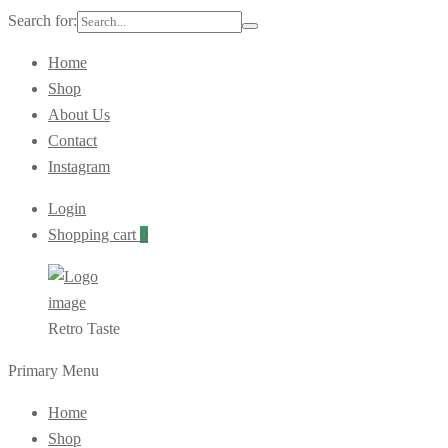
Search for:
Home
Shop
About Us
Contact
Instagram
Login
Shopping cart
0
Retro Taste
Primary Menu
Home
Shop