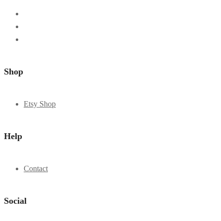
Shop
Etsy Shop
Help
Contact
Social