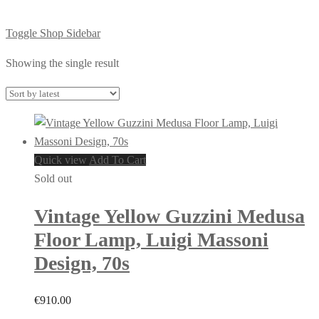
Toggle Shop Sidebar
Showing the single result
Quick view
Add To Cart
Sold out
Vintage Yellow Guzzini Medusa
Floor Lamp, Luigi Massoni
Design, 70s
€
910.00