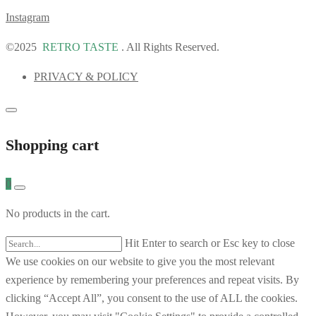
Instagram
©2025
RETRO TASTE
. All Rights Reserved.
PRIVACY & POLICY
Shopping cart
0
No products in the cart.
Hit Enter to search or Esc key to close
We use cookies on our website to give you the most relevant
experience by remembering your preferences and repeat visits. By
clicking “Accept All”, you consent to the use of ALL the cookies.