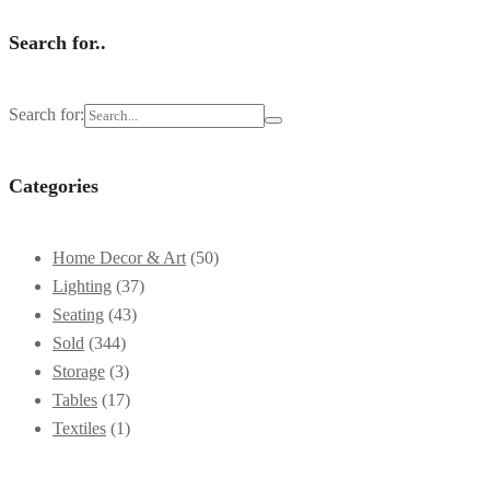
Search for..
Search for:
Categories
Home Decor & Art
(50)
Lighting
(37)
Seating
(43)
Sold
(344)
Storage
(3)
Tables
(17)
Textiles
(1)