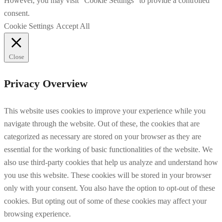
However, you may visit "Cookie Settings" to provide a controlled
consent.
Cookie Settings
Accept All
Close
Privacy Overview
This website uses cookies to improve your experience while you
navigate through the website. Out of these, the cookies that are
categorized as necessary are stored on your browser as they are
essential for the working of basic functionalities of the website. We
also use third-party cookies that help us analyze and understand how
you use this website. These cookies will be stored in your browser
only with your consent. You also have the option to opt-out of these
cookies. But opting out of some of these cookies may affect your
browsing experience.