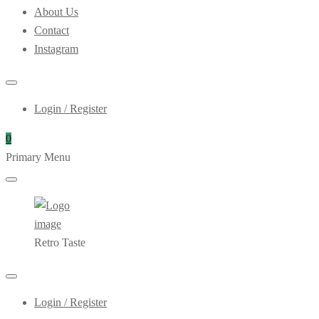
About Us
Contact
Instagram
Login / Register
0
Primary Menu
Retro Taste
Login / Register