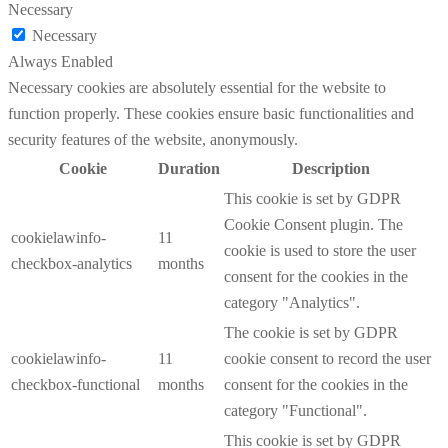
Necessary
Necessary
Always Enabled
Necessary cookies are absolutely essential for the website to
function properly. These cookies ensure basic functionalities and
security features of the website, anonymously.
Cookie
Duration
Description
This cookie is set by GDPR
Cookie Consent plugin. The
cookielawinfo-
11
cookie is used to store the user
checkbox-analytics
months
consent for the cookies in the
category "Analytics".
The cookie is set by GDPR
cookielawinfo-
11
cookie consent to record the user
checkbox-functional
months
consent for the cookies in the
category "Functional".
This cookie is set by GDPR