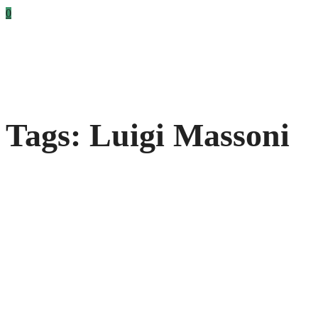
0
Tags: Luigi Massoni