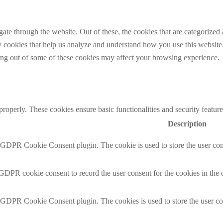
e through the website. Out of these, the cookies that are categorized a
rty cookies that help us analyze and understand how you use this websit
ting out of some of these cookies may affect your browsing experience.
 properly. These cookies ensure basic functionalities and security featu
Description
y GDPR Cookie Consent plugin. The cookie is used to store the user cons
 GDPR cookie consent to record the user consent for the cookies in the 
y GDPR Cookie Consent plugin. The cookies is used to store the user co