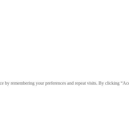
ce by remembering your preferences and repeat visits. By clicking “Ac