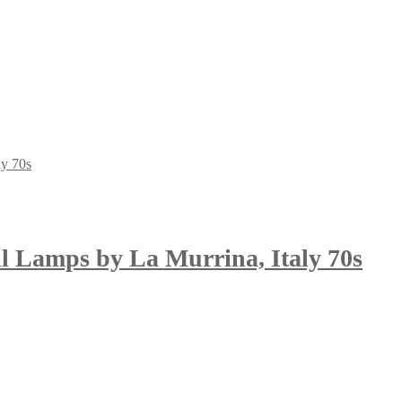
l Lamps by La Murrina, Italy 70s