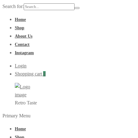
Search for:
Home
Shop
About Us
Contact
Instagram
Login
Shopping cart
0
Retro Taste
Primary Menu
Home
Shop