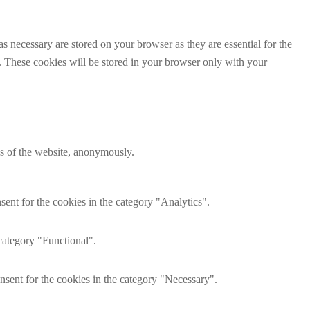
s necessary are stored on your browser as they are essential for the
e. These cookies will be stored in your browser only with your
res of the website, anonymously.
ent for the cookies in the category "Analytics".
category "Functional".
nsent for the cookies in the category "Necessary".