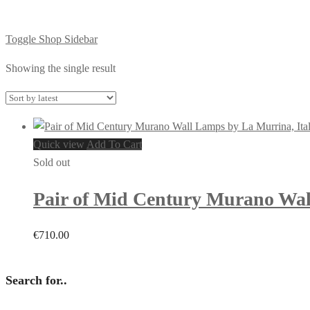
Toggle Shop Sidebar
Showing the single result
Quick view
Add To Cart
Sold out
Pair of Mid Century Murano Wal
€
710.00
Search for..