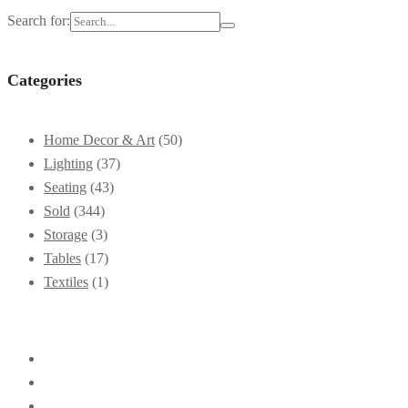
Search for:
Categories
Home Decor & Art
(50)
Lighting
(37)
Seating
(43)
Sold
(344)
Storage
(3)
Tables
(17)
Textiles
(1)