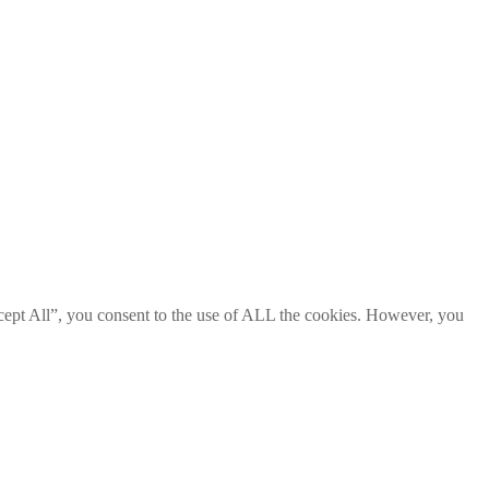
cept All”, you consent to the use of ALL the cookies. However, you