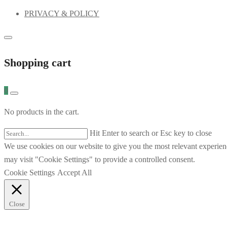
PRIVACY & POLICY
Shopping cart
0
No products in the cart.
Hit Enter to search or Esc key to close
We use cookies on our website to give you the most relevant experien
may visit "Cookie Settings" to provide a controlled consent.
Cookie Settings
Accept All
Close