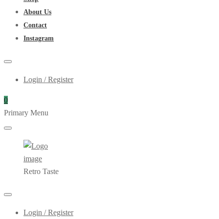
About Us
Contact
Instagram
Login / Register
0
Primary Menu
Retro Taste
Login / Register