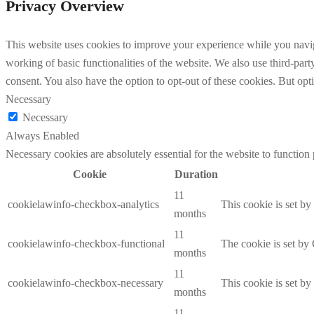
Privacy Overview
This website uses cookies to improve your experience while you navigat
working of basic functionalities of the website. We also use third-pa
consent. You also have the option to opt-out of these cookies. But op
Necessary
Necessary
Always Enabled
Necessary cookies are absolutely essential for the website to function
Cookie
Duration
11
cookielawinfo-checkbox-analytics
This cookie is set b
months
11
cookielawinfo-checkbox-functional
The cookie is set by
months
11
cookielawinfo-checkbox-necessary
This cookie is set b
months
11