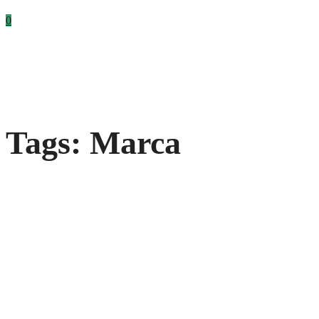
0
Tags: Marca