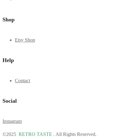
Shop
Etsy Shop
Help
Contact
Social
Instagram
©2025
RETRO TASTE
. All Rights Reserved.