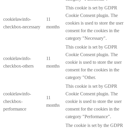
This cookie is set by GDPR
Cookie Consent plugin. The
cookielawinfo-
11
cookies is used to store the user
checkbox-necessary
months
consent for the cookies in the
category "Necessary".
This cookie is set by GDPR
Cookie Consent plugin. The
cookielawinfo-
11
cookie is used to store the user
checkbox-others
months
consent for the cookies in the
category "Other.
This cookie is set by GDPR
cookielawinfo-
Cookie Consent plugin. The
11
checkbox-
cookie is used to store the user
months
performance
consent for the cookies in the
category "Performance".
The cookie is set by the GDPR