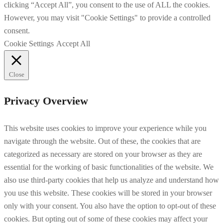
clicking “Accept All”, you consent to the use of ALL the cookies.
However, you may visit "Cookie Settings" to provide a controlled
consent.
Cookie Settings
Accept All
Close
Privacy Overview
This website uses cookies to improve your experience while you
navigate through the website. Out of these, the cookies that are
categorized as necessary are stored on your browser as they are
essential for the working of basic functionalities of the website. We
also use third-party cookies that help us analyze and understand how
you use this website. These cookies will be stored in your browser
only with your consent. You also have the option to opt-out of these
cookies. But opting out of some of these cookies may affect your