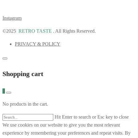
Instagram
©2025
RETRO TASTE
. All Rights Reserved.
PRIVACY & POLICY
Shopping cart
0
No products in the cart.
Hit Enter to search or Esc key to close
We use cookies on our website to give you the most relevant
experience by remembering your preferences and repeat visits. By