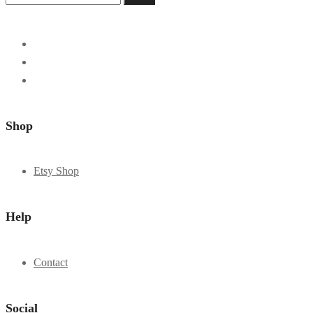
Shop
Etsy Shop
Help
Contact
Social