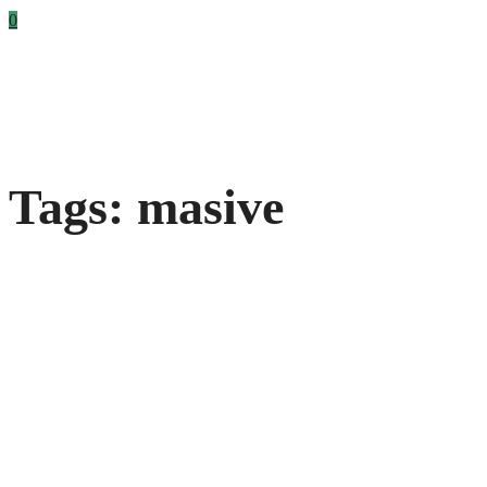
0
Tags: masive