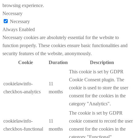
browsing experience.
Necessary
Necessary
Always Enabled
Necessary cookies are absolutely essential for the website to
function properly. These cookies ensure basic functionalities and
security features of the website, anonymously.
Cookie
Duration
Description
This cookie is set by GDPR
Cookie Consent plugin. The
cookielawinfo-
11
cookie is used to store the user
checkbox-analytics
months
consent for the cookies in the
category "Analytics".
The cookie is set by GDPR
cookielawinfo-
11
cookie consent to record the user
checkbox-functional
months
consent for the cookies in the
category "Functional".