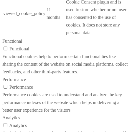
Cookie Consent plugin and is
11
used to store whether or not user
viewed_cookie_policy
months
has consented to the use of
cookies. It does not store any
personal data.
Functional
Functional
Functional cookies help to perform certain functionalities like
sharing the content of the website on social media platforms, collect
feedbacks, and other third-party features.
Performance
Performance
Performance cookies are used to understand and analyze the key
performance indexes of the website which helps in delivering a
better user experience for the visitors.
Analytics
Analytics