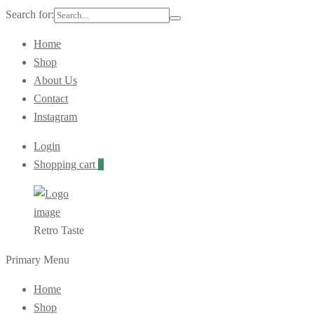
Search for:
Home
Shop
About Us
Contact
Instagram
Login
Shopping cart
0
Retro Taste
Primary Menu
Home
Shop