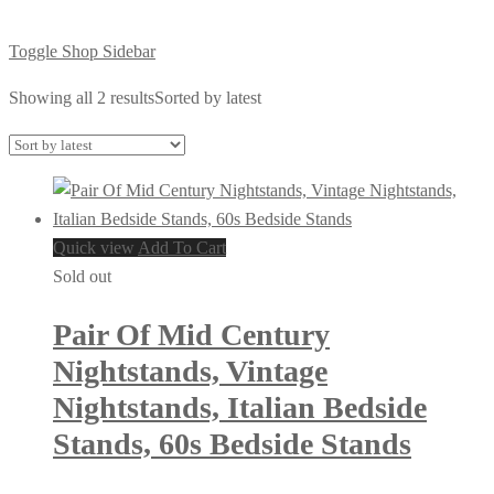
Toggle Shop Sidebar
Showing all 2 results
Sorted by latest
Quick view
Add To Cart
Sold out
Pair Of Mid Century
Nightstands, Vintage
Nightstands, Italian Bedside
Stands, 60s Bedside Stands