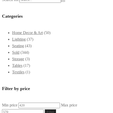
Categories
Home Decor & Art
(50)
Lighting
(37)
Seating
(43)
Sold
(344)
Storage
(3)
Tables
(17)
Textiles
(1)
Filter by price
Min price
Max price
Filter