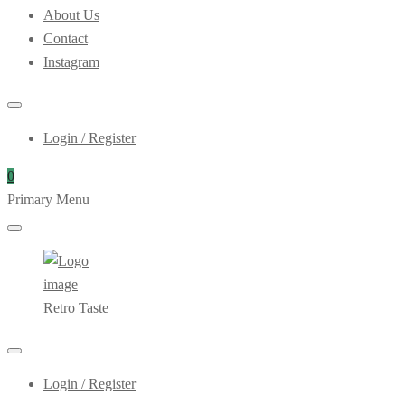
About Us
Contact
Instagram
Login / Register
0
Primary Menu
Retro Taste
Login / Register