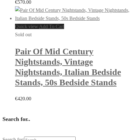
€
570.00
Quick view
Add To Cart
Sold out
Pair Of Mid Century
Nightstands, Vintage
Nightstands, Italian Bedside
Stands, 50s Bedside Stands
€
420.00
Search for..
Search for: