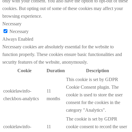
only with your consent. You also have the option to opt-out of these
cookies. But opting out of some of these cookies may affect your
browsing experience.
Necessary
Necessary
Always Enabled
Necessary cookies are absolutely essential for the website to
function properly. These cookies ensure basic functionalities and
security features of the website, anonymously.
Cookie
Duration
Description
This cookie is set by GDPR
Cookie Consent plugin. The
cookielawinfo-
11
cookie is used to store the user
checkbox-analytics
months
consent for the cookies in the
category "Analytics".
The cookie is set by GDPR
cookielawinfo-
11
cookie consent to record the user