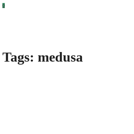
0
Tags: medusa