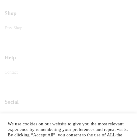
Shop
Etsy Shop
Help
Contact
Social
Instagram
We use cookies on our website to give you the most relevant
experience by remembering your preferences and repeat visits.
By clicking “Accept All”, you consent to the use of ALL the