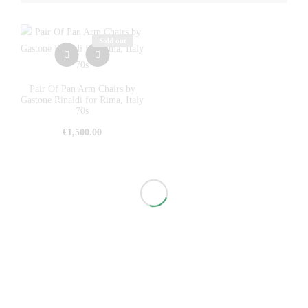
Sold out
Pair Of Pan Arm Chairs by
Gastone Rinaldi for Rima, Italy
70s
€
1,500.00