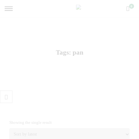
Primary
0
Menu
Tags: pan
Toggle
Shop
Sidebar
Showing the single result