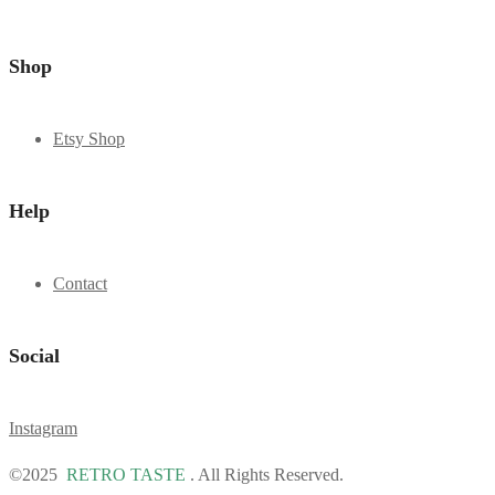
Shop
Etsy Shop
Help
Contact
Social
Instagram
©2025
RETRO TASTE
. All Rights Reserved.