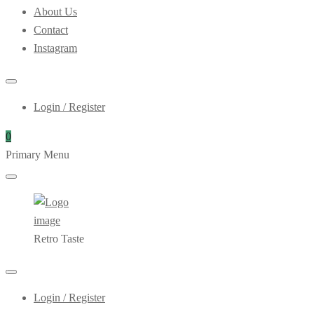
About Us
Contact
Instagram
Login / Register
0
Primary Menu
Retro Taste
Login / Register