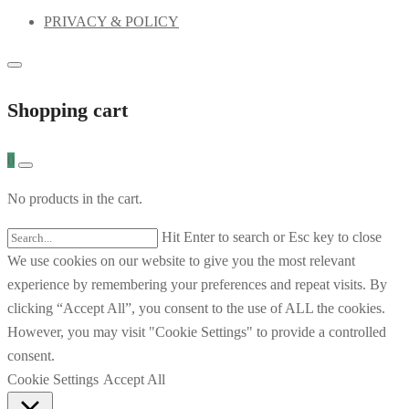
PRIVACY & POLICY
Shopping cart
0
No products in the cart.
Hit Enter to search or Esc key to close
We use cookies on our website to give you the most relevant
experience by remembering your preferences and repeat visits. By
clicking “Accept All”, you consent to the use of ALL the cookies.
However, you may visit "Cookie Settings" to provide a controlled
consent.
Cookie Settings
Accept All