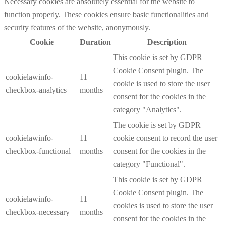
Necessary cookies are absolutely essential for the website to
function properly. These cookies ensure basic functionalities and
security features of the website, anonymously.
Cookie
Duration
Description
This cookie is set by GDPR
Cookie Consent plugin. The
cookielawinfo-
11
cookie is used to store the user
checkbox-analytics
months
consent for the cookies in the
category "Analytics".
The cookie is set by GDPR
cookielawinfo-
11
cookie consent to record the user
checkbox-functional
months
consent for the cookies in the
category "Functional".
This cookie is set by GDPR
Cookie Consent plugin. The
cookielawinfo-
11
cookies is used to store the user
checkbox-necessary
months
consent for the cookies in the