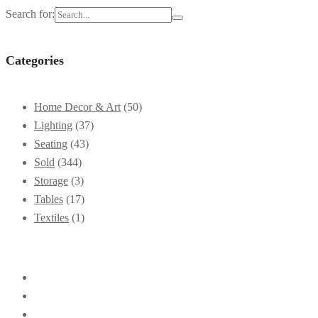
Search for:
Categories
Home Decor & Art
(50)
Lighting
(37)
Seating
(43)
Sold
(344)
Storage
(3)
Tables
(17)
Textiles
(1)