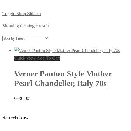
Toggle Shop Sidebar
Showing the single result
Quick view
Add To Cart
Verner Panton Style Mother
Pearl Chandelier, Italy 70s
€
630.00
Search for..