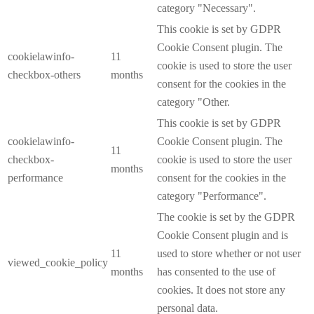
category "Necessary".
This cookie is set by GDPR
Cookie Consent plugin. The
cookielawinfo-
11
cookie is used to store the user
checkbox-others
months
consent for the cookies in the
category "Other.
This cookie is set by GDPR
cookielawinfo-
Cookie Consent plugin. The
11
checkbox-
cookie is used to store the user
months
performance
consent for the cookies in the
category "Performance".
The cookie is set by the GDPR
Cookie Consent plugin and is
11
used to store whether or not user
viewed_cookie_policy
months
has consented to the use of
cookies. It does not store any
personal data.