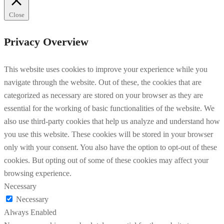
Close
Privacy Overview
This website uses cookies to improve your experience while you
navigate through the website. Out of these, the cookies that are
categorized as necessary are stored on your browser as they are
essential for the working of basic functionalities of the website. We
also use third-party cookies that help us analyze and understand how
you use this website. These cookies will be stored in your browser
only with your consent. You also have the option to opt-out of these
cookies. But opting out of some of these cookies may affect your
browsing experience.
Necessary
Necessary
Always Enabled