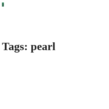
0
Tags: pearl