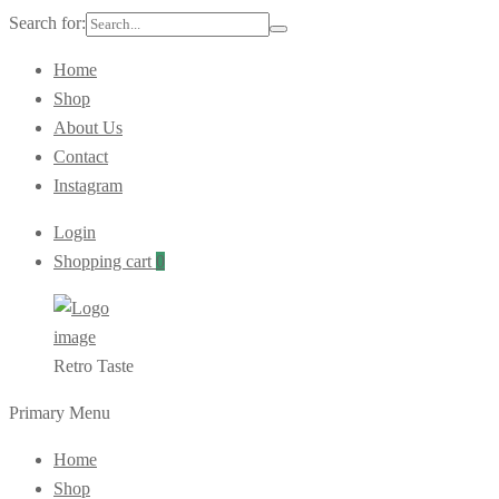
Search for:
Home
Shop
About Us
Contact
Instagram
Login
Shopping cart
0
Retro Taste
Primary Menu
Home
Shop