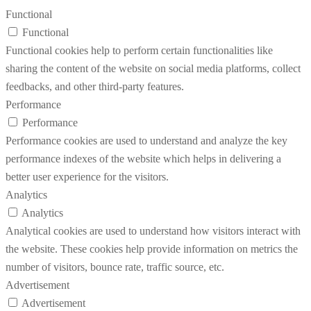
Functional
Functional
Functional cookies help to perform certain functionalities like
sharing the content of the website on social media platforms, collect
feedbacks, and other third-party features.
Performance
Performance
Performance cookies are used to understand and analyze the key
performance indexes of the website which helps in delivering a
better user experience for the visitors.
Analytics
Analytics
Analytical cookies are used to understand how visitors interact with
the website. These cookies help provide information on metrics the
number of visitors, bounce rate, traffic source, etc.
Advertisement
Advertisement