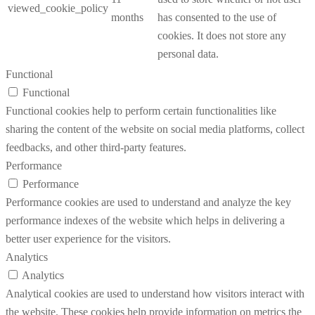
viewed_cookie_policy
months
has consented to the use of
cookies. It does not store any
personal data.
Functional
Functional
Functional cookies help to perform certain functionalities like
sharing the content of the website on social media platforms, collect
feedbacks, and other third-party features.
Performance
Performance
Performance cookies are used to understand and analyze the key
performance indexes of the website which helps in delivering a
better user experience for the visitors.
Analytics
Analytics
Analytical cookies are used to understand how visitors interact with
the website. These cookies help provide information on metrics the