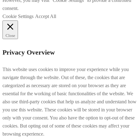
However, you may visit "Cookie Settings" to provide a controlled
consent.
Cookie Settings
Accept All
Close
Privacy Overview
This website uses cookies to improve your experience while you
navigate through the website. Out of these, the cookies that are
categorized as necessary are stored on your browser as they are
essential for the working of basic functionalities of the website. We
also use third-party cookies that help us analyze and understand how
you use this website. These cookies will be stored in your browser
only with your consent. You also have the option to opt-out of these
cookies. But opting out of some of these cookies may affect your
browsing experience.