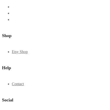
Shop
Etsy Shop
Help
Contact
Social