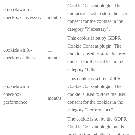
Cookie Consent plugin. The
cookielawinfo-
11
cookies is used to store the user
checkbox-necessary
months
consent for the cookies in the
category "Necessary".
This cookie is set by GDPR
Cookie Consent plugin. The
cookielawinfo-
11
cookie is used to store the user
checkbox-others
months
consent for the cookies in the
category "Other.
This cookie is set by GDPR
cookielawinfo-
Cookie Consent plugin. The
11
checkbox-
cookie is used to store the user
months
performance
consent for the cookies in the
category "Performance".
The cookie is set by the GDPR
Cookie Consent plugin and is
11
used to store whether or not user