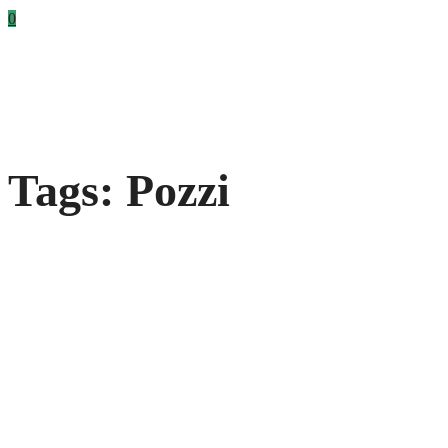
0
Tags: Pozzi