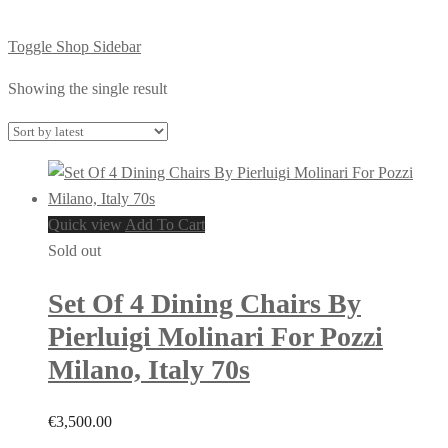
Toggle Shop Sidebar
Showing the single result
Quick view
Add To Cart
Sold out
Set Of 4 Dining Chairs By
Pierluigi Molinari For Pozzi
Milano, Italy 70s
€
3,500.00