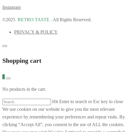
Instagram
©2025
RETRO TASTE
. All Rights Reserved.
PRIVACY & POLICY
Shopping cart
0
No products in the cart.
Hit Enter to search or Esc key to close
We use cookies on our website to give you the most relevant
experience by remembering your preferences and repeat visits. By
clicking “Accept All”, you consent to the use of ALL the cookies.