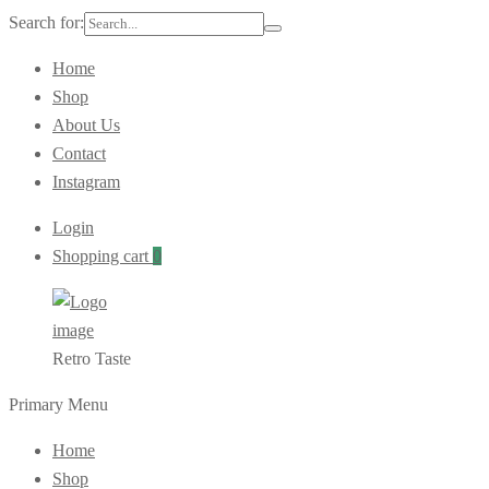
Search for:
Home
Shop
About Us
Contact
Instagram
Login
Shopping cart
0
Retro Taste
Primary Menu
Home
Shop