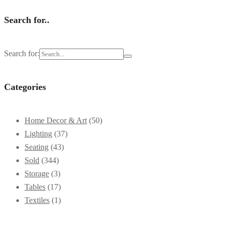
Search for..
Search for:
Categories
Home Decor & Art
(50)
Lighting
(37)
Seating
(43)
Sold
(344)
Storage
(3)
Tables
(17)
Textiles
(1)