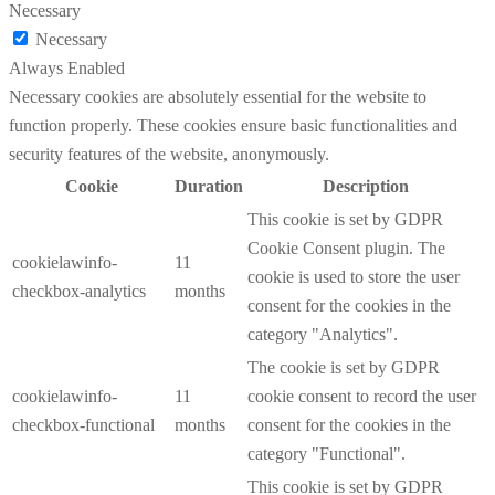
Necessary
Necessary
Always Enabled
Necessary cookies are absolutely essential for the website to
function properly. These cookies ensure basic functionalities and
security features of the website, anonymously.
Cookie
Duration
Description
This cookie is set by GDPR
Cookie Consent plugin. The
cookielawinfo-
11
cookie is used to store the user
checkbox-analytics
months
consent for the cookies in the
category "Analytics".
The cookie is set by GDPR
cookielawinfo-
11
cookie consent to record the user
checkbox-functional
months
consent for the cookies in the
category "Functional".
This cookie is set by GDPR