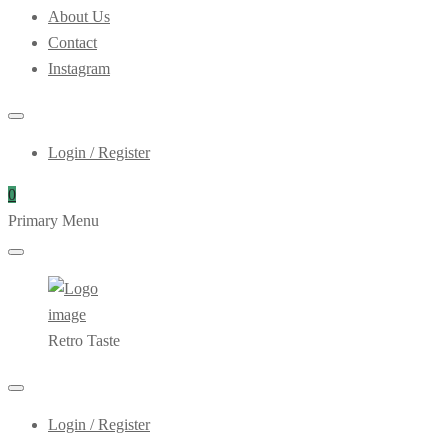
About Us
Contact
Instagram
Login / Register
0
Primary Menu
Retro Taste
Login / Register