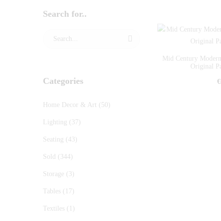
Search for..
Mid Century Moderni
Original Pa
Categories
€
Home Decor & Art
(50)
Lighting
(37)
Seating
(43)
Sold
(344)
Storage
(3)
Tables
(17)
Textiles
(1)