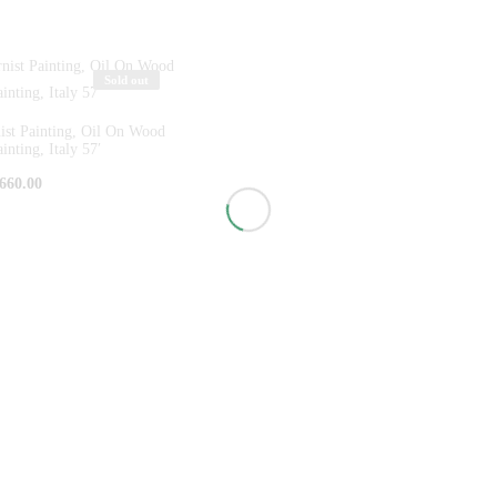
Sold out
st Painting, Oil On Wood
inting, Italy 57′
660.00