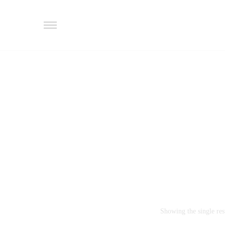
Showing the single res