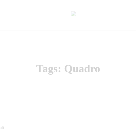
Tags: Quadro
ult