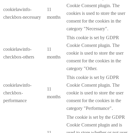
Cookie Consent plugin. The
cookielawinfo-
11
cookies is used to store the user
checkbox-necessary
months
consent for the cookies in the
category "Necessary".
This cookie is set by GDPR
Cookie Consent plugin. The
cookielawinfo-
11
cookie is used to store the user
checkbox-others
months
consent for the cookies in the
category "Other.
This cookie is set by GDPR
cookielawinfo-
Cookie Consent plugin. The
11
checkbox-
cookie is used to store the user
months
performance
consent for the cookies in the
category "Performance".
The cookie is set by the GDPR
Cookie Consent plugin and is
11
used to store whether or not user