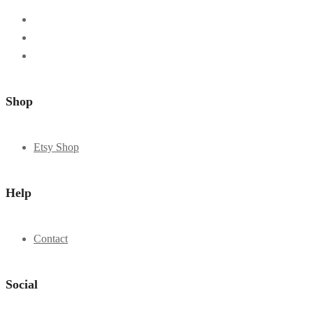
Shop
Etsy Shop
Help
Contact
Social