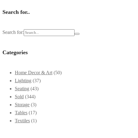
Search for..
Search for:
Categories
Home Decor & Art
(50)
Lighting
(37)
Seating
(43)
Sold
(344)
Storage
(3)
Tables
(17)
Textiles
(1)