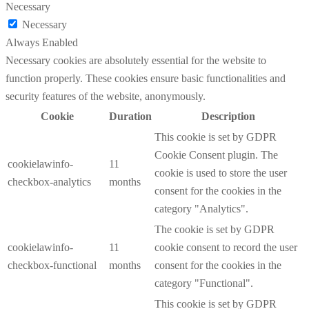
Necessary
Necessary
Always Enabled
Necessary cookies are absolutely essential for the website to
function properly. These cookies ensure basic functionalities and
security features of the website, anonymously.
Cookie
Duration
Description
This cookie is set by GDPR
Cookie Consent plugin. The
cookielawinfo-
11
cookie is used to store the user
checkbox-analytics
months
consent for the cookies in the
category "Analytics".
The cookie is set by GDPR
cookielawinfo-
11
cookie consent to record the user
checkbox-functional
months
consent for the cookies in the
category "Functional".
This cookie is set by GDPR