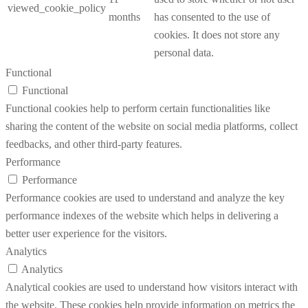
viewed_cookie_policy
months
has consented to the use of
cookies. It does not store any
personal data.
Functional
Functional
Functional cookies help to perform certain functionalities like
sharing the content of the website on social media platforms, collect
feedbacks, and other third-party features.
Performance
Performance
Performance cookies are used to understand and analyze the key
performance indexes of the website which helps in delivering a
better user experience for the visitors.
Analytics
Analytics
Analytical cookies are used to understand how visitors interact with
the website. These cookies help provide information on metrics the