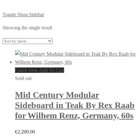
Toggle Shop Sidebar
Showing the single result
Quick view
Add To Cart
Sold out
Mid Century Modular
Sideboard in Teak By Rex Raab
for Wilhem Renz, Germany, 60s
€
2,200.00