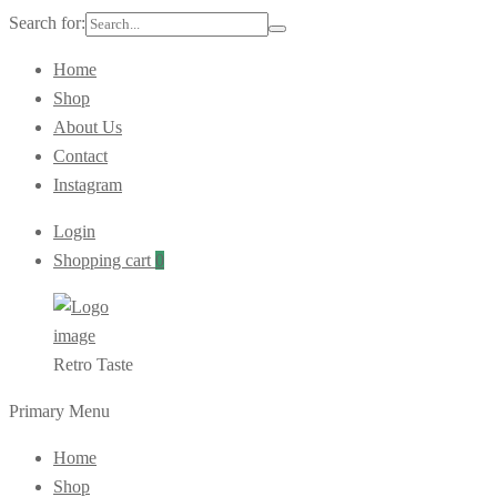
Search for:
Home
Shop
About Us
Contact
Instagram
Login
Shopping cart
0
Retro Taste
Primary Menu
Home
Shop