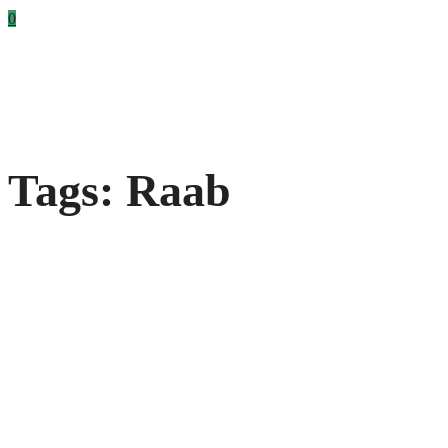
0
Tags: Raab