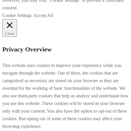
However, you may visit "Cookie Settings" to provide a controlled
consent.
Cookie Settings
Accept All
Close
Privacy Overview
This website uses cookies to improve your experience while you
navigate through the website. Out of these, the cookies that are
categorized as necessary are stored on your browser as they are
essential for the working of basic functionalities of the website. We
also use third-party cookies that help us analyze and understand how
you use this website. These cookies will be stored in your browser
only with your consent. You also have the option to opt-out of these
cookies. But opting out of some of these cookies may affect your
browsing experience.