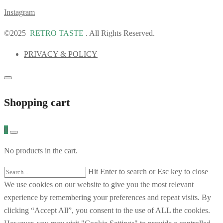
Instagram
©2025
RETRO TASTE
. All Rights Reserved.
PRIVACY & POLICY
Shopping cart
0
No products in the cart.
Hit Enter to search or Esc key to close
We use cookies on our website to give you the most relevant
experience by remembering your preferences and repeat visits. By
clicking “Accept All”, you consent to the use of ALL the cookies.