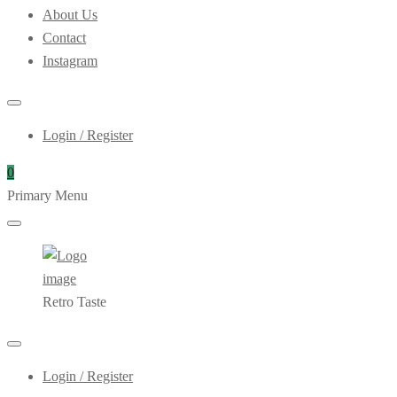
About Us
Contact
Instagram
Login / Register
0
Primary Menu
Retro Taste
Login / Register