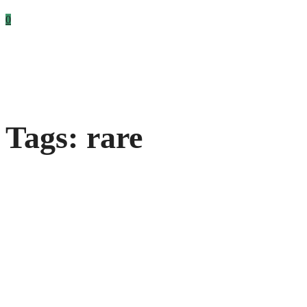
0
Tags: rare