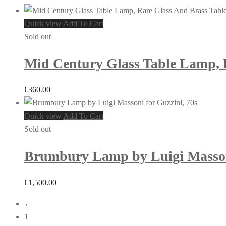
Quick view
Add To Cart
Sold out
Mid Century Glass Table Lamp, R
€
360.00
Quick view
Add To Cart
Sold out
Brumbury Lamp by Luigi Massoni
€
1,500.00
←
1