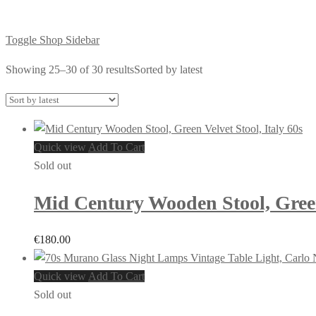
Toggle Shop Sidebar
Showing 25–30 of 30 results
Sorted by latest
Quick view
Add To Cart
Sold out
Mid Century Wooden Stool, Green 
€
180.00
Quick view
Add To Cart
Sold out