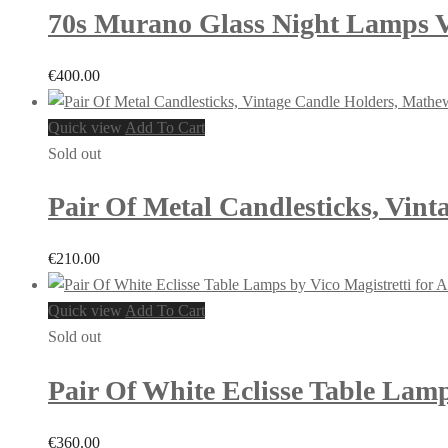
70s Murano Glass Night Lamps Vi
€
400.00
Quick view
Add To Cart
Sold out
Pair Of Metal Candlesticks, Vint
€
210.00
Quick view
Add To Cart
Sold out
Pair Of White Eclisse Table Lamps
€
360.00