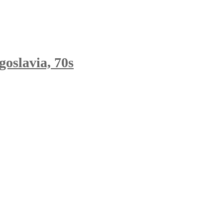
oslavia, 70s