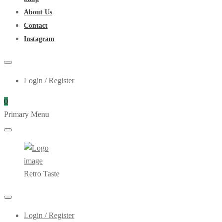
About Us
Contact
Instagram
Login / Register
0
Primary Menu
Retro Taste
Login / Register