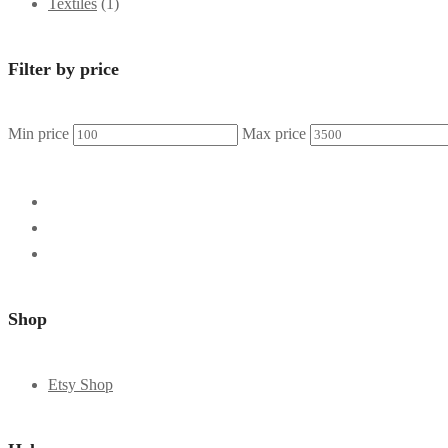
Textiles
(1)
Filter by price
Min price
Max price
Shop
Etsy Shop