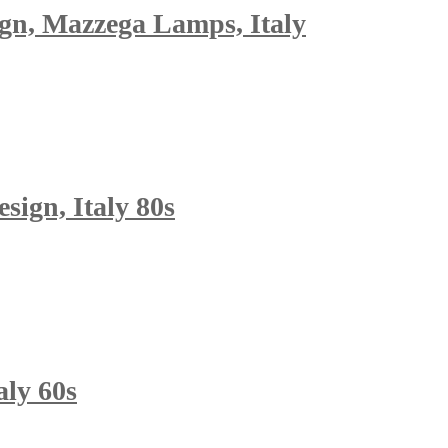
gn, Mazzega Lamps, Italy
sign, Italy 80s
aly 60s