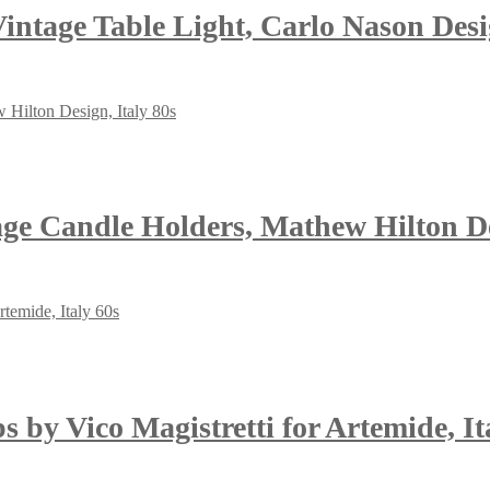
ntage Table Light, Carlo Nason Desi
age Candle Holders, Mathew Hilton De
 by Vico Magistretti for Artemide, It