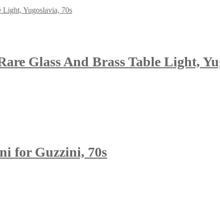
are Glass And Brass Table Light, Yug
 for Guzzini, 70s