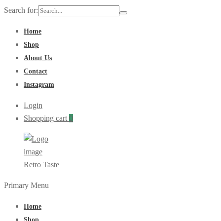
Search for:
Home
Shop
About Us
Contact
Instagram
Login
Shopping cart
0
Retro Taste
Primary Menu
Home
Shop