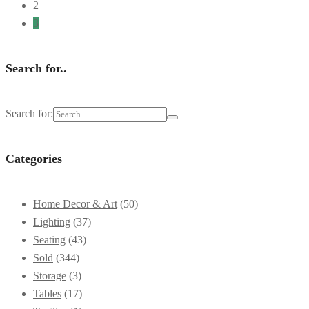
2
3
Search for..
Search for:
Categories
Home Decor & Art
(50)
Lighting
(37)
Seating
(43)
Sold
(344)
Storage
(3)
Tables
(17)