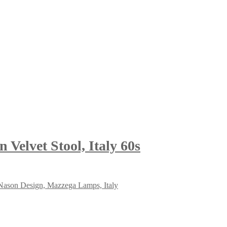
Velvet Stool, Italy 60s