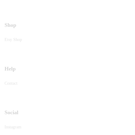
Shop
Etsy Shop
Help
Contact
Social
Instagram