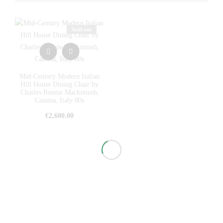
Sold out
Mid-Century Modern Italian
Hill House Dining Chair by
Charles Rennie Mackintosh,
Cassina, Italy 80s
€
2,600.00