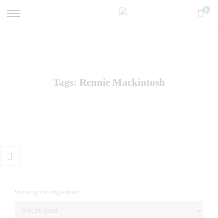
0
Tags: Rennie Mackintosh
Showing the single result