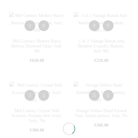
Mid Century Modern Harry
1 of 2 Vintage Rattan And
Bertoia Diamond Chair, Italy
Bamboo Loundry Baskets,
90s
Italy 80s
€
650.00
€
250.00
Mid Century Crystal Wall
Vintage Yellow Hand Painted
Sconces, Fontana Arte Style,
Vase, Italian pottery, Italy 70s
Italy, 70s
€
300.00
€
300.00