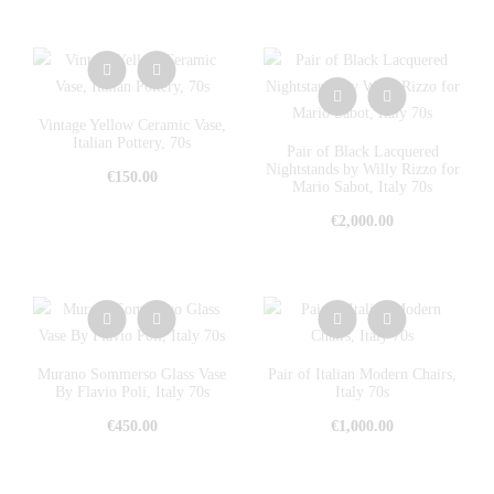
Vintage Yellow Ceramic Vase,
Italian Pottery, 70s
Pair of Black Lacquered
Nightstands by Willy Rizzo for
€
150.00
Mario Sabot, Italy 70s
€
2,000.00
Murano Sommerso Glass Vase
Pair of Italian Modern Chairs,
By Flavio Poli, Italy 70s
Italy 70s
€
450.00
€
1,000.00