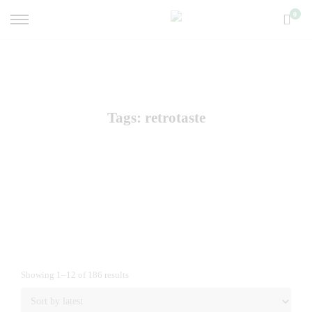
0
Tags: retrotaste
Showing 1–12 of 186 results