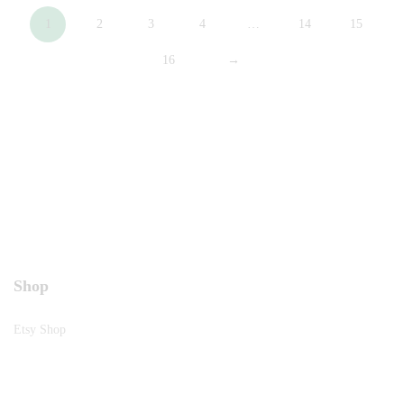
1
2
3
4
…
14
15
16
→
Shop
Etsy Shop