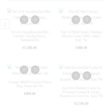
Set of 4 Scandinavian Mid
Pair Of Mid Century Modern
Century Dining Chairs,
Murano Glass Table Lamps,
Denmark 60s
Italy 70s
€
1,500.00
€
400.00
Vintage HØJER Export Wilton
Rug, Denmark 70s
Spicchio Pendant Lamp by
Ermanno Lampa & Sergio
€
800.00
Brazzoli for Guzzini, Italy 70s
€
1,700.00