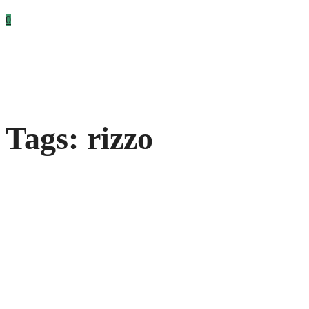
0
Tags: rizzo