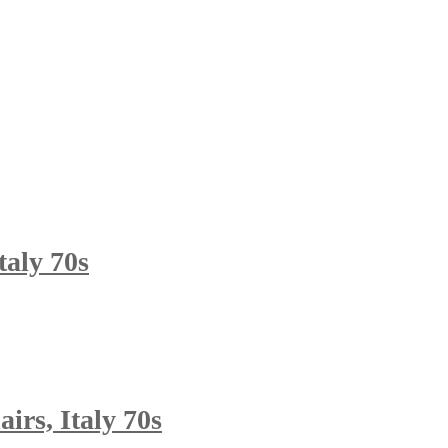
taly 70s
rs, Italy 70s