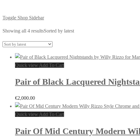
Toggle Shop Sidebar
Showing all 4 results
Sorted by latest
Quick view
Add To Cart
Pair of Black Lacquered Nightsta
€
2,000.00
Quick view
Add To Cart
Pair Of Mid Century Modern Will