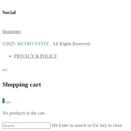
Social
Instagram
©2025
RETRO TASTE
. All Rights Reserved.
PRIVACY & POLICY
Shopping cart
0
No products in the cart.
Hit Enter to search or Esc key to close