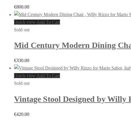
€
800.00
Quick view
Add To Cart
Sold out
Mid Century Modern Dining Chair 
€
330.00
Quick view
Add To Cart
Sold out
Vintage Stool Designed by Willy R
€
420.00