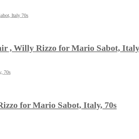
, Willy Rizzo for Mario Sabot, Italy
izzo for Mario Sabot, Italy, 70s