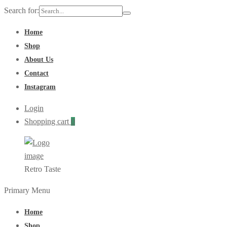
Search for:
Home
Shop
About Us
Contact
Instagram
Login
Shopping cart
0
Retro Taste
Primary Menu
Home
Shop