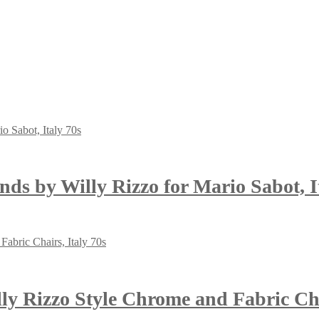
nds by Willy Rizzo for Mario Sabot, I
y Rizzo Style Chrome and Fabric Chai