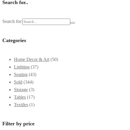
Search for..
Search for:
Categories
Home Decor & Art
(50)
Lighting
(37)
Seating
(43)
Sold
(344)
Storage
(3)
Tables
(17)
Textiles
(1)
Filter by price