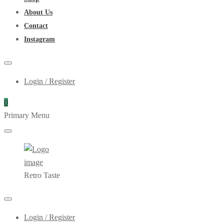
About Us
Contact
Instagram
Login / Register
0
Primary Menu
Retro Taste
Login / Register