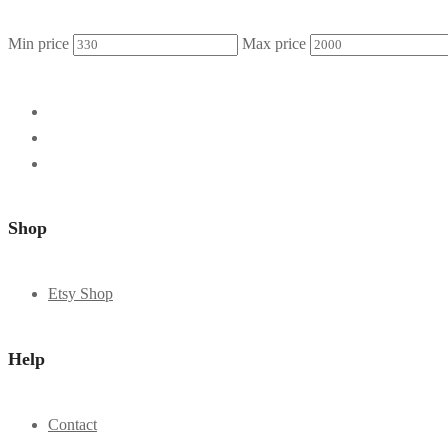
Min price
Max price
Shop
Etsy Shop
Help
Contact