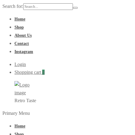
Search for:
Home
Shop
About Us
Contact
Instagram
Login
Shopping cart
0
Retro Taste
Primary Menu
Home
Shop