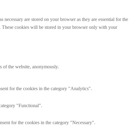
s necessary are stored on your browser as they are essential for the
e. These cookies will be stored in your browser only with your
res of the website, anonymously.
ent for the cookies in the category "Analytics".
category "Functional".
nsent for the cookies in the category "Necessary".