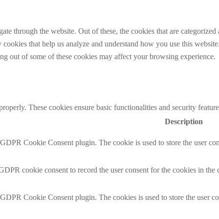
e through the website. Out of these, the cookies that are categorized a
rty cookies that help us analyze and understand how you use this websit
ting out of some of these cookies may affect your browsing experience.
 properly. These cookies ensure basic functionalities and security featu
Description
y GDPR Cookie Consent plugin. The cookie is used to store the user cons
 GDPR cookie consent to record the user consent for the cookies in the 
y GDPR Cookie Consent plugin. The cookies is used to store the user co