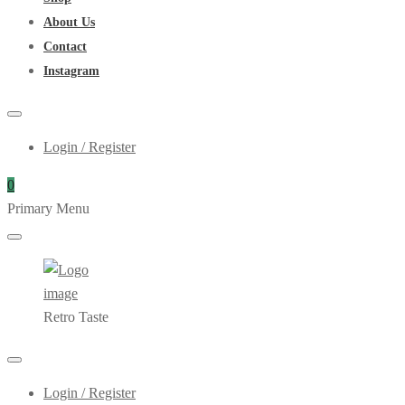
About Us
Contact
Instagram
Login / Register
0
Primary Menu
Retro Taste
Login / Register