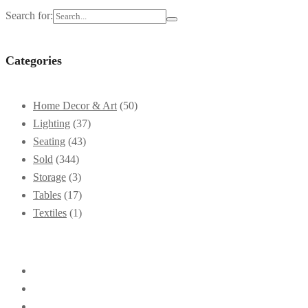
Search for:
Categories
Home Decor & Art
(50)
Lighting
(37)
Seating
(43)
Sold
(344)
Storage
(3)
Tables
(17)
Textiles
(1)