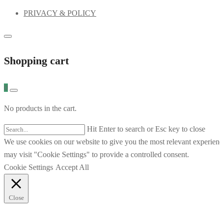
PRIVACY & POLICY
Shopping cart
0
No products in the cart.
Hit Enter to search or Esc key to close
We use cookies on our website to give you the most relevant experien
may visit "Cookie Settings" to provide a controlled consent.
Cookie Settings
Accept All
Close