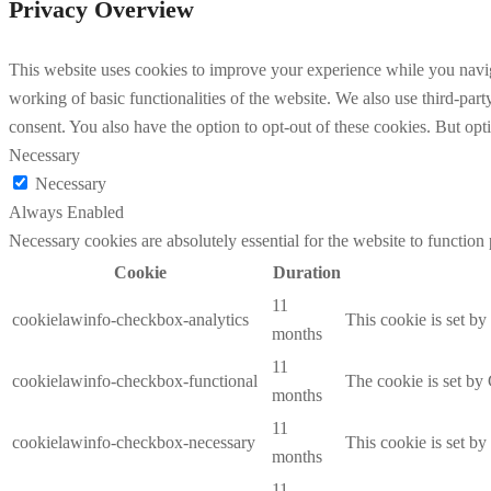
Privacy Overview
This website uses cookies to improve your experience while you navigat
working of basic functionalities of the website. We also use third-pa
consent. You also have the option to opt-out of these cookies. But op
Necessary
Necessary
Always Enabled
Necessary cookies are absolutely essential for the website to function
Cookie
Duration
11
cookielawinfo-checkbox-analytics
This cookie is set b
months
11
cookielawinfo-checkbox-functional
The cookie is set by
months
11
cookielawinfo-checkbox-necessary
This cookie is set b
months
11