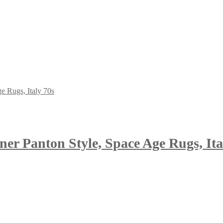
ner Panton Style, Space Age Rugs, Ita