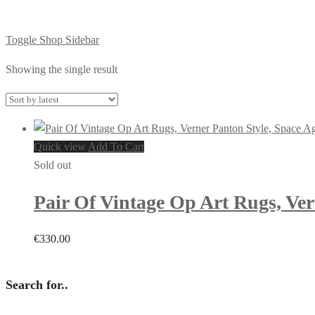
Toggle Shop Sidebar
Showing the single result
Quick view
Add To Cart
Sold out
Pair Of Vintage Op Art Rugs, Ver
€
330.00
Search for..