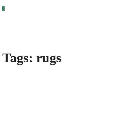
0
Tags: rugs