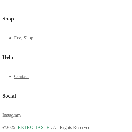
Shop
Etsy Shop
Help
Contact
Social
Instagram
©2025
RETRO TASTE
. All Rights Reserved.