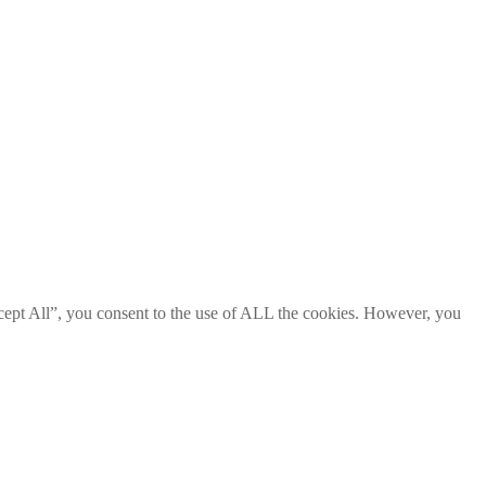
cept All”, you consent to the use of ALL the cookies. However, you