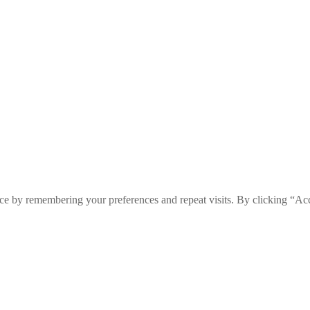
ce by remembering your preferences and repeat visits. By clicking “Ac