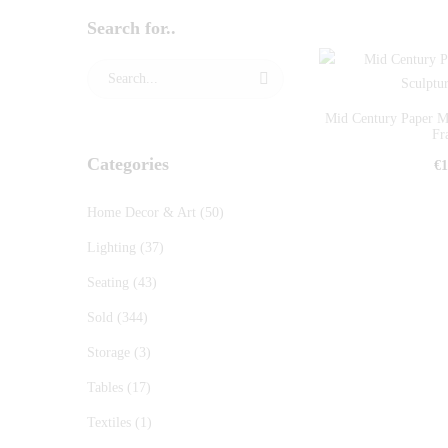
Search for..
Mid Century Paper M
Fr
Categories
€
1
Home Decor & Art
(50)
Lighting
(37)
Seating
(43)
Sold
(344)
Storage
(3)
Tables
(17)
Textiles
(1)