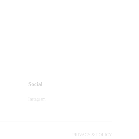
Social
Instagram
PRIVACY & POLICY