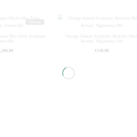
Sold out
ache Men Torso Sculpture,
Vintage Animal Sculpture, Brutalist Meta
ance 60s
Rooster, Yugoslavia, 60s
,200.00
€
530.00