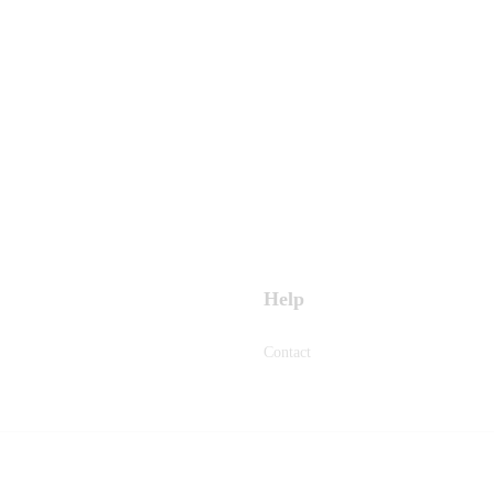
Help
Contact