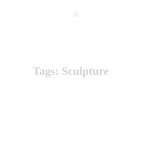
Tags: Sculpture