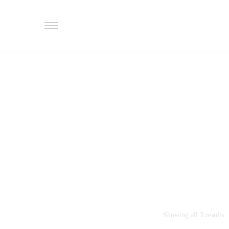
Showing all 3 results