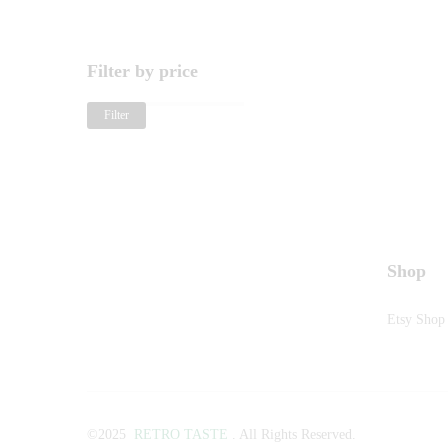
Filter by price
Filter
Shop
Etsy Shop
©2025
RETRO TASTE
. All Rights Reserved.