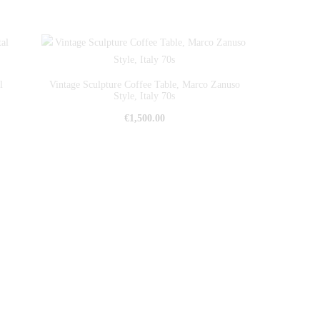
l
Vintage Sculpture Coffee Table, Marco Zanuso
Style, Italy 70s
€
1,500.00