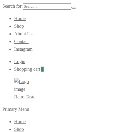
Search for:
Home
Shop
About Us
Contact
Instagram
Login
Shopping cart
0
Retro Taste
Primary Menu
Home
Shop