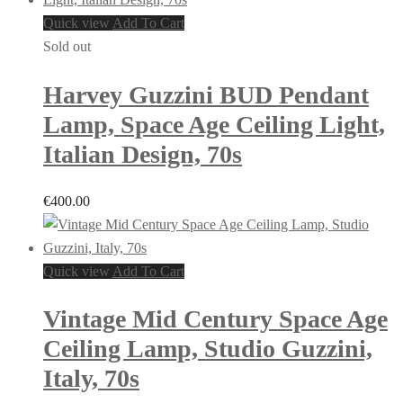
Quick view
Add To Cart
Sold out
Harvey Guzzini BUD Pendant
Lamp, Space Age Ceiling Light,
Italian Design, 70s
€
400.00
Quick view
Add To Cart
Vintage Mid Century Space Age
Ceiling Lamp, Studio Guzzini,
Italy, 70s