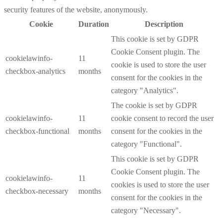
security features of the website, anonymously.
Cookie
Duration
Description
This cookie is set by GDPR
Cookie Consent plugin. The
cookielawinfo-
11
cookie is used to store the user
checkbox-analytics
months
consent for the cookies in the
category "Analytics".
The cookie is set by GDPR
cookielawinfo-
11
cookie consent to record the user
checkbox-functional
months
consent for the cookies in the
category "Functional".
This cookie is set by GDPR
Cookie Consent plugin. The
cookielawinfo-
11
cookies is used to store the user
checkbox-necessary
months
consent for the cookies in the
category "Necessary".