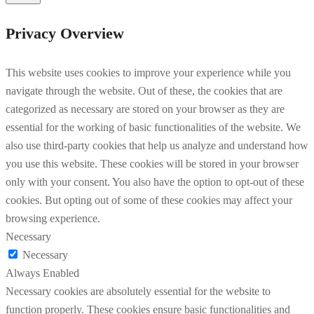
Privacy Overview
This website uses cookies to improve your experience while you
navigate through the website. Out of these, the cookies that are
categorized as necessary are stored on your browser as they are
essential for the working of basic functionalities of the website. We
also use third-party cookies that help us analyze and understand how
you use this website. These cookies will be stored in your browser
only with your consent. You also have the option to opt-out of these
cookies. But opting out of some of these cookies may affect your
browsing experience.
Necessary
Necessary
Always Enabled
Necessary cookies are absolutely essential for the website to
function properly. These cookies ensure basic functionalities and