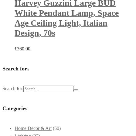
Harvey Guzzini Large BUD
White Pendant Lamp, Space
Age Ceiling Light, Italian
Design, 70s
€
360.00
Search for..
Search for:
Categories
Home Decor & Art
(50)