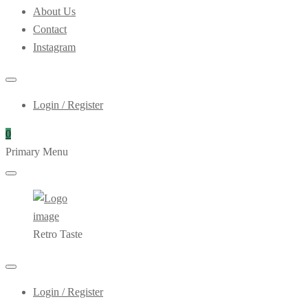
About Us
Contact
Instagram
Login / Register
0
Primary Menu
Retro Taste
Login / Register