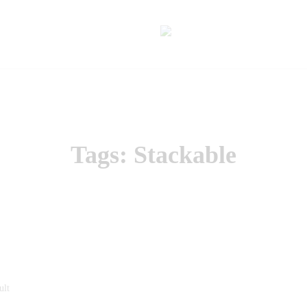
Tags: Stackable
ult