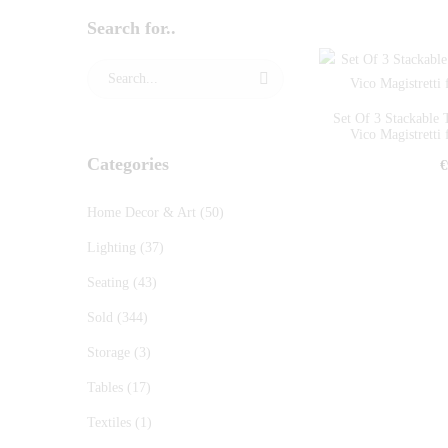
Search for..
Set Of 3 Stackabl
Vico Magistretti 
Categories
€
Home Decor & Art
(50)
Lighting
(37)
Seating
(43)
Sold
(344)
Storage
(3)
Tables
(17)
Textiles
(1)