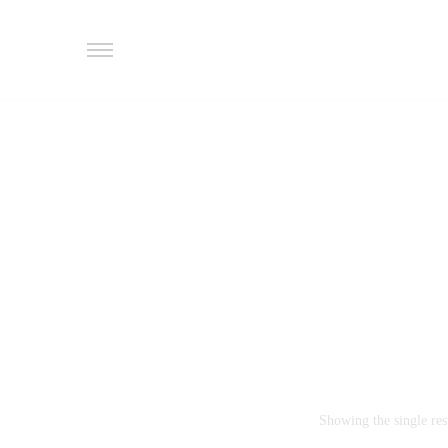
Showing the single res