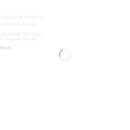
e Tables DEMETRIO 45 by
for Artemide, Italy 60s
900.00