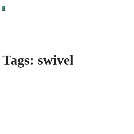
0
Tags: swivel