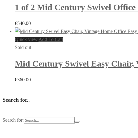
1 of 2 Mid Century Swivel Office 
€
540.00
Quick view
Add To Cart
Sold out
Mid Century Swivel Easy Chair, 
€
360.00
Search for..
Search for: