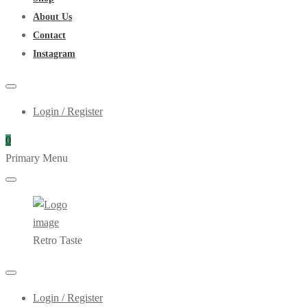
About Us
Contact
Instagram
Login / Register
0
Primary Menu
Retro Taste
Login / Register