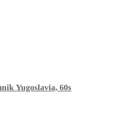
mnik Yugoslavia, 60s