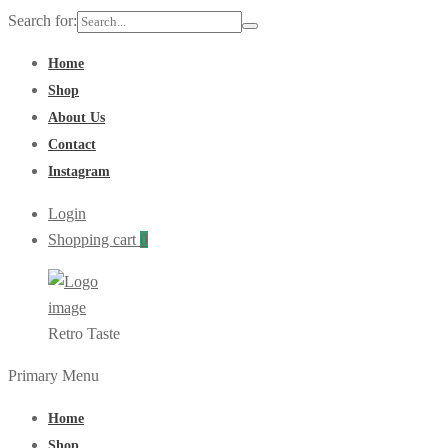
Search for:
Home
Shop
About Us
Contact
Instagram
Login
Shopping cart
0
Retro Taste
Primary Menu
Home
Shop