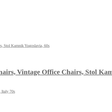
airs, Vintage Office Chairs, Stol Ka