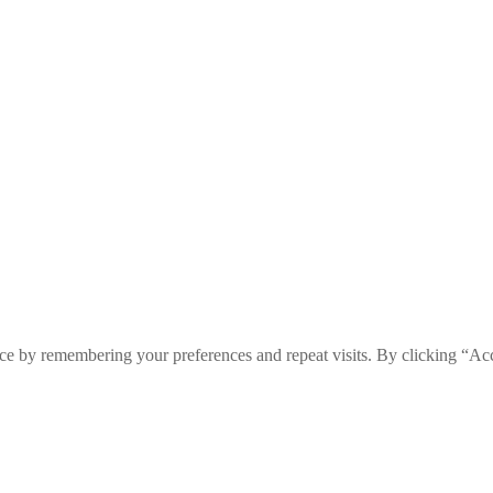
ce by remembering your preferences and repeat visits. By clicking “Ac