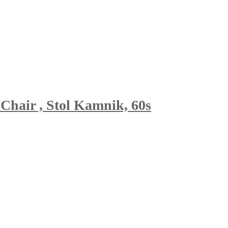
Chair , Stol Kamnik, 60s