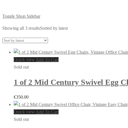
Toggle Shop Sidebar
Showing all 3 results
Sorted by latest
Quick view
Add To Cart
Sold out
1 of 2 Mid Century Swivel Egg Ch
€
350.00
Quick view
Add To Cart
Sold out