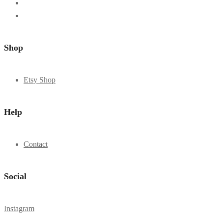
Shop
Etsy Shop
Help
Contact
Social
Instagram