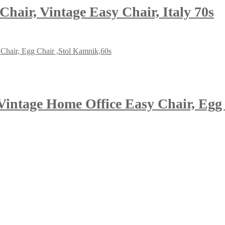
Chair, Vintage Easy Chair, Italy 70s
Vintage Home Office Easy Chair, Egg 