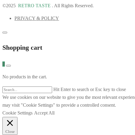
©2025
RETRO TASTE
. All Rights Reserved.
PRIVACY & POLICY
Shopping cart
0
No products in the cart.
Hit Enter to search or Esc key to close
We use cookies on our website to give you the most relevant experien
may visit "Cookie Settings" to provide a controlled consent.
Cookie Settings
Accept All
Close