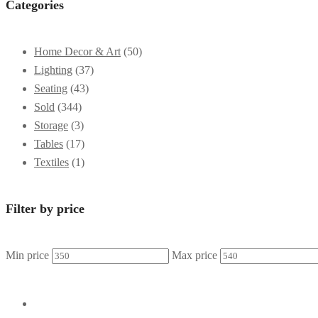
Categories
Home Decor & Art
(50)
Lighting
(37)
Seating
(43)
Sold
(344)
Storage
(3)
Tables
(17)
Textiles
(1)
Filter by price
Min price
Max price