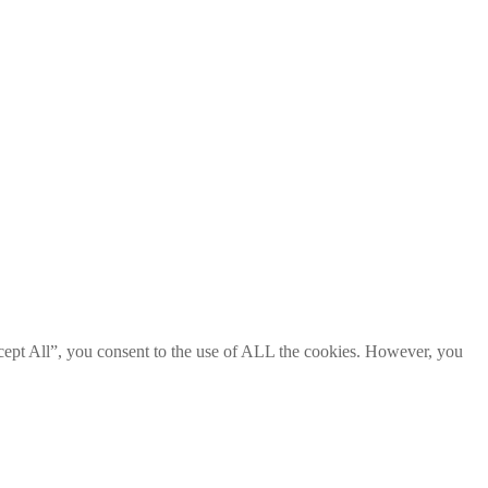
cept All”, you consent to the use of ALL the cookies. However, you