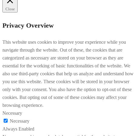
Close
Privacy Overview
This website uses cookies to improve your experience while you
navigate through the website. Out of these, the cookies that are
categorized as necessary are stored on your browser as they are
essential for the working of basic functionalities of the website. We
also use third-party cookies that help us analyze and understand how
you use this website. These cookies will be stored in your browser
only with your consent. You also have the option to opt-out of these
cookies. But opting out of some of these cookies may affect your
browsing experience.
Necessary
Necessary
Always Enabled