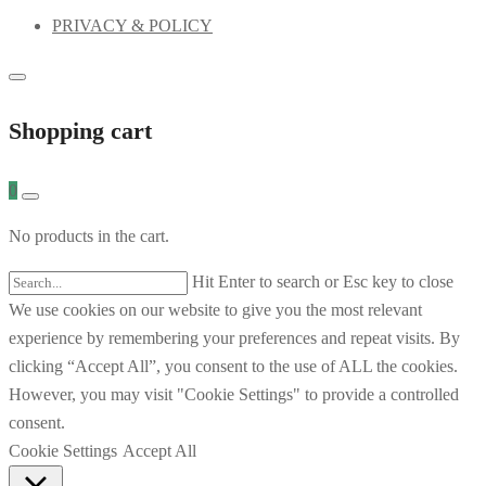
PRIVACY & POLICY
Shopping cart
0
No products in the cart.
Hit Enter to search or Esc key to close
We use cookies on our website to give you the most relevant
experience by remembering your preferences and repeat visits. By
clicking “Accept All”, you consent to the use of ALL the cookies.
However, you may visit "Cookie Settings" to provide a controlled
consent.
Cookie Settings
Accept All