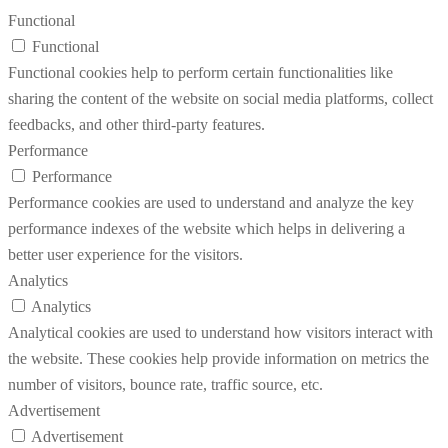
Functional
Functional
Functional cookies help to perform certain functionalities like
sharing the content of the website on social media platforms, collect
feedbacks, and other third-party features.
Performance
Performance
Performance cookies are used to understand and analyze the key
performance indexes of the website which helps in delivering a
better user experience for the visitors.
Analytics
Analytics
Analytical cookies are used to understand how visitors interact with
the website. These cookies help provide information on metrics the
number of visitors, bounce rate, traffic source, etc.
Advertisement
Advertisement