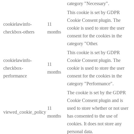
category "Necessary".
This cookie is set by GDPR
Cookie Consent plugin. The
cookielawinfo-
11
cookie is used to store the user
checkbox-others
months
consent for the cookies in the
category "Other.
This cookie is set by GDPR
cookielawinfo-
Cookie Consent plugin. The
11
checkbox-
cookie is used to store the user
months
performance
consent for the cookies in the
category "Performance".
The cookie is set by the GDPR
Cookie Consent plugin and is
11
used to store whether or not user
viewed_cookie_policy
months
has consented to the use of
cookies. It does not store any
personal data.