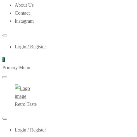
About Us
Contact
Instagram
Login / Register
0
Primary Menu
Retro Taste
Login / Register