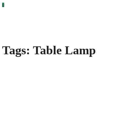
0
Tags: Table Lamp