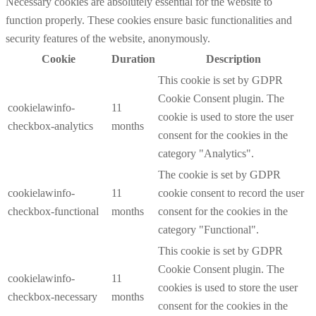
Necessary cookies are absolutely essential for the website to
function properly. These cookies ensure basic functionalities and
security features of the website, anonymously.
Cookie
Duration
Description
This cookie is set by GDPR
Cookie Consent plugin. The
cookielawinfo-
11
cookie is used to store the user
checkbox-analytics
months
consent for the cookies in the
category "Analytics".
The cookie is set by GDPR
cookielawinfo-
11
cookie consent to record the user
checkbox-functional
months
consent for the cookies in the
category "Functional".
This cookie is set by GDPR
Cookie Consent plugin. The
cookielawinfo-
11
cookies is used to store the user
checkbox-necessary
months
consent for the cookies in the