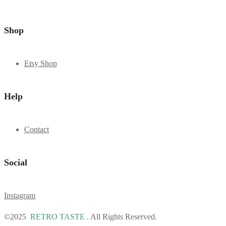
Shop
Etsy Shop
Help
Contact
Social
Instagram
©2025
RETRO TASTE
. All Rights Reserved.