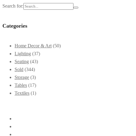
Search for:
Categories
Home Decor & Art
(50)
Lighting
(37)
Seating
(43)
Sold
(344)
Storage
(3)
Tables
(17)
Textiles
(1)