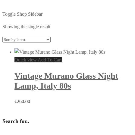
Toggle Shop Sidebar
Showing the single result
Quick view
Add To Cart
Vintage Murano Glass Night
Lamp, Italy 80s
€
260.00
Search for..