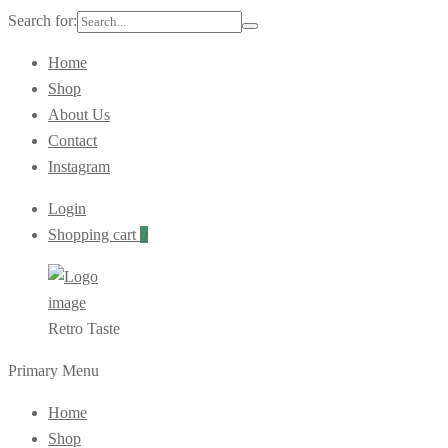
Search for:
Home
Shop
About Us
Contact
Instagram
Login
Shopping cart
0
Retro Taste
Primary Menu
Home
Shop