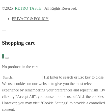
©2025
RETRO TASTE
. All Rights Reserved.
PRIVACY & POLICY
Shopping cart
0
No products in the cart.
Hit Enter to search or Esc key to close
We use cookies on our website to give you the most relevant
experience by remembering your preferences and repeat visits. By
clicking “Accept All”, you consent to the use of ALL the cookies.
However, you may visit "Cookie Settings" to provide a controlled
consent.