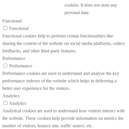
cookies. It does not store any
personal data.
Functional
Functional
Functional cookies help to perform certain functionalities like
sharing the content of the website on social media platforms, collect
feedbacks, and other third-party features.
Performance
Performance
Performance cookies are used to understand and analyze the key
performance indexes of the website which helps in delivering a
better user experience for the visitors.
Analytics
Analytics
Analytical cookies are used to understand how visitors interact with
the website. These cookies help provide information on metrics the
number of visitors, bounce rate, traffic source, etc.