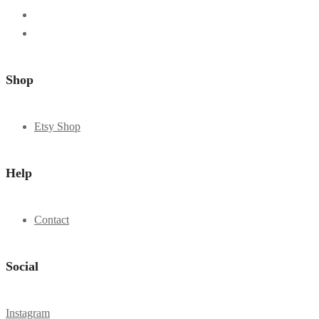
Shop
Etsy Shop
Help
Contact
Social
Instagram