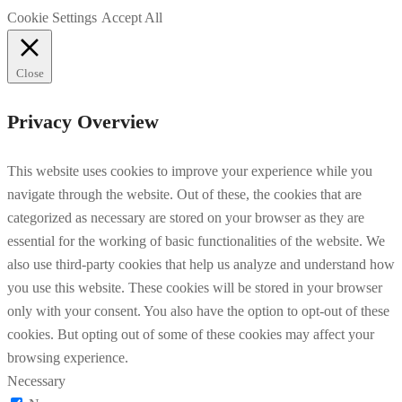
Cookie Settings
Accept All
Close
Privacy Overview
This website uses cookies to improve your experience while you
navigate through the website. Out of these, the cookies that are
categorized as necessary are stored on your browser as they are
essential for the working of basic functionalities of the website. We
also use third-party cookies that help us analyze and understand how
you use this website. These cookies will be stored in your browser
only with your consent. You also have the option to opt-out of these
cookies. But opting out of some of these cookies may affect your
browsing experience.
Necessary