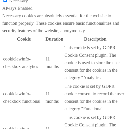
Necessary
Always Enabled
Necessary cookies are absolutely essential for the website to
function properly. These cookies ensure basic functionalities and
security features of the website, anonymously.
Cookie
Duration
Description
This cookie is set by GDPR
Cookie Consent plugin. The
cookielawinfo-
11
cookie is used to store the user
checkbox-analytics
months
consent for the cookies in the
category "Analytics".
The cookie is set by GDPR
cookielawinfo-
11
cookie consent to record the user
checkbox-functional
months
consent for the cookies in the
category "Functional".
This cookie is set by GDPR
Cookie Consent plugin. The
cookielawinfo-
11