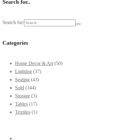
Search for..
Search for:
Categories
Home Decor & Art
(50)
Lighting
(37)
Seating
(43)
Sold
(344)
Storage
(3)
Tables
(17)
Textiles
(1)