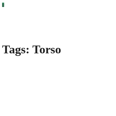
0
Tags: Torso