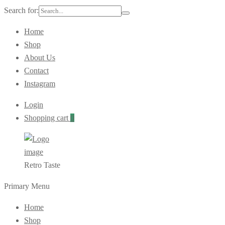
Search for:
Home
Shop
About Us
Contact
Instagram
Login
Shopping cart
0
Retro Taste
Primary Menu
Home
Shop