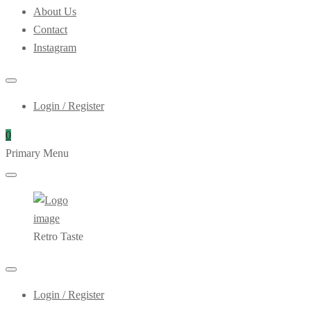
About Us
Contact
Instagram
Login / Register
0
Primary Menu
Retro Taste
Login / Register