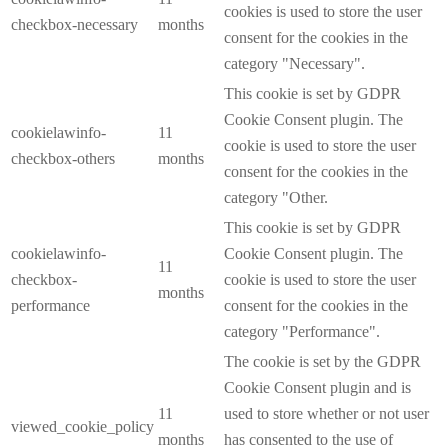
cookies is used to store the user
checkbox-necessary
months
consent for the cookies in the
category "Necessary".
This cookie is set by GDPR
Cookie Consent plugin. The
cookielawinfo-
11
cookie is used to store the user
checkbox-others
months
consent for the cookies in the
category "Other.
This cookie is set by GDPR
cookielawinfo-
Cookie Consent plugin. The
11
checkbox-
cookie is used to store the user
months
performance
consent for the cookies in the
category "Performance".
The cookie is set by the GDPR
Cookie Consent plugin and is
11
used to store whether or not user
viewed_cookie_policy
months
has consented to the use of