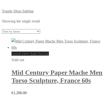
Toggle Shop Sidebar
Showing the single result
Quick view
Add To Cart
Sold out
Mid Century Paper Mache Men
Torso Sculpture, France 60s
€
1,200.00