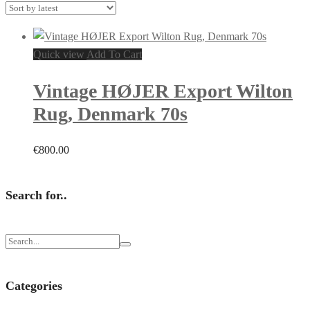
Quick view
Add To Cart
Vintage HØJER Export Wilton
Rug, Denmark 70s
€
800.00
Search for..
Categories