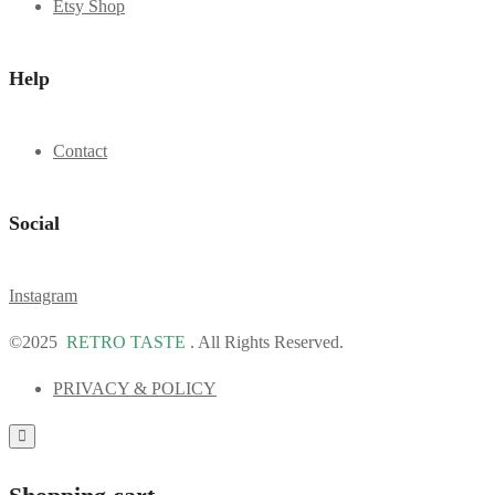
Etsy Shop
Help
Contact
Social
Instagram
©2025
RETRO TASTE
. All Rights Reserved.
PRIVACY & POLICY