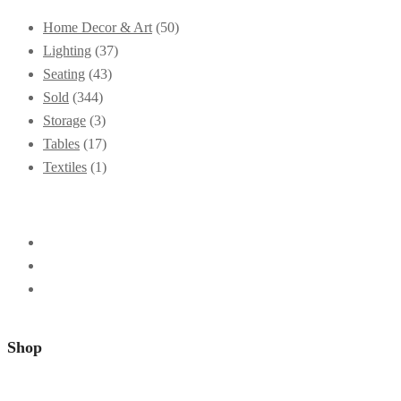
Home Decor & Art
(50)
Lighting
(37)
Seating
(43)
Sold
(344)
Storage
(3)
Tables
(17)
Textiles
(1)
Shop