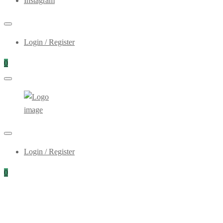
Instagram
Login / Register
0
Login / Register
0