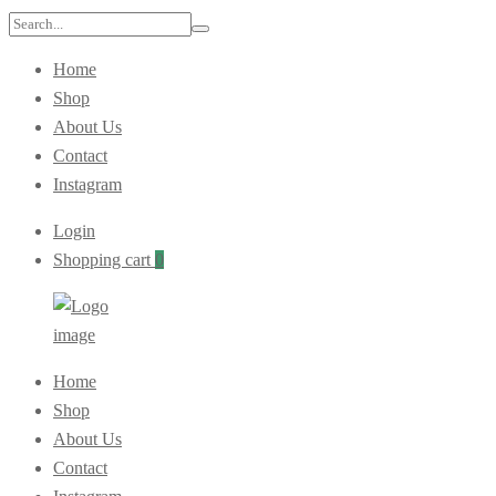
Home
Shop
About Us
Contact
Instagram
Login
Shopping cart
0
Home
Shop
About Us
Contact