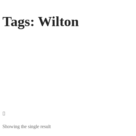
Tags: Wilton
Showing the single result