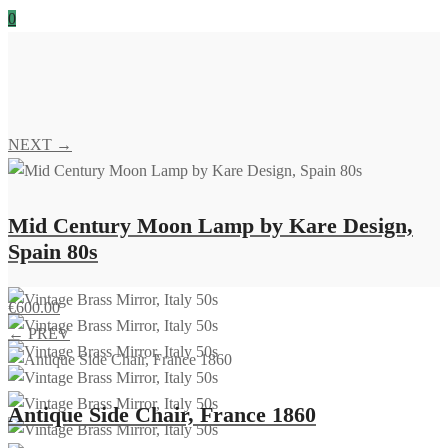
0
NEXT →
Mid Century Moon Lamp by Kare Design,
Spain 80s
€
600.00
← PREV
Antique Side Chair, France 1860