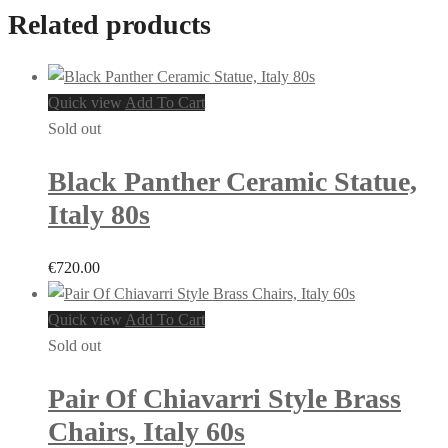
Related products
Quick view
Add To Cart
Sold out
Black Panther Ceramic Statue,
Italy 80s
€
720.00
Quick view
Add To Cart
Sold out
Pair Of Chiavarri Style Brass
Chairs, Italy 60s