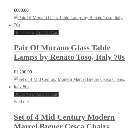
€
600.00
Quick view
Add To Cart
Pair Of Murano Glass Table
Lamps by Renato Toso, Italy 70s
€
1,200.00
Quick view
Add To Cart
Sold out
Set of 4 Mid Century Modern
Marcel Breuer Cesca Chairs,