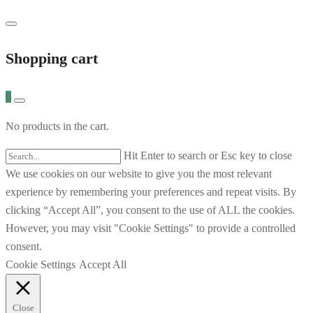
Shopping cart
0
No products in the cart.
Hit Enter to search or Esc key to close
We use cookies on our website to give you the most relevant
experience by remembering your preferences and repeat visits. By
clicking “Accept All”, you consent to the use of ALL the cookies.
However, you may visit "Cookie Settings" to provide a controlled
consent.
Cookie Settings
Accept All
Close