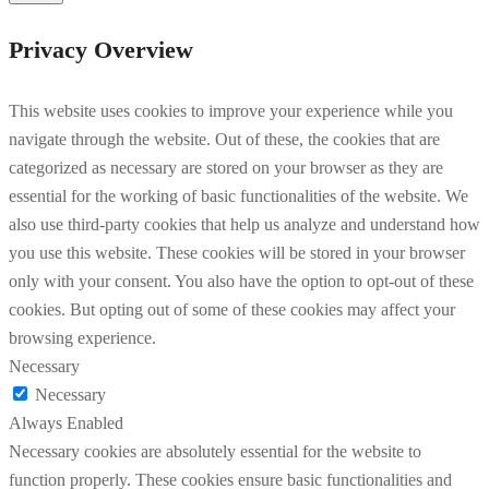
Privacy Overview
This website uses cookies to improve your experience while you
navigate through the website. Out of these, the cookies that are
categorized as necessary are stored on your browser as they are
essential for the working of basic functionalities of the website. We
also use third-party cookies that help us analyze and understand how
you use this website. These cookies will be stored in your browser
only with your consent. You also have the option to opt-out of these
cookies. But opting out of some of these cookies may affect your
browsing experience.
Necessary
Necessary
Always Enabled
Necessary cookies are absolutely essential for the website to
function properly. These cookies ensure basic functionalities and