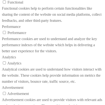
Functional
Functional cookies help to perform certain functionalities like
sharing the content of the website on social media platforms, collect
feedbacks, and other third-party features.
Performance
Performance
Performance cookies are used to understand and analyze the key
performance indexes of the website which helps in delivering a
better user experience for the visitors.
Analytics
Analytics
Analytical cookies are used to understand how visitors interact with
the website. These cookies help provide information on metrics the
number of visitors, bounce rate, traffic source, etc.
Advertisement
Advertisement
Advertisement cookies are used to provide visitors with relevant ads