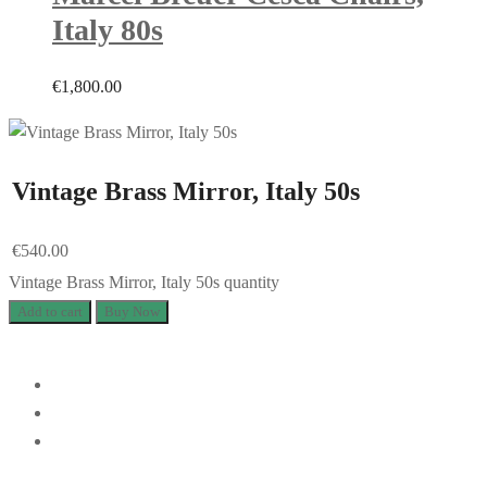
Italy 80s
€
1,800.00
Vintage Brass Mirror, Italy 50s
€
540.00
Vintage Brass Mirror, Italy 50s quantity
Add to cart
Buy Now