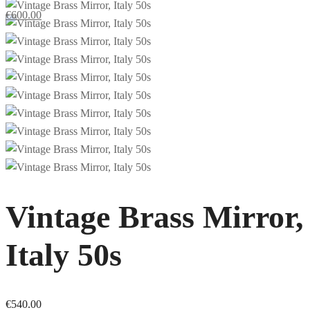
€
600.00
Vintage Brass Mirror,
Italy 50s
€
540.00