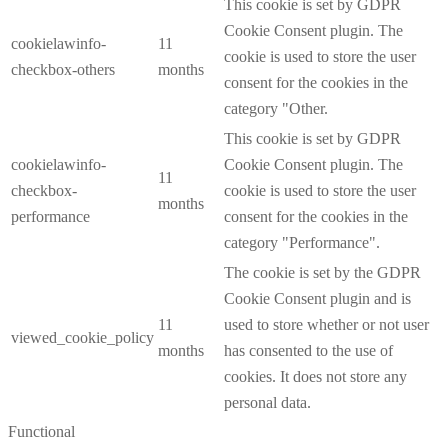
This cookie is set by GDPR
Cookie Consent plugin. The
cookielawinfo-
11
cookie is used to store the user
checkbox-others
months
consent for the cookies in the
category "Other.
This cookie is set by GDPR
cookielawinfo-
Cookie Consent plugin. The
11
checkbox-
cookie is used to store the user
months
performance
consent for the cookies in the
category "Performance".
The cookie is set by the GDPR
Cookie Consent plugin and is
11
used to store whether or not user
viewed_cookie_policy
months
has consented to the use of
cookies. It does not store any
personal data.
Functional