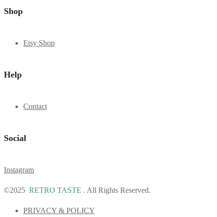
Shop
Etsy Shop
Help
Contact
Social
Instagram
©2025
RETRO TASTE
. All Rights Reserved.
PRIVACY & POLICY