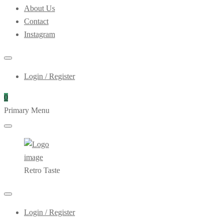
About Us
Contact
Instagram
Login / Register
0
Primary Menu
Retro Taste
Login / Register