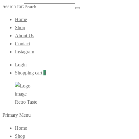
Search for:
Home
Shop
About Us
Contact
Instagram
Login
Shopping cart
0
Retro Taste
Primary Menu
Home
Shop