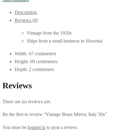
Description
Reviews (0)
Vintage from the 1950s
Ships from a small business in Slovenia
Width: 47 centimeters
Height: 69 centimeters
Depth: 2 centimeters
Reviews
There are no reviews yet.
Be the first to review “Vintage Brass Mirror, Italy 50s”
You must be
logged in
to post a review.