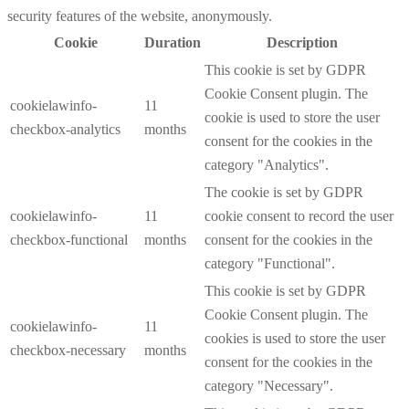
security features of the website, anonymously.
Cookie
Duration
Description
This cookie is set by GDPR
Cookie Consent plugin. The
cookielawinfo-
11
cookie is used to store the user
checkbox-analytics
months
consent for the cookies in the
category "Analytics".
The cookie is set by GDPR
cookielawinfo-
11
cookie consent to record the user
checkbox-functional
months
consent for the cookies in the
category "Functional".
This cookie is set by GDPR
Cookie Consent plugin. The
cookielawinfo-
11
cookies is used to store the user
checkbox-necessary
months
consent for the cookies in the
category "Necessary".