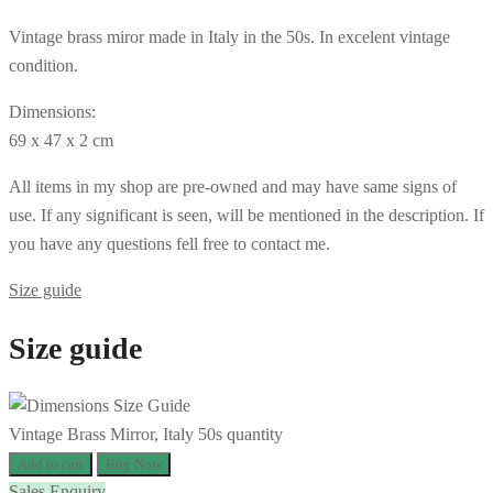
Vintage brass miror made in Italy in the 50s. In excelent vintage
condition.
Dimensions:
69 x 47 x 2 cm
All items in my shop are pre-owned and may have same signs of
use. If any significant is seen, will be mentioned in the description. If
you have any questions fell free to contact me.
Size guide
Size guide
Vintage Brass Mirror, Italy 50s quantity
Add to cart
Buy Now
Sales Enquiry